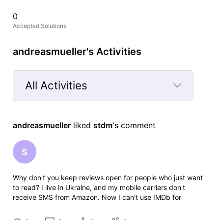
0
Accepted Solutions
andreasmueller's Activities
All Activities
Selected
All
andreasmueller
 liked 
stdm
's comment
Activities
S
Why don't you keep reviews open for people who just want
to read? I live in Ukraine, and my mobile carriers don't
receive SMS from Amazon. Now I can't use IMDb for
anything at all. Thanks a lot.