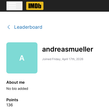
Leaderboard
andreasmueller
A
Joined
Friday, April 17th, 2026
About me
No bio added
Points
136