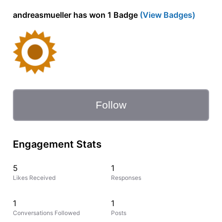
andreasmueller has won 1 Badge
(View Badges)
Follow
Engagement Stats
5
1
Likes Received
Responses
1
1
Conversations Followed
Posts