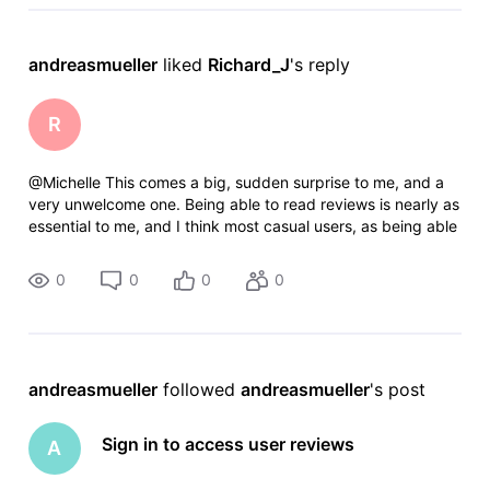
andreasmueller
 liked 
Richard_J
's reply
R
@Michelle​ This comes a big, sudden surprise to me, and a
very unwelcome one. Being able to read reviews is nearly as
essential to me, and I think most casual users, as being able
to see and read basic movie details like cast and crew,
trivia, awards
0
0
0
0
andreasmueller
 followed 
andreasmueller
's post
Sign in to access user reviews
A