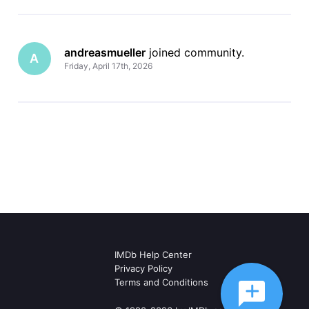
andreasmueller
 joined community.
A
Friday, April 17th, 2026
IMDb Help Center
Privacy Policy
Terms and Conditions