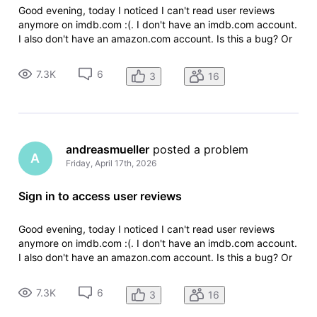
Good evening, today I noticed I can't read user reviews
anymore on imdb.com :(. I don't have an imdb.com account.
I also don't have an amazon.com account. Is this a bug? Or
is it a new change on imdb.com? I hope it's a bug. Thanks in
advance. Regards Andreas
7.3K
6
3
16
andreasmueller
 posted a problem
A
Friday, April 17th, 2026
Sign in to access user reviews
Good evening, today I noticed I can't read user reviews
anymore on imdb.com :(. I don't have an imdb.com account.
I also don't have an amazon.com account. Is this a bug? Or
is it a new change on imdb.com? I hope it's a bug. Thanks in
advance. Regards Andreas
7.3K
6
3
16