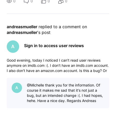
0
0
0
0
andreasmueller
 replied to a comment on 
andreasmueller
's post
Sign in to access user reviews
A
Good evening, today I noticed I can't read user reviews
anymore on imdb.com :(. I don't have an imdb.com account.
I also don't have an amazon.com account. Is this a bug? Or
is it a new change on imdb.com? I hope it's a bug. Thanks in
advance. Regards Andreas
@Michelle​ thank you for the information. Of
A
course it makes me sad that it's not just a
bug, but an intended change :(. I had hopes,
hehe. Have a nice day. Regards Andreas