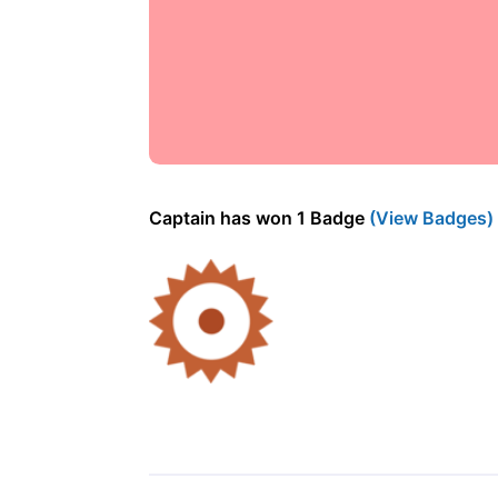
Captain has won 1 Badge
(View Badges)