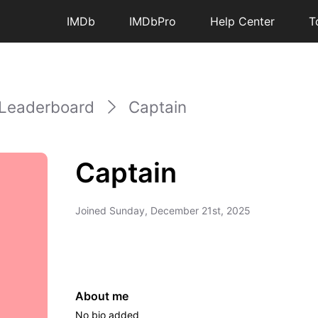
IMDb
IMDbPro
Help Center
T
Leaderboard
Captain
Captain
Joined
Sunday, December 21st, 2025
About me
No bio added