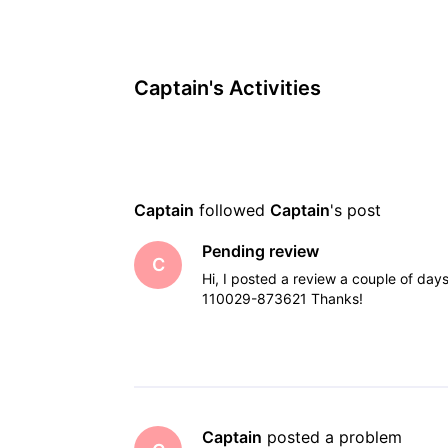
Captain's Activities
Captain
 followed 
Captain
's post
Pending review
C
Hi, I posted a review a couple of day
110029-873621 Thanks!
Captain
 posted a problem