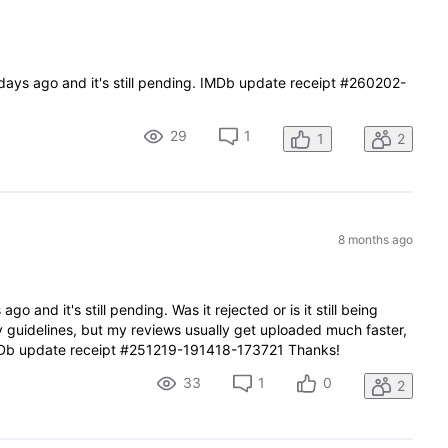
 days ago and it's still pending. IMDb update receipt #260202-
29
1
1
2
8 months ago
go and it's still pending. Was it rejected or is it still being
ny guidelines, but my reviews usually get uploaded much faster,
Db update receipt #251219-191418-173721 Thanks!
33
1
0
2