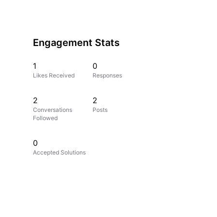
Engagement Stats
1
0
Likes Received
Responses
2
2
Conversations
Posts
Followed
0
Accepted Solutions