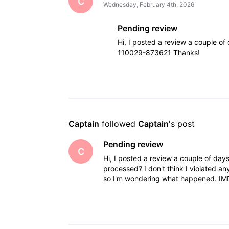
C
Wednesday, February 4th, 2026
Pending review
Hi, I posted a review a couple of
110029-873621 Thanks!
Captain
 followed 
Captain
's post
Pending review
C
Hi, I posted a review a couple of days a
processed? I don't think I violated a
so I'm wondering what happened. IM