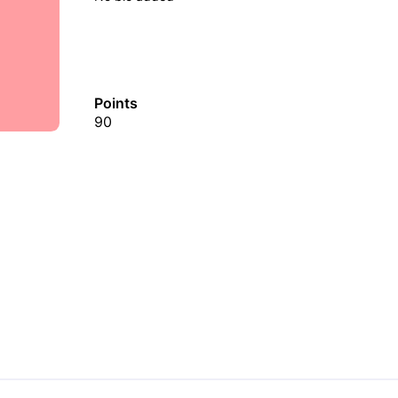
Points
90