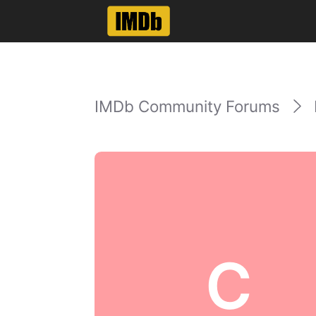
IMDb Community Forums
C