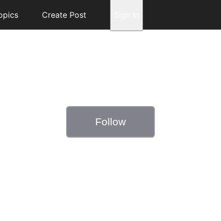
opics
Create Post
Sign In
Follow