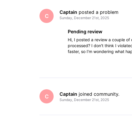
Captain
 posted a problem
C
Sunday, December 21st, 2025
Pending review
Hi, I posted a review a couple of d
processed? I don't think I viola
faster, so I'm wondering what 
Captain
 joined community.
C
Sunday, December 21st, 2025