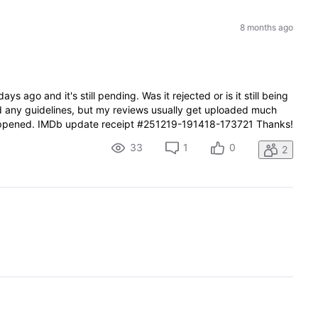
8 months ago
ays ago and it's still pending. Was it rejected or is it still being
ted any guidelines, but my reviews usually get uploaded much
happened. IMDb update receipt #251219-191418-173721 Thanks!
33
1
0
2