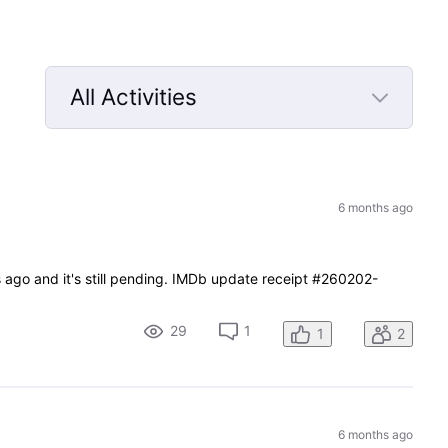
All Activities
Selected
All
Activities
6 months ago
s ago and it's still pending. IMDb update receipt #260202-
29
1
1
2
6 months ago