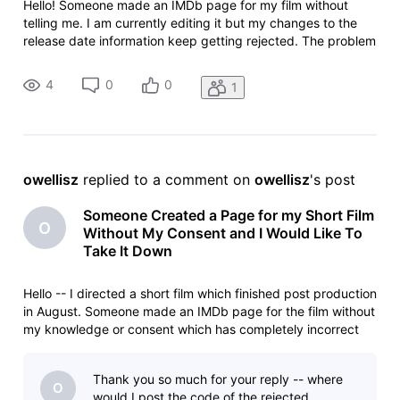
Hello! Someone made an IMDb page for my film without
telling me. I am currently editing it but my changes to the
release date information keep getting rejected. The problem
is that on the page it says the film was released in June
2025, which is impossible because post production wasn't
4
0
0
1
even complet
owellisz
 replied to a comment on 
owellisz
's post
Someone Created a Page for my Short Film
O
Without My Consent and I Would Like To
Take It Down
Hello -- I directed a short film which finished post production
in August. Someone made an IMDb page for the film without
my knowledge or consent which has completely incorrect
information on it. For example, it says the film was released
in June at a private screening (which is impossible since it
Thank you so much for your reply -- where
O
would I post the code of the rejected