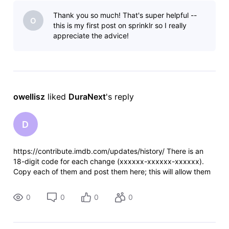
in June at a private screening (which is impossible since it
Thank you so much! That's super helpful --
O
this is my first post on sprinklr so I really
appreciate the advice!
owellisz
 liked 
DuraNext
's reply
D
https://contribute.imdb.com/updates/history/ There is an
18-digit code for each change (xxxxxx-xxxxxx-xxxxxx).
Copy each of them and post them here; this will allow them
to evaluate the changes you tried to make and inform you if
the rejection was a
0
0
0
0