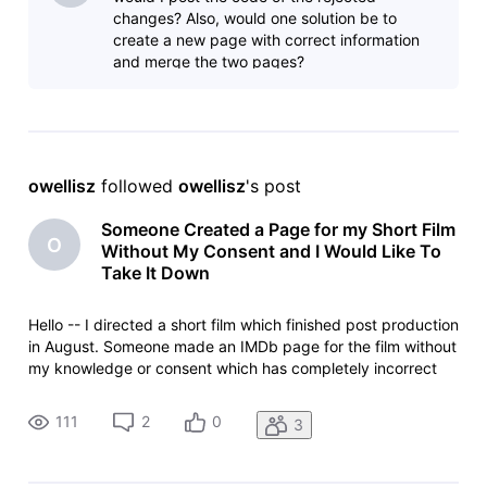
changes? Also, would one solution be to
create a new page with correct information
and merge the two pages?
owellisz
 followed 
owellisz
's post
Someone Created a Page for my Short Film
O
Without My Consent and I Would Like To
Take It Down
Hello -- I directed a short film which finished post production
in August. Someone made an IMDb page for the film without
my knowledge or consent which has completely incorrect
information on it. For example, it says the film was released
in June at a private screening (which is impossible since it
111
2
0
3