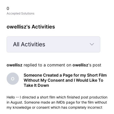
0
Accepted Solutions
owellisz's Activities
All Activities
Selected
All
owellisz
 replied to a comment on 
owellisz
's post
Activities
Someone Created a Page for my Short Film
O
Without My Consent and I Would Like To
Take It Down
Hello -- I directed a short film which finished post production
in August. Someone made an IMDb page for the film without
my knowledge or consent which has completely incorrect
information on it. For example, it says the film was released