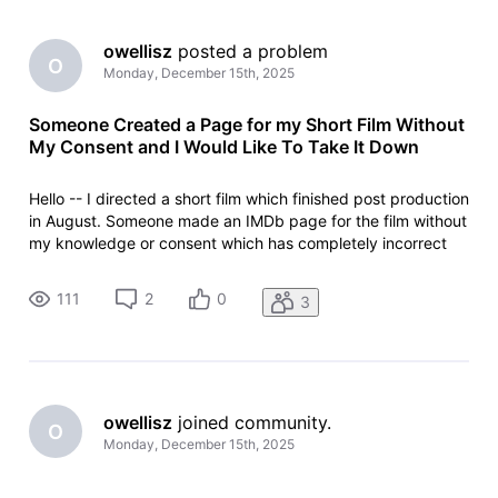
owellisz
 posted a problem
O
Monday, December 15th, 2025
Someone Created a Page for my Short Film Without
My Consent and I Would Like To Take It Down
Hello -- I directed a short film which finished post production
in August. Someone made an IMDb page for the film without
my knowledge or consent which has completely incorrect
information on it. For example, it says the film was released
in June at a private screening (which is impossible since it
111
2
0
3
owellisz
 joined community.
O
Monday, December 15th, 2025