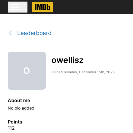
Leaderboard
owellisz
O
Joined
Monday, December 15th, 2025
About me
No bio added
Points
112