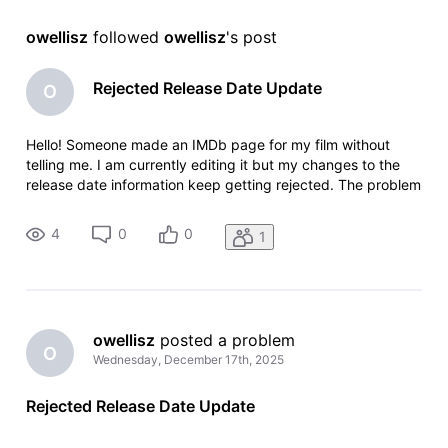
owellisz
 followed 
owellisz
's post
Rejected Release Date Update
O
Hello! Someone made an IMDb page for my film without
telling me. I am currently editing it but my changes to the
release date information keep getting rejected. The problem
is that on the page it says the film was released in June
2025, which is impossible because post production wasn't
4
0
0
1
even complet
owellisz
 posted a problem
O
Wednesday, December 17th, 2025
Rejected Release Date Update