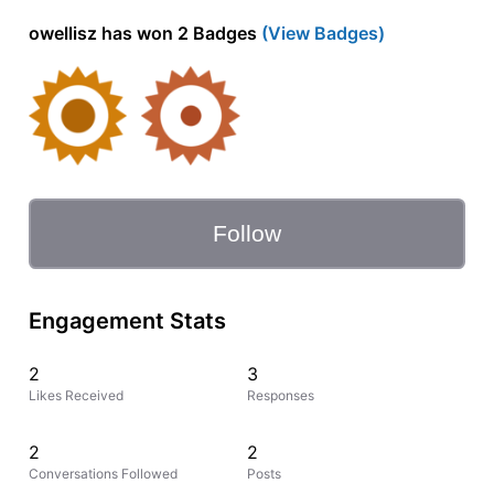
owellisz has won 2 Badges
(View Badges)
Follow
Engagement Stats
2
3
Likes Received
Responses
2
2
Conversations Followed
Posts