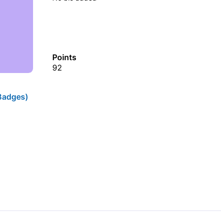
Points
92
Badges)