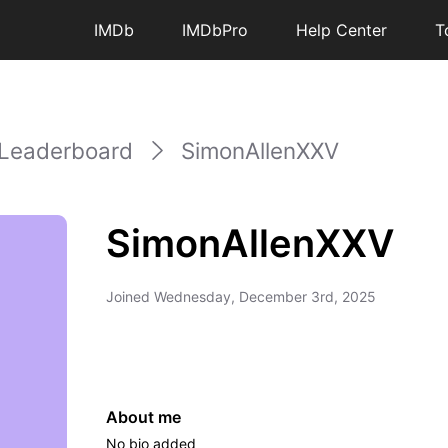
IMDb
IMDbPro
Help Center
T
Leaderboard
SimonAllenXXV
SimonAllenXXV
Joined
Wednesday, December 3rd, 2025
About me
No bio added