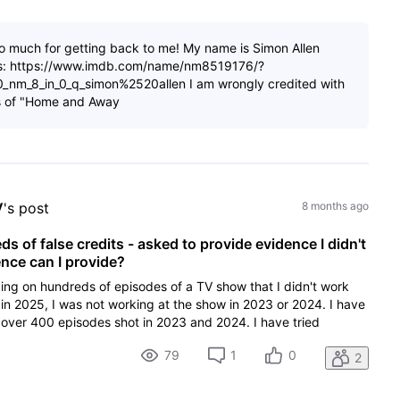
o much for getting back to me! My name is Simon Allen
is: https://www.imdb.com/name/nm8519176/?
_0_nm_8_in_0_q_simon%2520allen I am wrongly credited with
s of "Home and Away
V
's post
8 months ago
 of false credits - asked to provide evidence I didn't
ce can I provide?
ing on hundreds of episodes of a TV show that I didn't work
in 2025, I was not working at the show in 2023 or 2024. I have
over 400 episodes shot in 2023 and 2024. I have tried
79
1
0
2