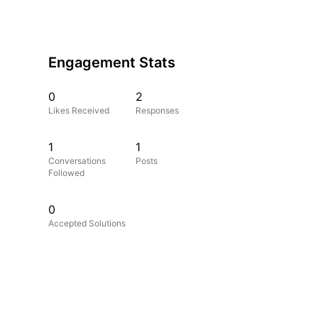
Engagement Stats
0
2
Likes Received
Responses
1
1
Conversations
Posts
Followed
0
Accepted Solutions