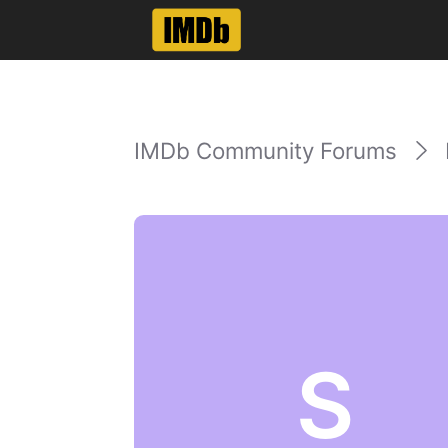
IMDb Community Forums
S