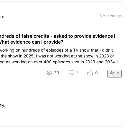
em
8 months ago
reds of false credits - asked to provide evidence I
hat evidence can I provide?
working on hundreds of episodes of a TV show that I didn't
 the show in 2025, I was not working at the show in 2023 or
ted as working on over 400 episodes shot in 2023 and 2024. I
79
1
0
2
ty.