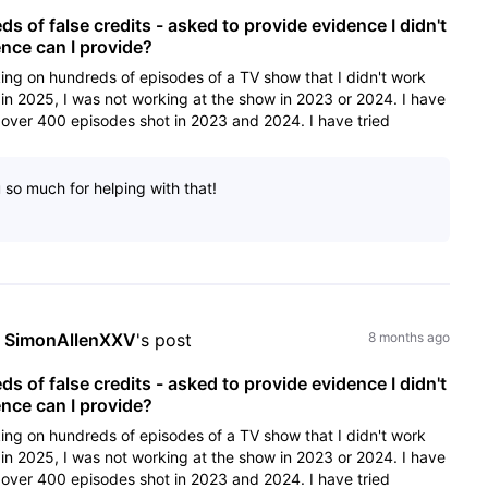
 of false credits - asked to provide evidence I didn't
ce can I provide?
ing on hundreds of episodes of a TV show that I didn't work
in 2025, I was not working at the show in 2023 or 2024. I have
over 400 episodes shot in 2023 and 2024. I have tried
u so much for helping with that!
 
SimonAllenXXV
's post
8 months ago
 of false credits - asked to provide evidence I didn't
ce can I provide?
ing on hundreds of episodes of a TV show that I didn't work
in 2025, I was not working at the show in 2023 or 2024. I have
over 400 episodes shot in 2023 and 2024. I have tried