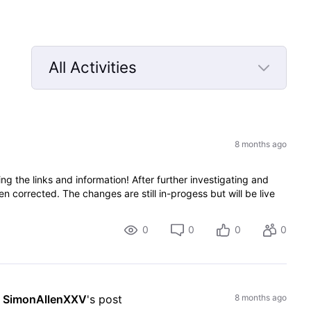
All Activities
Selected
All
Activities
8 months ago
 the links and information! After further investigating and
n corrected. The changes are still in-progess but will be live
0
0
0
0
 
SimonAllenXXV
's post
8 months ago