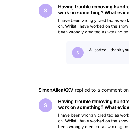
Having trouble removing hundreds
S
work on something? What eviden
I have been wrongly credited as work
on. Whilst I have worked on the show 
been wrongly credited as working on 
cancelling the
All sorted - thank yo
S
SimonAllenXXV
 replied to a comment on
Having trouble removing hundreds
S
work on something? What eviden
I have been wrongly credited as work
on. Whilst I have worked on the show 
been wrongly credited as working on 