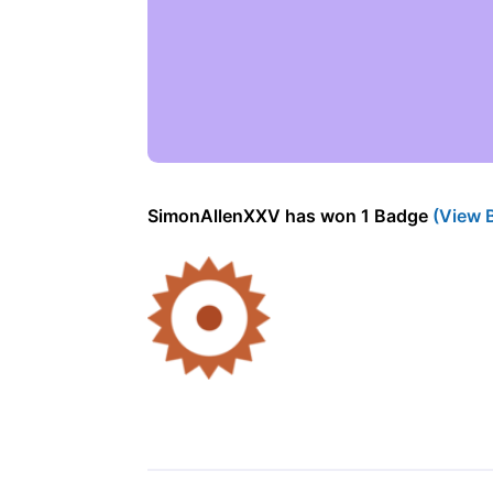
SimonAllenXXV has won 1 Badge
(View 