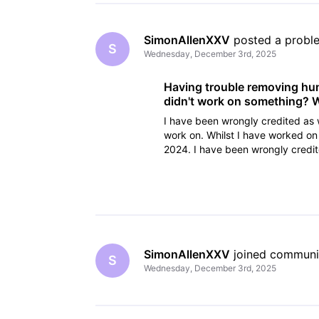
SimonAllenXXV
 posted a probl
S
Wednesday, December 3rd, 2025
Having trouble removing hund
didn't work on something? W
I have been wrongly credited as 
work on. Whilst I have worked on
2024. I have been wrongly credi
have tried cancelling the
SimonAllenXXV
 joined communi
S
Wednesday, December 3rd, 2025