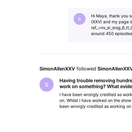
cancelling the
Hi Maya, thank you s
S
(XXV) and my page 
ref_=nv_sr_srsg_6_tt
around 450 episode
SimonAllenXXV
 followed 
SimonAllenXX
Having trouble removing hundreds
S
work on something? What eviden
I have been wrongly credited as work
on. Whilst I have worked on the show 
been wrongly credited as working on 
cancelling the