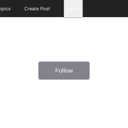
opics
Create Post
Sign In
Follow