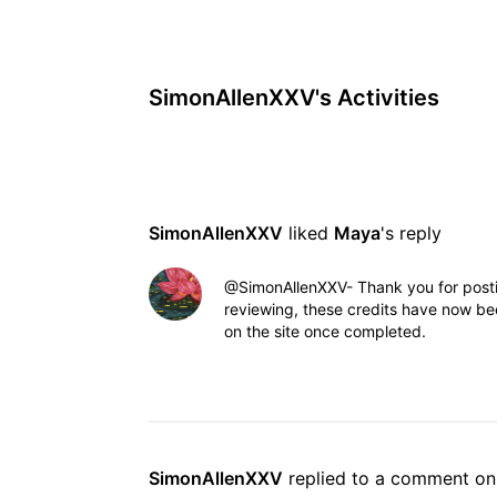
SimonAllenXXV's Activities
SimonAllenXXV
 liked 
Maya
's reply
@SimonAllenXXV- Thank you for posting
reviewing, these credits have now bee
on the site once completed.
SimonAllenXXV
 replied to a comment on