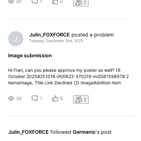
30
1
0
2
specific reason during pr
Julin_FOXFORCE
 posted a problem
J
Tuesday, December 2nd, 2025
Image submission
Hi Fran, can you please approve my poster as well? 16
October 2025#251016-000622-370219 rm2081598978 2
itemsImage, Title Link Declined (2) ImageAddition Item
summary is currently unavailable for this item. ReasonOther
Your contribution has been declined.We did not capture a
30
1
0
2
specific reason during pr
Julin_FOXFORCE
 followed 
Germanic
's post