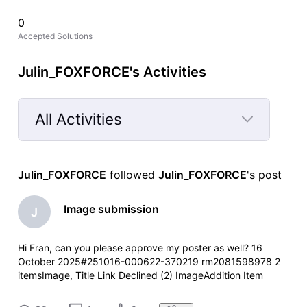
0
Accepted Solutions
Julin_FOXFORCE's Activities
All Activities
Selected
All
Julin_FOXFORCE
 followed 
Julin_FOXFORCE
's post
Activities
Image submission
J
Hi Fran, can you please approve my poster as well? 16
October 2025#251016-000622-370219 rm2081598978 2
itemsImage, Title Link Declined (2) ImageAddition Item
summary is currently unavailable for this item. ReasonOther
Your contribution has been declined.We did not capture a