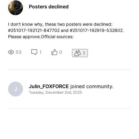
Posters declined
I don't know why, these two posters were declined:
#251017-192121-847702 and #251017-192919-532802.
Please approve.Official sources:
https://x.com/allnightshifts/status/1978800774269342199
and
53
1
0
3
https://x.com/allnightshifts/status/1972552059435307428
Julin_FOXFORCE
 joined community.
J
Tuesday, December 2nd, 2025