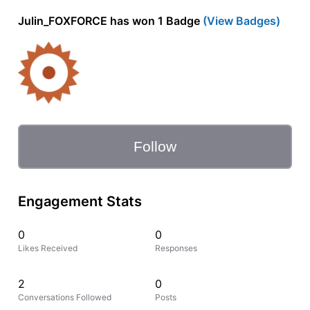
Julin_FOXFORCE has won 1 Badge
(View Badges)
Follow
Engagement Stats
0
0
Likes Received
Responses
2
0
Conversations Followed
Posts