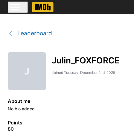
Leaderboard
Julin_FOXFORCE
J
Joined
Tuesday, December 2nd, 2025
About me
No bio added
Points
80