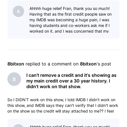
animator: Sony Pictures ImageworksLilo & Stitch (2025)Yo
Ahhhh huge relief Fran, thank you so much!
8
Having that as the first credit people saw on
my IMDB was becoming a huge pain, I was
having students and co-workers ask me if I
worked on it, and I was concerned that my
current employer might think I was m
8bitxon
 replied to a comment on 
8bitxon
's post
I can't remove a credit and it's showing as
8
my main credit over a 30 year history. I
didn't work on that show.
So I DIDN'T work on this show, I told IMDB I didn't work on
this show, and IMDB says they can't verify that I didn't work
on the show so the credit will stay attached to me?? I feel
like I'm taking crazy pills.Animation Department Deletionlead
animator: Sony Pictures ImageworksLilo & Stitch (2025)Yo
Ahhhh huge relief Fran, thank you so much!