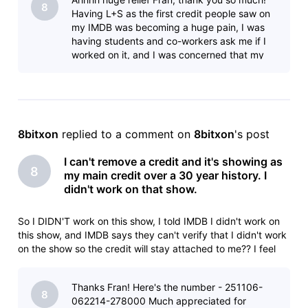
8
Having L+S as the first credit people saw on
my IMDB was becoming a huge pain, I was
having students and co-workers ask me if I
worked on it, and I was concerned that my
current employer might think I was mo
8bitxon
 replied to a comment on 
8bitxon
's post
I can't remove a credit and it's showing as
8
my main credit over a 30 year history. I
didn't work on that show.
So I DIDN'T work on this show, I told IMDB I didn't work on
this show, and IMDB says they can't verify that I didn't work
on the show so the credit will stay attached to me?? I feel
like I'm taking crazy pills.Animation Department Deletionlead
animator: Sony Pictures ImageworksLilo & Stitch (2025)Yo
Thanks Fran! Here's the number - 251106-
8
062214-278000 Much appreciated for