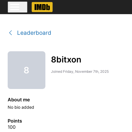
Leaderboard
8bitxon
8
Joined
Friday, November 7th, 2025
About me
No bio added
Points
100