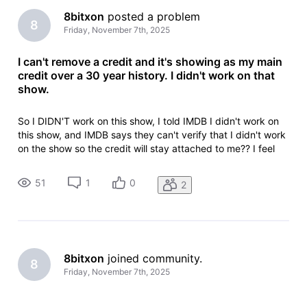
8bitxon
 posted a problem
8
Friday, November 7th, 2025
I can't remove a credit and it's showing as my main
credit over a 30 year history. I didn't work on that
show.
So I DIDN'T work on this show, I told IMDB I didn't work on
this show, and IMDB says they can't verify that I didn't work
on the show so the credit will stay attached to me?? I feel
like I'm taking crazy pills.Animation Department Deletionlead
animator: Sony Pictures ImageworksLilo & Stitch (2025)Yo
51
1
0
2
8bitxon
 joined community.
8
Friday, November 7th, 2025