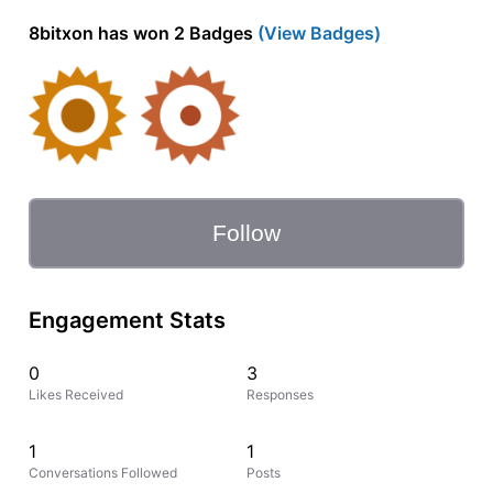
8bitxon has won 2 Badges
(View Badges)
Follow
Engagement Stats
0
3
Likes Received
Responses
1
1
Conversations Followed
Posts