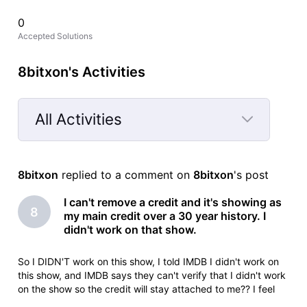
0
Accepted Solutions
8bitxon's Activities
All Activities
Selected
All
8bitxon
 replied to a comment on 
8bitxon
's post
Activities
I can't remove a credit and it's showing as
8
my main credit over a 30 year history. I
didn't work on that show.
So I DIDN'T work on this show, I told IMDB I didn't work on
this show, and IMDB says they can't verify that I didn't work
on the show so the credit will stay attached to me?? I feel
like I'm taking crazy pills.Animation Department Deletionlead