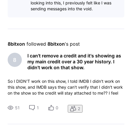
looking into this, I previously felt like I was
sending messages into the void.
8bitxon
 followed 
8bitxon
's post
I can't remove a credit and it's showing as
8
my main credit over a 30 year history. I
didn't work on that show.
So I DIDN'T work on this show, I told IMDB I didn't work on
this show, and IMDB says they can't verify that I didn't work
on the show so the credit will stay attached to me?? I feel
like I'm taking crazy pills.Animation Department Deletionlead
animator: Sony Pictures ImageworksLilo & Stitch (2025)Yo
51
1
0
2