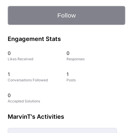
Follow
Engagement Stats
0
0
Likes Received
Responses
1
1
Conversations Followed
Posts
0
Accepted Solutions
MarvinT's Activities