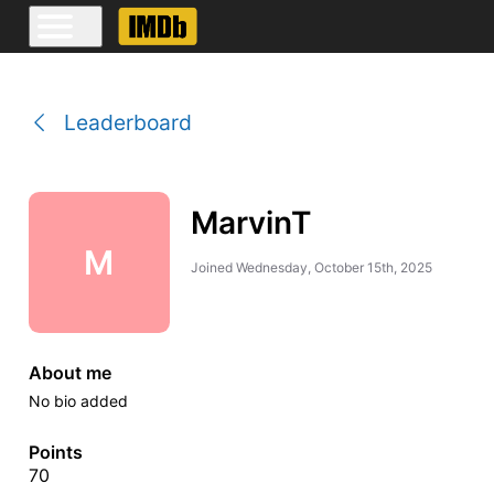
Leaderboard
MarvinT
M
Joined
Wednesday, October 15th, 2025
About me
No bio added
Points
70