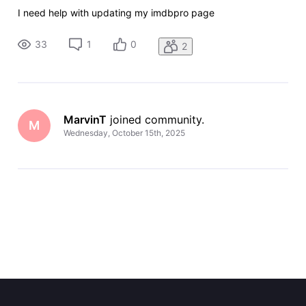
I need help with updating my imdbpro page
33
1
0
2
MarvinT
 joined community.
M
Wednesday, October 15th, 2025