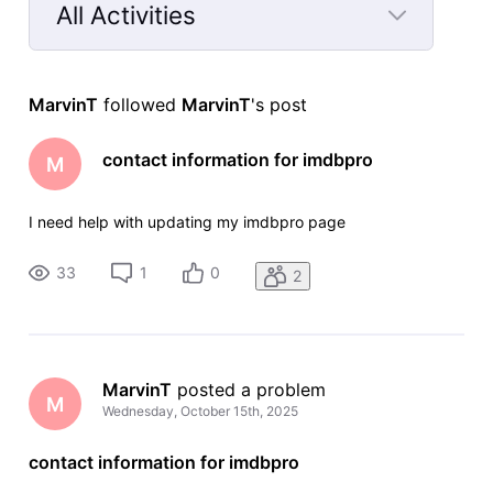
All Activities
Selected
All
MarvinT
 followed 
MarvinT
's post
Activities
contact information for imdbpro
M
I need help with updating my imdbpro page
33
1
0
2
MarvinT
 posted a problem
M
Wednesday, October 15th, 2025
contact information for imdbpro