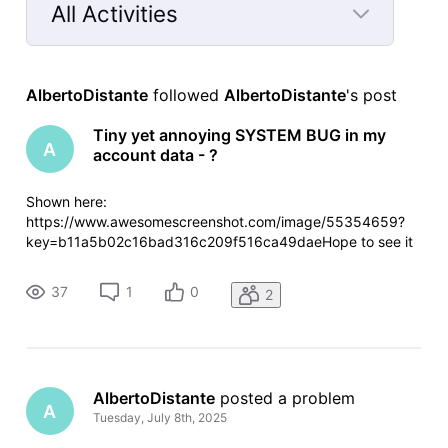
All Activities
Selected
All
AlbertoDistante
 followed 
AlbertoDistante
's post
Activities
Tiny yet annoying SYSTEM BUG in my
A
account data - ?
Shown here:
https://www.awesomescreenshot.com/image/55354659?
key=b11a5b02c16bad316c209f516ca49daeHope to see it
fixed some day. Cheers!
37
1
0
2
AlbertoDistante
 posted a problem
A
Tuesday, July 8th, 2025