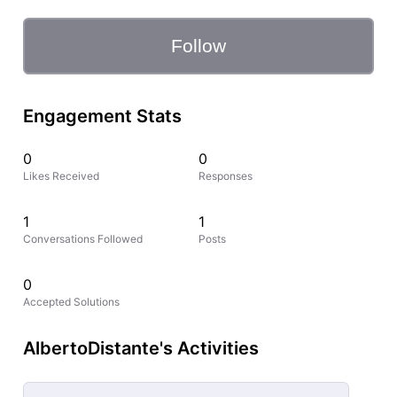
Follow
Engagement Stats
0
0
Likes Received
Responses
1
1
Conversations Followed
Posts
0
Accepted Solutions
AlbertoDistante's Activities