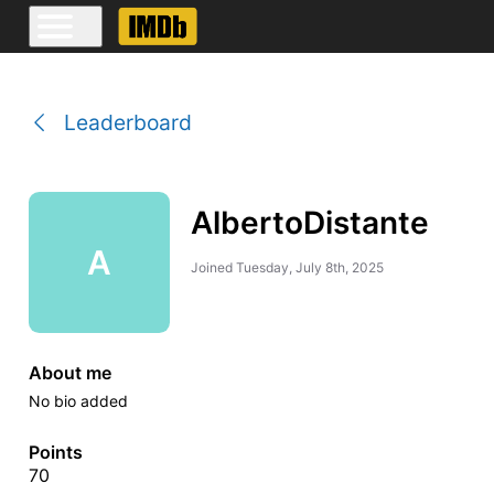
Leaderboard
AlbertoDistante
A
Joined
Tuesday, July 8th, 2025
About me
No bio added
Points
70