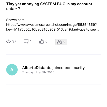
Tiny yet annoying SYSTEM BUG in my account
data - ?
Shown here:
https://www.awesomescreenshot.com/image/55354659?
key=b11a5b02c16bad316c209f516ca49daeHope to see it
fixed some day. Cheers!
37
1
0
2
AlbertoDistante
 joined community.
A
Tuesday, July 8th, 2025