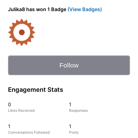
Julika8 has won 1 Badge
(View Badges)
Follow
Engagement Stats
0
1
Likes Received
Responses
1
1
Conversations Followed
Posts