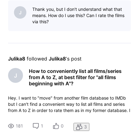
title_type=feature&sort=alpha,asc but I have to scroll
Thank you, but I don't understand what that
manually to th
J
means. How do I use this? Can I rate the films
via this?
Julika8
 followed 
Julika8
's post
How to conveniently list all films/series
J
from A to Z, at best filter for "all films
beginning with A"?
Hey. I want to "move" from another film database to IMDb
but I can't find a convenient way to list all films and series
from A to Z in order to rate them as in my former database. I
only found https://www.imdb.com/de/search/title/?
title_type=feature&sort=alpha,asc but I have to scroll
181
1
0
3
manually to th