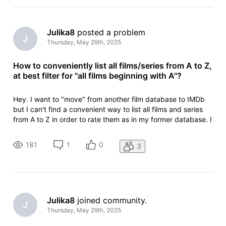
Julika8
 posted a problem
J
Thursday, May 29th, 2025
How to conveniently list all films/series from A to Z,
at best filter for "all films beginning with A"?
Hey. I want to "move" from another film database to IMDb
but I can't find a convenient way to list all films and series
from A to Z in order to rate them as in my former database. I
only found https://www.imdb.com/de/search/title/?
title_type=feature&sort=alpha,asc but I have to scroll
181
1
0
3
manually to th
Julika8
 joined community.
J
Thursday, May 29th, 2025