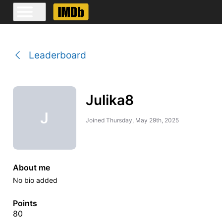
Leaderboard
Julika8
J
Joined
Thursday, May 29th, 2025
About me
No bio added
Points
80