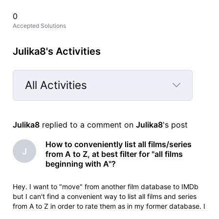
0
Accepted Solutions
Julika8's Activities
All Activities
Selected
All
Julika8
 replied to a comment on 
Julika8
's post
Activities
How to conveniently list all films/series
J
from A to Z, at best filter for "all films
beginning with A"?
Hey. I want to "move" from another film database to IMDb
but I can't find a convenient way to list all films and series
from A to Z in order to rate them as in my former database. I
only found https://www.imdb.com/de/search/title/?