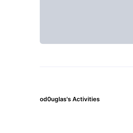
od0uglas's Activities