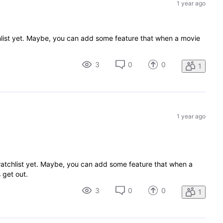
1 year ago
atchlist yet. Maybe, you can add some feature that when a movie
3
0
0
1
1 year ago
my watchlist yet. Maybe, you can add some feature that when a
s get out.
3
0
0
1