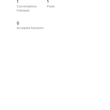
1
1
Conversations
Posts
Followed
0
Accepted Solutions