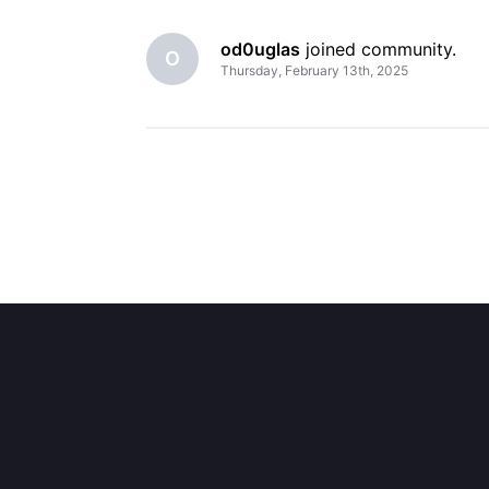
od0uglas
 joined community.
O
Thursday, February 13th, 2025