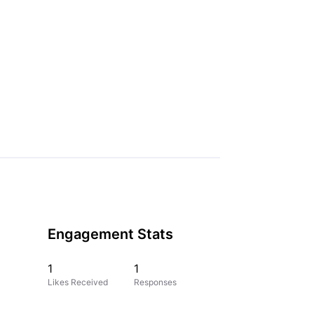
Engagement Stats
1
1
Likes Received
Responses