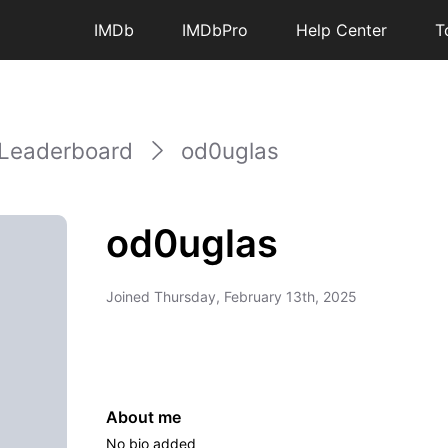
IMDb
IMDbPro
Help Center
T
Leaderboard
od0uglas
od0uglas
Joined
Thursday, February 13th, 2025
About me
No bio added