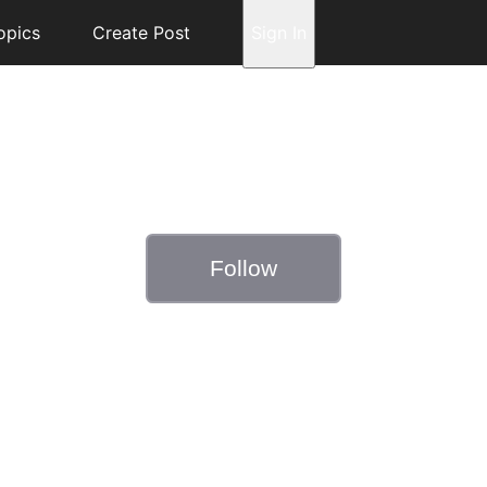
opics
Create Post
Sign In
Follow