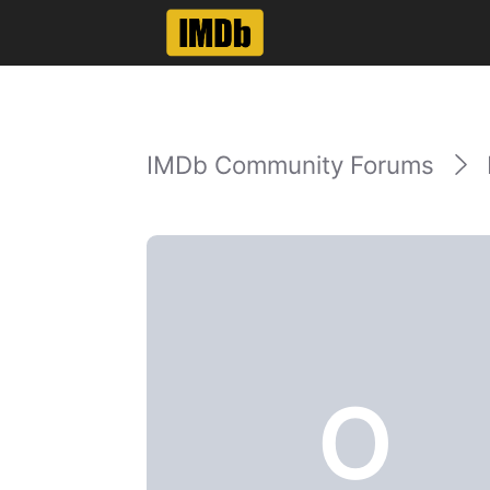
IMDb Community Forums
O