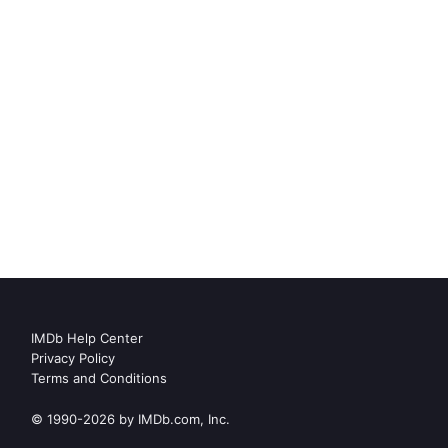
IMDb Help Center
Privacy Policy
Terms and Conditions
© 1990-2026 by IMDb.com, Inc.