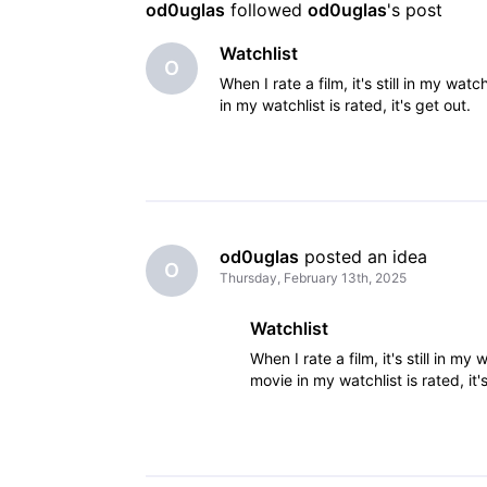
od0uglas
 followed 
od0uglas
's post
Watchlist
O
When I rate a film, it's still in my w
in my watchlist is rated, it's get out.
od0uglas
 posted an idea
O
Thursday, February 13th, 2025
Watchlist
When I rate a film, it's still in 
movie in my watchlist is rated, it'