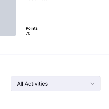
Points
70
All Activities
Selected
All
Activities