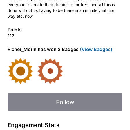
everyone to create their dream life for free, and all this is
done without us having to be there in an infinitely infinite
way etc, now
Points
112
Richer_Morin has won 2 Badges
(View Badges)
Follow
Engagement Stats