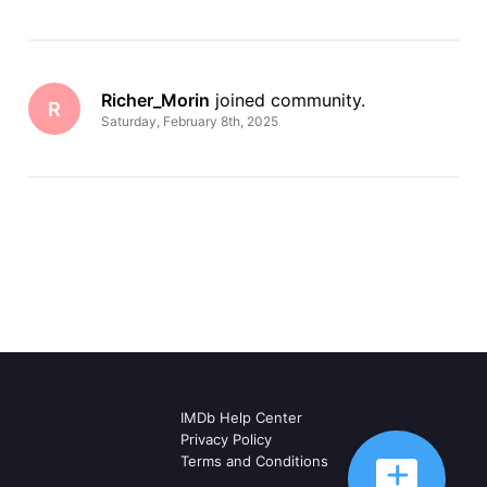
Richer_Morin
 joined community.
R
Saturday, February 8th, 2025
IMDb Help Center
Privacy Policy
Terms and Conditions