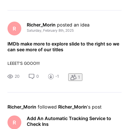
Richer_Morin
 posted an idea
R
Saturday, February 8th, 2025
IMDb make more to explore slide to the right so we
can see more of our titles
LEEET'S GOOO!!!
20
0
-1
1
Richer_Morin
 followed 
Richer_Morin
's post
Add An Automatic Tracking Service to
R
Check Ins