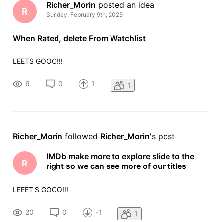
Richer_Morin
 posted an idea
R
Sunday, February 9th, 2025
When Rated, delete From Watchlist
LEETS GOOO!!!
6
0
1
1
Richer_Morin
 followed 
Richer_Morin
's post
IMDb make more to explore slide to the
R
right so we can see more of our titles
LEEET'S GOOO!!!
20
0
-1
1