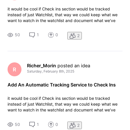
it would be cool if Check ins section would be tracked
instead of just Watchlist, that way we could keep what we
want to watch in the watchlist and document what we've
watched in the Check Ins section, easier to organized, that
way we would be notifed for things we wanna watch
50
1
0
2
(whatchlist) and thing
Richer_Morin
 posted an idea
R
Saturday, February 8th, 2025
Add An Automatic Tracking Service to Check Ins
it would be cool if Check ins section would be tracked
instead of just Watchlist, that way we could keep what we
want to watch in the watchlist and document what we've
watched in the Check Ins section, easier to organized, that
way we would be notifed for things we wanna watch
50
1
0
2
(whatchlist) and thing