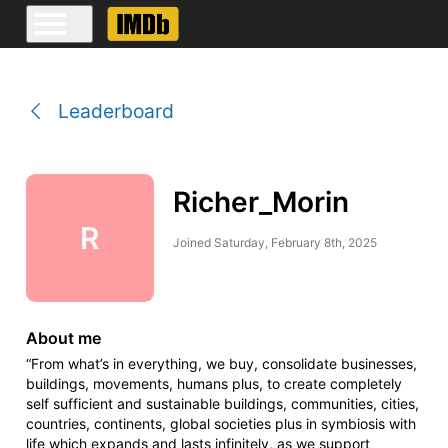
Leaderboard
Richer_Morin
R
Joined
Saturday, February 8th, 2025
About me
“From what’s in everything, we buy, consolidate businesses,
buildings, movements, humans plus, to create completely
self sufficient and sustainable buildings, communities, cities,
countries, continents, global societies plus in symbiosis with
life which expands and lasts infinitely, as we support