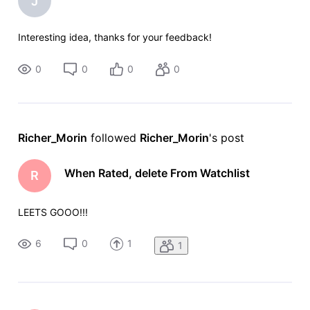
J
Interesting idea, thanks for your feedback!
0
0
0
0
Richer_Morin
 followed 
Richer_Morin
's post
When Rated, delete From Watchlist
R
LEETS GOOO!!!
6
0
1
1