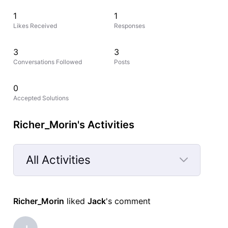
1
1
Likes Received
Responses
3
3
Conversations Followed
Posts
0
Accepted Solutions
Richer_Morin's Activities
All Activities
Selected
All
Richer_Morin
 liked 
Jack
's comment
Activities