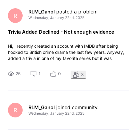
RLM_Gahol
 posted a problem
R
Wednesday, January 22nd, 2025
Trivia Added Declined - Not enough evidence
Hi, I recently created an account with IMDB after being
hooked to British crime drama the last few years. Anyway, I
added a trivia in one of my favorite series but it was
declined because of "Not enough evidence." "Your
contribution has been declined. We have been unable to
25
1
0
3
verify your contribution.
RLM_Gahol
 joined community.
R
Wednesday, January 22nd, 2025