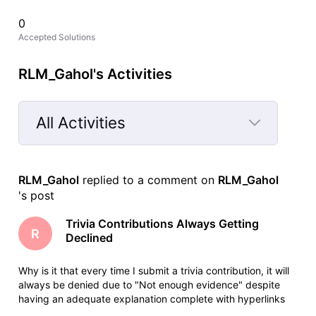
0
Accepted Solutions
RLM_Gahol's Activities
All Activities
Selected
All
RLM_Gahol
 replied to a comment on 
RLM_Gahol
Activities
's post
Trivia Contributions Always Getting
R
Declined
Why is it that every time I submit a trivia contribution, it will
always be denied due to "Not enough evidence" despite
having an adequate explanation complete with hyperlinks
for easy fact checking. When I justify my post here in the