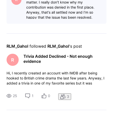
matter. I really don't know why my
contribution was denied in the first place.
Anyway, that's all settled now and I'm so
happy that the issue has been resolved.
RLM_Gahol
 followed 
RLM_Gahol
's post
Trivia Added Declined - Not enough
R
evidence
Hi, I recently created an account with IMDB after being
hooked to British crime drama the last few years. Anyway, I
added a trivia in one of my favorite series but it was
declined because of "Not enough evidence." "Your
contribution has been declined. We have been unable to
25
1
0
3
verify your contribution.