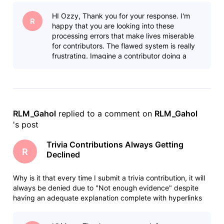
community, it will eventually be approved and posted
HI Ozzy, Thank you for your response. I'm
online. In s
R
happy that you are looking into these
processing errors that make lives miserable
for contributors. The flawed system is really
frustrating. Imagine a contributor doing a
thorough research, carefully forma
RLM_Gahol
 replied to a comment on 
RLM_Gahol
's post
Trivia Contributions Always Getting
R
Declined
Why is it that every time I submit a trivia contribution, it will
always be denied due to "Not enough evidence" despite
having an adequate explanation complete with hyperlinks
for easy fact checking. When I justify my post here in the
community, it will eventually be approved and posted