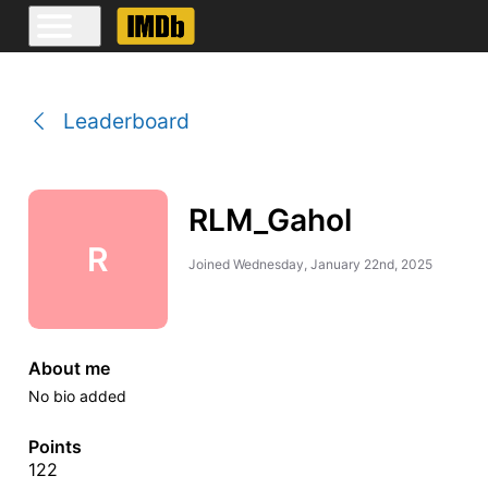
Leaderboard
RLM_Gahol
R
Joined
Wednesday, January 22nd, 2025
About me
No bio added
Points
122