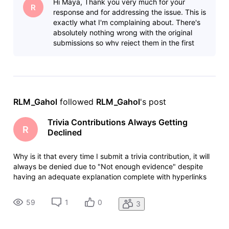
Hi Maya, Thank you very much for your
online. In s
R
response and for addressing the issue. This is
exactly what I'm complaining about. There's
absolutely nothing wrong with the original
submissions so why reject them in the first
place? Are real people doing t
RLM_Gahol
 followed 
RLM_Gahol
's post
Trivia Contributions Always Getting
R
Declined
Why is it that every time I submit a trivia contribution, it will
always be denied due to "Not enough evidence" despite
having an adequate explanation complete with hyperlinks
for easy fact checking. When I justify my post here in the
community, it will eventually be approved and posted
59
1
0
3
online. In s