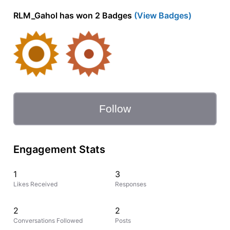
RLM_Gahol has won 2 Badges
(View Badges)
Follow
Engagement Stats
1
3
Likes Received
Responses
2
2
Conversations Followed
Posts