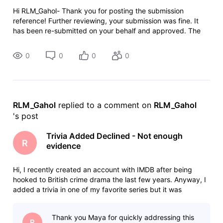
Hi RLM_Gahol- Thank you for posting the submission
reference! Further reviewing, your submission was fine. It
has been re-submitted on your behalf and approved. The
changes will be live on the site shortly. Cheers!
0
0
0
0
RLM_Gahol
 replied to a comment on 
RLM_Gahol
's post
Trivia Added Declined - Not enough
R
evidence
Hi, I recently created an account with IMDB after being
hooked to British crime drama the last few years. Anyway, I
added a trivia in one of my favorite series but it was
declined because of "Not enough evidence." "Your
contribution has been declined. We have been unable to
Thank you Maya for quickly addressing this
verify your contribution.
R