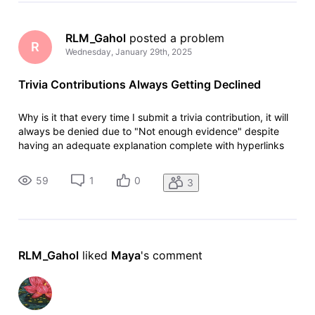
RLM_Gahol
 posted a problem
R
Wednesday, January 29th, 2025
Trivia Contributions Always Getting Declined
Why is it that every time I submit a trivia contribution, it will
always be denied due to "Not enough evidence" despite
having an adequate explanation complete with hyperlinks
for easy fact checking. When I justify my post here in the
community, it will eventually be approved and posted
59
1
0
3
online. In s
RLM_Gahol
 liked 
Maya
's comment