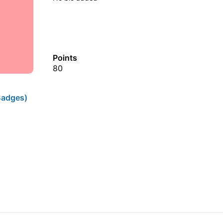
Points
80
Badges)