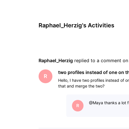
Raphael_Herzig's Activities
Raphael_Herzig
 replied to a comment on
two profiles instead of one on 
R
Hello, I have two profiles instead of 
that and merge the two?
@Maya​ thanks a lot f
R