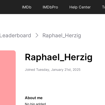
IMDb
IMDbPro
Help Center
T
Leaderboard
Raphael_Herzig
Raphael_Herzig
Joined
Tuesday, January 21st, 2025
About me
No bio added