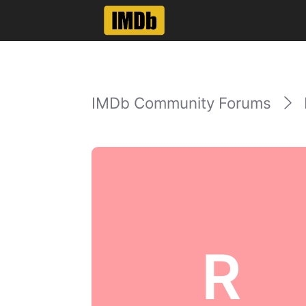
IMDb Community Forums
R