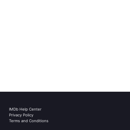
IMDb Help Center
Privacy Policy
Terms and Conditions