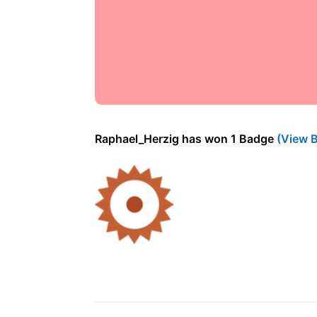
Raphael_Herzig has won 1 Badge
(View 