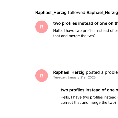
Raphael_Herzig
 followed 
Raphael_Herzi
two profiles instead of one on 
R
Hello, I have two profiles instead of 
that and merge the two?
Raphael_Herzig
 posted a probl
R
Tuesday, January 21st, 2025
two profiles instead of one
Hello, I have two profiles instead
correct that and merge the two?