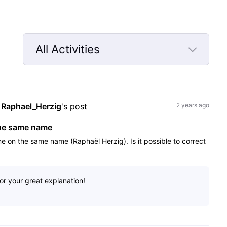
All Activities
Selected
All
Activities
 
Raphael_Herzig
's post
2 years ago
the same name
one on the same name (Raphaël Herzig). Is it possible to correct
or your great explanation!