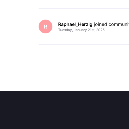
Raphael_Herzig
 joined communi
R
Tuesday, January 21st, 2025