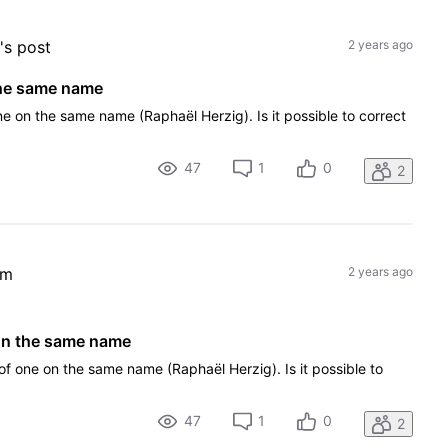
g
's post
2 years ago
the same name
one on the same name (Raphaël Herzig). Is it possible to correct
47
1
0
2
em
2 years ago
 on the same name
 of one on the same name (Raphaël Herzig). Is it possible to
47
1
0
2