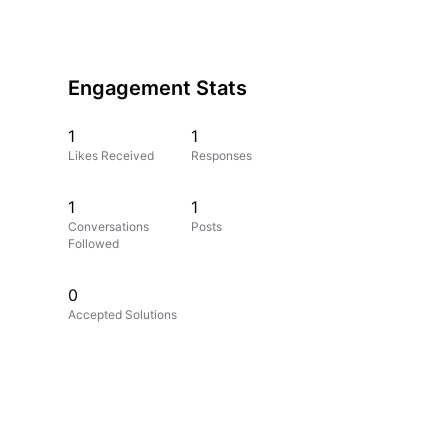
Engagement Stats
1
1
Likes Received
Responses
1
1
Conversations
Posts
Followed
0
Accepted Solutions