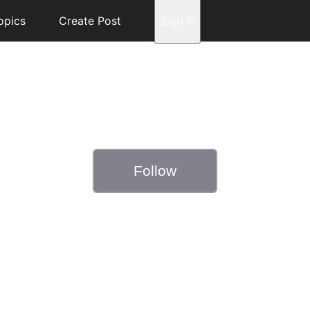
opics
Create Post
Sign In
Follow