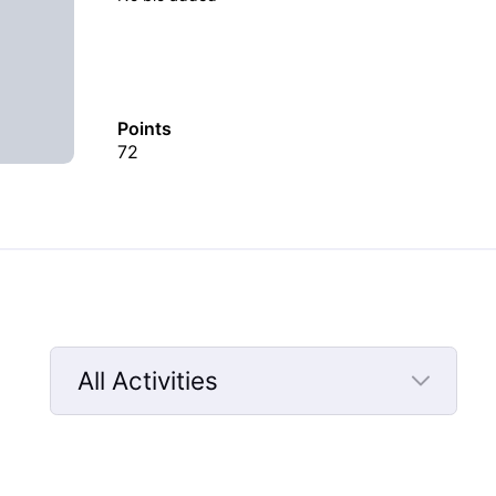
Points
72
All Activities
Selected
All
Activities