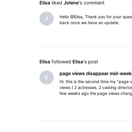
Elisa
 liked 
Jolene
's comment
Hello @Elisa, Thank you for your quest
J
back once we have an update.
Elisa
 followed 
Elisa
's post
page views disappear mid-week
E
Hi, this is the second time my "pag
views ( 2 actresses, 2 casting direc
few weeks ago the page views changed
was 4 and then