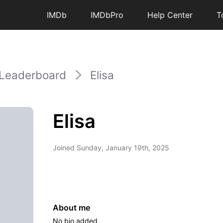
IMDb
IMDbPro
Help Center
T
Leaderboard
Elisa
Elisa
Joined
Sunday, January 19th, 2025
About me
No bio added