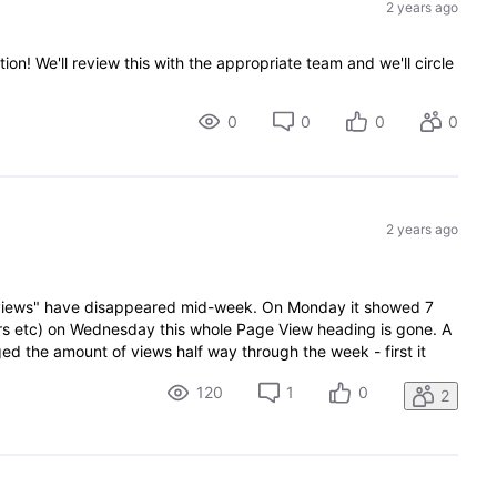
2 years ago
ion! We'll review this with the appropriate team and we'll circle
0
0
0
0
2 years ago
e views" have disappeared mid-week. On Monday it showed 7
tors etc) on Wednesday this whole Page View heading is gone. A
 the amount of views half way through the week - first it
120
1
0
2