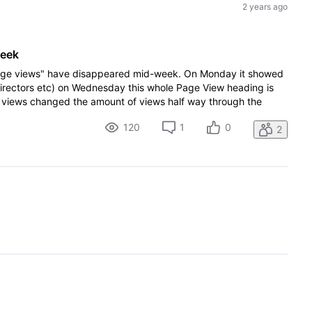
2 years ago
week
"page views" have disappeared mid-week. On Monday it showed
 directors etc) on Wednesday this whole Page View heading is
views changed the amount of views half way through the
120
1
0
2