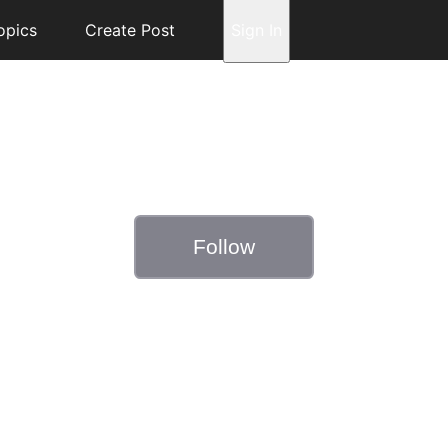
opics
Create Post
Sign In
Follow