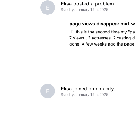
Elisa
 posted a problem
E
Sunday, January 19th, 2025
page views disappear mid-
Hi, this is the second time my 
7 views ( 2 actresses, 2 casting
gone. A few weeks ago the page 
week - first it was 4 and then
Elisa
 joined community.
E
Sunday, January 19th, 2025