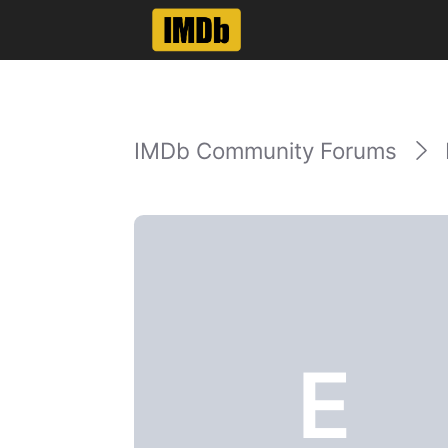
IMDb Community Forums
E