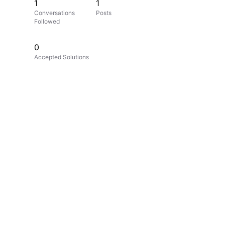
1
1
Conversations
Posts
Followed
0
Accepted Solutions