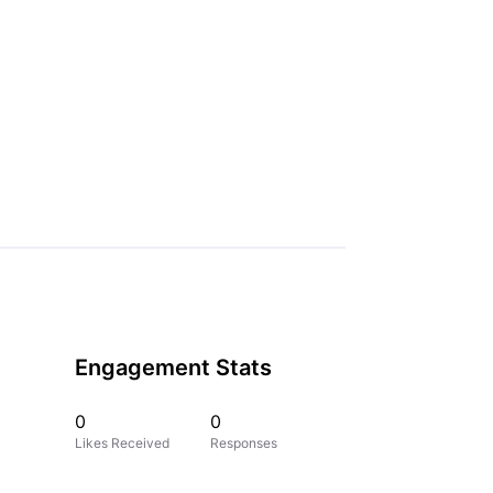
Engagement Stats
0
0
Likes Received
Responses