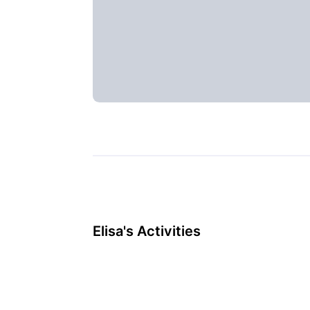
Elisa's Activities