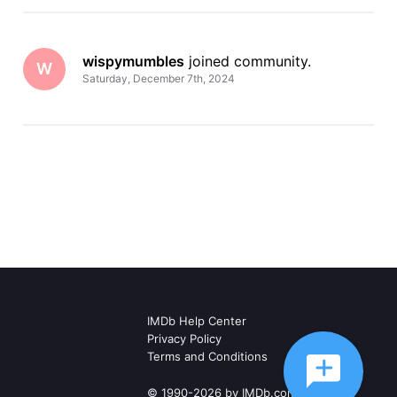
wispymumbles
 joined community.
W
Saturday, December 7th, 2024
IMDb Help Center
Privacy Policy
Terms and Conditions
© 1990-2026 by IMDb.com, Inc.