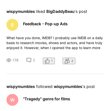
wispymumbles
 liked 
BigDaddyBeau
's post
Feedback - Pop-up Ads
B
What have you done, IMDB? I probably use IMDB on a daily
basis to research movies, shows and actors, and have truly
enjoyed it. However, when I opened the app to learn more
about one of my favorite shows this evening, I was
bombarded by annoying pop-up ads for a solitaire game.
178
2
1
4
The ad kept popping u
wispymumbles
 followed 
wispymumbles
's post
"Tragedy" genre for films
W