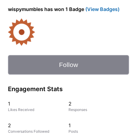
wispymumbles has won 1 Badge
(View Badges)
Follow
Engagement Stats
1
2
Likes Received
Responses
2
1
Conversations Followed
Posts