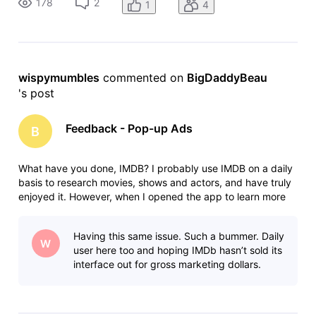
178
2
1
4
The ad kept popping u
wispymumbles
 commented on 
BigDaddyBeau
's post
Feedback - Pop-up Ads
B
What have you done, IMDB? I probably use IMDB on a daily
basis to research movies, shows and actors, and have truly
enjoyed it. However, when I opened the app to learn more
about one of my favorite shows this evening, I was
bombarded by annoying pop-up ads for a solitaire game.
Having this same issue. Such a bummer. Daily
The ad kept popping u
W
user here too and hoping IMDb hasn’t sold its
interface out for gross marketing dollars.