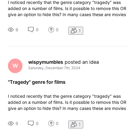
I noticed recently that the genre category "tragedy" was
added on a number of films. Is it possible to remove this OR
give an option to hide this? In many cases these are movies
where the main character dies. And given that that isn't
always known going into it, it's like an instantaneous spoiler.
9
0
0
1
M
wispymumbles
 posted an idea
W
Saturday, December 7th, 2024
"Tragedy" genre for films
I noticed recently that the genre category "tragedy" was
added on a number of films. Is it possible to remove this OR
give an option to hide this? In many cases these are movies
where the main character dies. And given that that isn't
always known going into it, it's like an instantaneous spoiler.
9
0
0
1
M