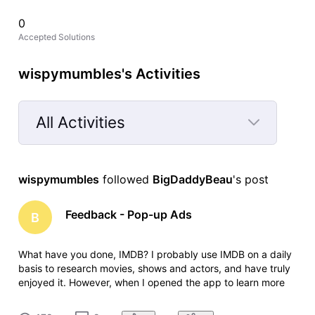
0
Accepted Solutions
wispymumbles's Activities
All Activities
Selected
All
wispymumbles
 followed 
BigDaddyBeau
's post
Activities
Feedback - Pop-up Ads
B
What have you done, IMDB? I probably use IMDB on a daily
basis to research movies, shows and actors, and have truly
enjoyed it. However, when I opened the app to learn more
about one of my favorite shows this evening, I was
bombarded by annoying pop-up ads for a solitaire game.