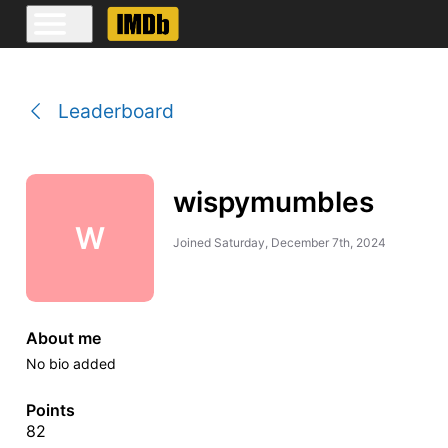
Leaderboard
wispymumbles
W
Joined
Saturday, December 7th, 2024
About me
No bio added
Points
82