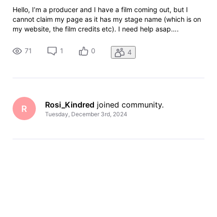
Hello, I’m a producer and I have a film coming out, but I
cannot claim my page as it has my stage name (which is on
my website, the film credits etc). I need help asap….
71
1
0
4
Rosi_Kindred
 joined community.
R
Tuesday, December 3rd, 2024