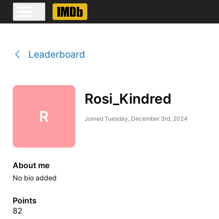
Leaderboard
Rosi_Kindred
R
Joined
Tuesday, December 3rd, 2024
About me
No bio added
Points
82