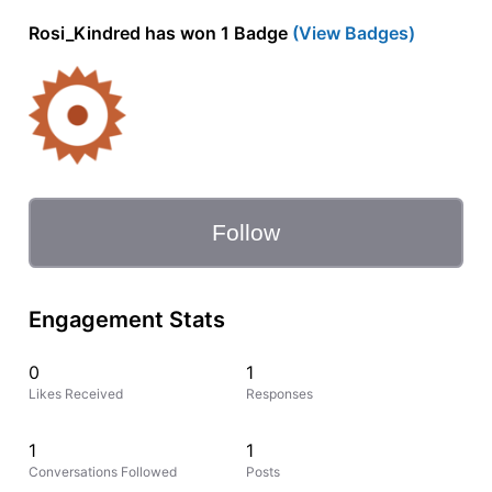
Rosi_Kindred has won 1 Badge
(View Badges)
Follow
Engagement Stats
0
1
Likes Received
Responses
1
1
Conversations Followed
Posts