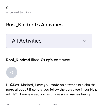
0
Accepted Solutions
Rosi_Kindred's Activities
All Activities
Selected
All
Rosi_Kindred
 liked 
Ozzy
's comment
Activities
O
Hi @Rosi_Kindred, Have you made an attempt to claim the
page already? If so, did you follow the guidance in our Help
article? There is a section on professional names being
different: 3. "Your professional name" will be pre-populated
to search for