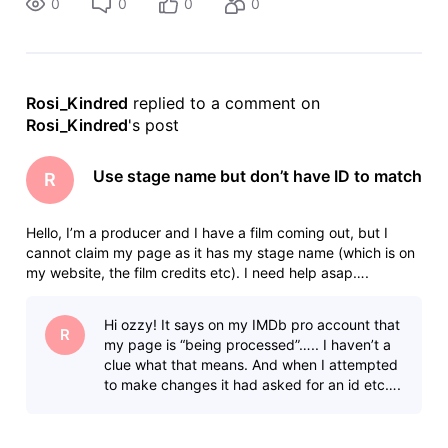
0
0
0
0
Rosi_Kindred
 replied to a comment on 
Rosi_Kindred
's post
Use stage name but don’t have ID to match
R
Hello, I’m a producer and I have a film coming out, but I
cannot claim my page as it has my stage name (which is on
my website, the film credits etc). I need help asap….
Hi ozzy! It says on my IMDb pro account that
R
my page is “being processed”….. I haven’t a
clue what that means. And when I attempted
to make changes it had asked for an id etc….