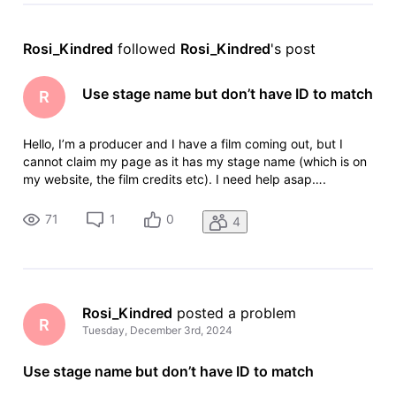
Rosi_Kindred
 followed 
Rosi_Kindred
's post
Use stage name but don’t have ID to match
R
Hello, I’m a producer and I have a film coming out, but I
cannot claim my page as it has my stage name (which is on
my website, the film credits etc). I need help asap….
71
1
0
4
Rosi_Kindred
 posted a problem
R
Tuesday, December 3rd, 2024
Use stage name but don’t have ID to match