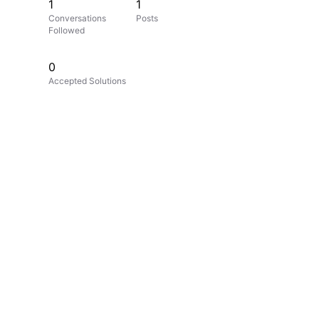
1
1
Conversations
Posts
Followed
0
Accepted Solutions