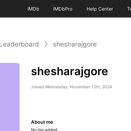
IMDb
IMDbPro
Help Center
T
Leaderboard
shesharajgore
shesharajgore
Joined
Wednesday, November 13th, 2024
About me
No bio added