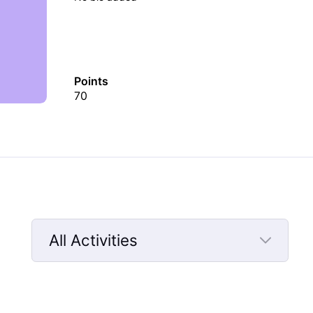
Points
70
All Activities
Selected
All
Activities