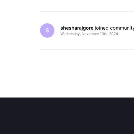
shesharajgore
 joined community
S
Wednesday, November 13th, 2024