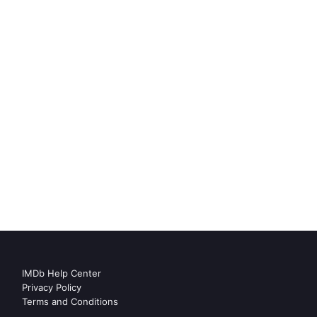
IMDb Help Center
Privacy Policy
Terms and Conditions