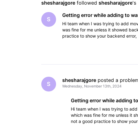
shesharajgore
 followed 
shesharajgore
's
Getting error while adding to wat
S
Hi team when I was trying to add movie
was fine for me unless it showed backe
practice to show your backend error, 
please
shesharajgore
 posted a proble
S
Wednesday, November 13th, 2024
Getting error while adding to
Hi team when I was trying to add 
which was fine for me unless it s
not a good practice to show your
systems. so please