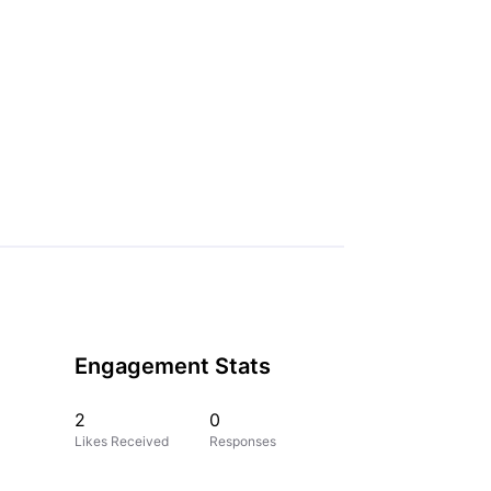
Engagement Stats
2
0
Likes Received
Responses