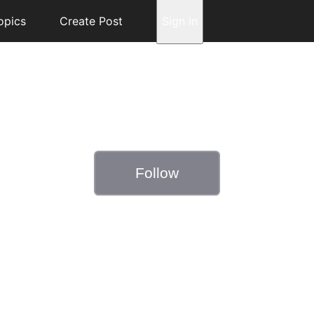
opics
Create Post
Sign In
Follow