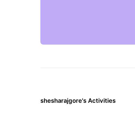
shesharajgore's Activities