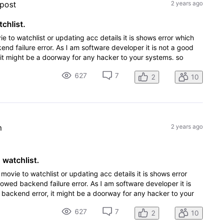
 post
2 years ago
chlist.
 to watchlist or updating acc details it is shows error which
nd failure error. As I am software developer it is not a good
it might be a doorway for any hacker to your systems. so
627
7
2
10
m
2 years ago
 watchlist.
movie to watchlist or updating acc details it is shows error
howed backend failure error. As I am software developer it is
 backend error, it might be a doorway for any hacker to your
627
7
2
10