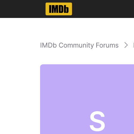
IMDb Community Forums
S