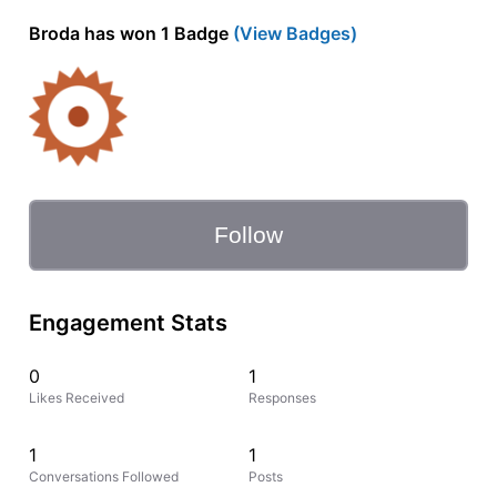
Broda has won 1 Badge
(View Badges)
Follow
Engagement Stats
0
1
Likes Received
Responses
1
1
Conversations Followed
Posts