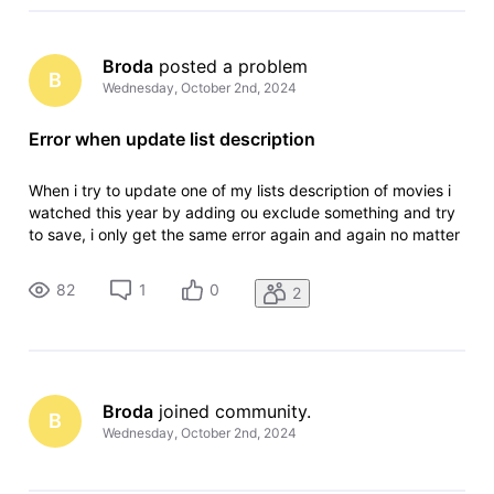
Broda
 posted a problem
B
Wednesday, October 2nd, 2024
Error when update list description
When i try to update one of my lists description of movies i
watched this year by adding ou exclude something and try
to save, i only get the same error again and again no matter
what i do. The error is: "An error ocurred, please try again" I
have tried in different browsers, and in anonymous tab to
82
1
0
2
Broda
 joined community.
B
Wednesday, October 2nd, 2024