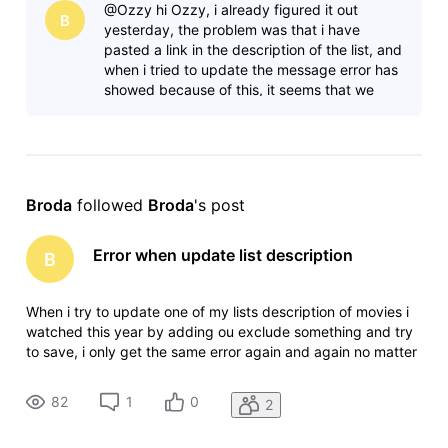
@Ozzy​ hi Ozzy, i already figured it out
B
yesterday, the problem was that i have
pasted a link in the description of the list, and
when i tried to update the message error has
showed because of this, it seems that we
can't have any links in the lists
Broda
 followed 
Broda
's post
Error when update list description
B
When i try to update one of my lists description of movies i
watched this year by adding ou exclude something and try
to save, i only get the same error again and again no matter
what i do. The error is: "An error ocurred, please try again" I
have tried in different browsers, and in anonymous tab to
82
1
0
2