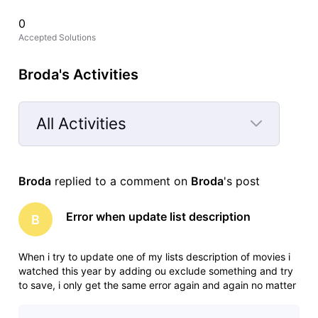
0
Accepted Solutions
Broda's Activities
All Activities
Selected
All
Broda
 replied to a comment on 
Broda
's post
Activities
Error when update list description
B
When i try to update one of my lists description of movies i
watched this year by adding ou exclude something and try
to save, i only get the same error again and again no matter
what i do. The error is: "An error ocurred, please try again" I
have tried in different browsers, and in anonymous tab to