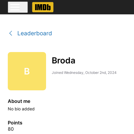
Leaderboard
Broda
B
Joined
Wednesday, October 2nd, 2024
About me
No bio added
Points
80