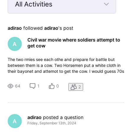
All Activities
Selected
All
adirao
 followed 
adirao
's post
Activities
Civil war movie where soldiers attempt to
A
get cow
The two rmies see each othe and prepare for battle but
between them is a cow. Two Horsemen put a white cloth in
their bayonet and attemot to get the cow. I would guess 70s
or early 80s
64
1
0
2
adirao
 posted a question
A
Friday, September 13th, 2024