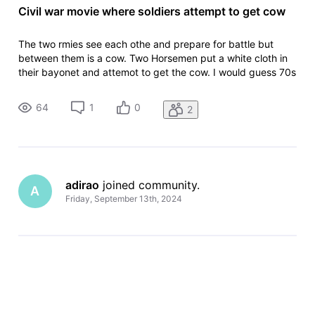
Civil war movie where soldiers attempt to get cow
The two rmies see each othe and prepare for battle but
between them is a cow. Two Horsemen put a white cloth in
their bayonet and attemot to get the cow. I would guess 70s
or early 80s
64
1
0
2
adirao
 joined community.
A
Friday, September 13th, 2024