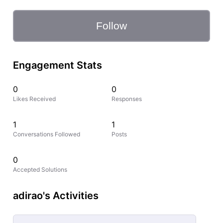
Follow
Engagement Stats
0
0
Likes Received
Responses
1
1
Conversations Followed
Posts
0
Accepted Solutions
adirao's Activities