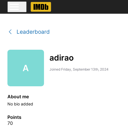
Leaderboard
adirao
A
Joined
Friday, September 13th, 2024
About me
No bio added
Points
70