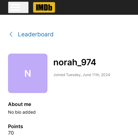
Leaderboard
norah_974
N
Joined
Tuesday, June 11th, 2024
About me
No bio added
Points
70