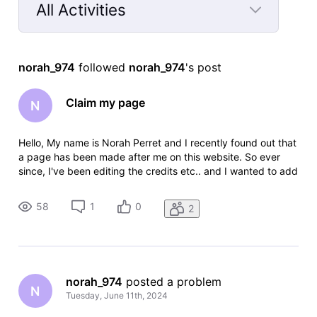
All Activities
Selected
All
norah_974
 followed 
norah_974
's post
Activities
Claim my page
N
Hello, My name is Norah Perret and I recently found out that
a page has been made after me on this website. So ever
since, I've been editing the credits etc.. and I wanted to add
some TV series I've worked on but as I am not credited on
their page it has not been approved for me, even though I
58
1
0
2
did w
norah_974
 posted a problem
N
Tuesday, June 11th, 2024