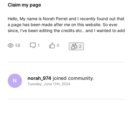
Claim my page
Hello, My name is Norah Perret and I recently found out that
a page has been made after me on this website. So ever
since, I've been editing the credits etc.. and I wanted to add
some TV series I've worked on but as I am not credited on
their page it has not been approved for me, even though I
58
1
0
2
did w
norah_974
 joined community.
N
Tuesday, June 11th, 2024