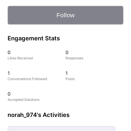
Follow
Engagement Stats
0
0
Likes Received
Responses
1
1
Conversations Followed
Posts
0
Accepted Solutions
norah_974's Activities