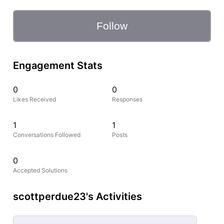
Follow
Engagement Stats
0
0
Likes Received
Responses
1
1
Conversations Followed
Posts
0
Accepted Solutions
scottperdue23's Activities