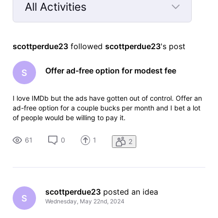
All Activities
Selected
All
scottperdue23
 followed 
scottperdue23
's post
Activities
Offer ad-free option for modest fee
S
I love IMDb but the ads have gotten out of control. Offer an
ad-free option for a couple bucks per month and I bet a lot
of people would be willing to pay it.
61
0
1
2
scottperdue23
 posted an idea
S
Wednesday, May 22nd, 2024