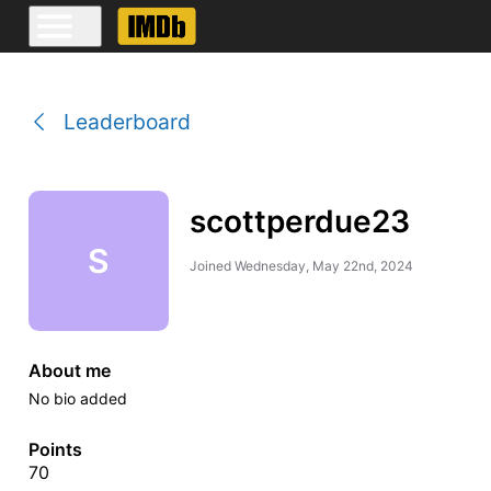
Leaderboard
scottperdue23
S
Joined
Wednesday, May 22nd, 2024
About me
No bio added
Points
70