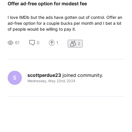
Offer ad-free option for modest fee
I love IMDb but the ads have gotten out of control. Offer an
ad-free option for a couple bucks per month and I bet a lot
of people would be willing to pay it.
61
0
1
2
scottperdue23
 joined community.
S
Wednesday, May 22nd, 2024