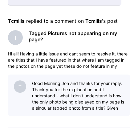
Selected
All
Tcmills
 replied to a comment on 
Tcmills
's post
Activities
Tagged Pictures not appearing on my
T
page?
Hi all! Having a little issue and cant seem to resolve it, there
are titles that I have featured in that where I am tagged in
the photos on the page yet these do not feature in my
gallery or on my page? Conversely, I featured in a short film,
one photo has been tagged and that is my main image?! Ide
Good Morning Jon and thanks for your reply.
T
Thank you for the explanation and I
understand - what I don't understand is how
the only photo being displayed on my page is
a singular tagged photo from a title? Given
the above explanation, I would expect