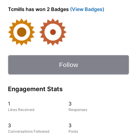
Tcmills has won 2 Badges
(View Badges)
Follow
Engagement Stats
1
3
Likes Received
Responses
3
3
Conversations Followed
Posts