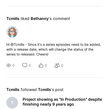
Tcmills
 liked 
Bethanny
's comment
Hi @Tcmills - Since it's a series episodes need to be added,
with a release date, which will change the status of the
series to released. Cheers!
0
0
0
0
Tcmills
 followed 
Tcmills
's post
Project showing as "In Production" despite
T
finishing nearly 9 years ago