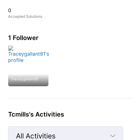
0
Accepted Solutions
1 Follower
Traceygallant81
Tcmills's Activities
All Activities