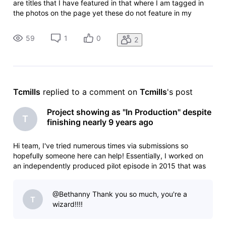
are titles that I have featured in that where I am tagged in
the photos on the page yet these do not feature in my
gallery or on my page? Conversely, I featured in a short film,
one photo has been tagged and that is my main image?! Ide
59
1
0
2
Tcmills
 replied to a comment on 
Tcmills
's post
Project showing as "In Production" despite
T
finishing nearly 9 years ago
Hi team, I've tried numerous times via submissions so
hopefully someone here can help! Essentially, I worked on
an independently produced pilot episode in 2015 that was
subsequently released online in a hope to gain funding. This
never came to fruition and as such never moved forward
@Bethanny​ Thank you so much, you're a
but everything
T
wizard!!!!