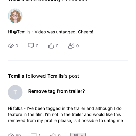
Hi @Tcmills - Video was untagged. Cheers!
0
0
0
0
Tcmills
 followed 
Tcmills
's post
Remove tag from trailer?
T
Hi folks - I've been tagged in the trailer and although I do
feature in the film, I'm not in the trailer and would like this
removed from my profile please, is it possible to untag me
from this? My name is Connor Mills and the trailer link is
https://pro.imdb.com/videoproembed/vi2419374105?
59
1
0