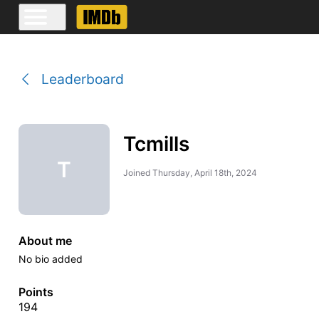
Leaderboard
Tcmills
T
Joined
Thursday, April 18th, 2024
About me
No bio added
Points
194