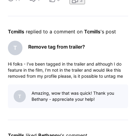
3
but everything
Tcmills
 replied to a comment on 
Tcmills
's post
Remove tag from trailer?
T
Hi folks - I've been tagged in the trailer and although I do
feature in the film, I'm not in the trailer and would like this
removed from my profile please, is it possible to untag me
from this? My name is Connor Mills and the trailer link is
https://pro.imdb.com/videoproembed/vi2419374105?
Amazing, wow that was quick! Thank you
&jwsource
T
Bethany - appreciate your help!
Tcmills
 liked 
Bethanny
's comment