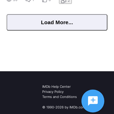
2
&jwsource
Load More...
IMDb Help Center
Privacy Policy
Terms and Conditions
© 1990-2026 by IMDb.com, Inc.