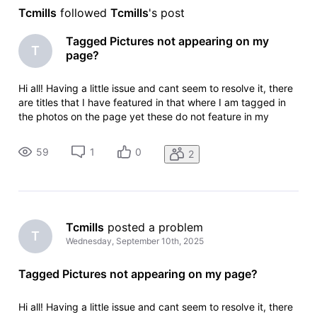
Tcmills
 followed 
Tcmills
's post
Tagged Pictures not appearing on my
T
page?
Hi all! Having a little issue and cant seem to resolve it, there
are titles that I have featured in that where I am tagged in
the photos on the page yet these do not feature in my
gallery or on my page? Conversely, I featured in a short film,
one photo has been tagged and that is my main image?! Ide
59
1
0
2
Tcmills
 posted a problem
T
Wednesday, September 10th, 2025
Tagged Pictures not appearing on my page?
Hi all! Having a little issue and cant seem to resolve it, there