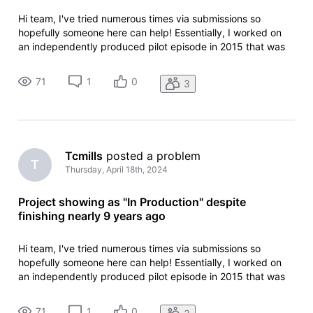
Hi team, I've tried numerous times via submissions so
hopefully someone here can help! Essentially, I worked on
an independently produced pilot episode in 2015 that was
subsequently released online in a hope to gain funding. This
never came to fruition and as such never moved forward
71
1
0
3
but everything
Tcmills
 posted a problem
T
Thursday, April 18th, 2024
Project showing as "In Production" despite
finishing nearly 9 years ago
Hi team, I've tried numerous times via submissions so
hopefully someone here can help! Essentially, I worked on
an independently produced pilot episode in 2015 that was
subsequently released online in a hope to gain funding. This
never came to fruition and as such never moved forward
71
1
0