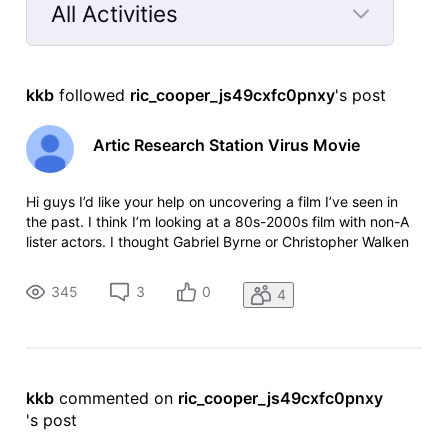
All Activities
Selected
All
kkb
 followed 
ric_cooper_js49cxfc0pnxy
's post
Activities
Artic Research Station Virus Movie
Hi guys I’d like your help on uncovering a film I’ve seen in
the past. I think I’m looking at a 80s-2000s film with non-A
lister actors. I thought Gabriel Byrne or Christopher Walken
were the lead but I think I’m wrong. There is a group of
scientists at an artic research station experimenting on pla
345
3
0
4
kkb
 commented on 
ric_cooper_js49cxfc0pnxy
's post