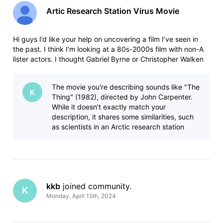
Artic Research Station Virus Movie
Hi guys I’d like your help on uncovering a film I’ve seen in
the past. I think I’m looking at a 80s-2000s film with non-A
lister actors. I thought Gabriel Byrne or Christopher Walken
were the lead but I think I’m wrong. There is a group of
scientists at an artic research station experimenting on pla
The movie you're describing sounds like "The
K
Thing" (1982), directed by John Carpenter.
While it doesn't exactly match your
description, it shares some similarities, such
as scientists in an Arctic research station
dealing with a deadly organism and
kkb
 joined community.
K
Monday, April 15th, 2024