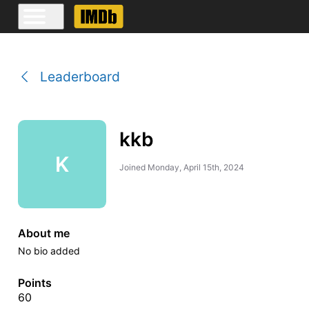
Leaderboard
kkb
K
Joined
Monday, April 15th, 2024
About me
No bio added
Points
60