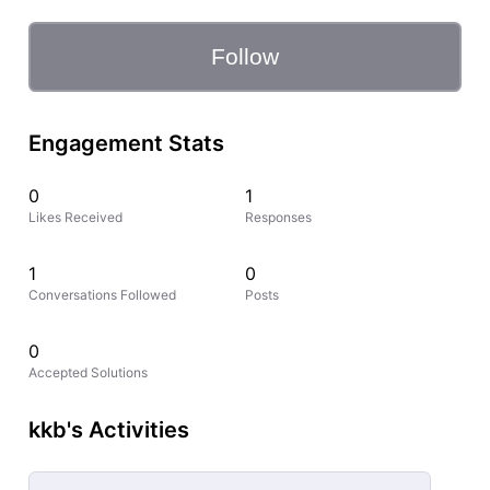
Follow
Engagement Stats
0
1
Likes Received
Responses
1
0
Conversations Followed
Posts
0
Accepted Solutions
kkb's Activities