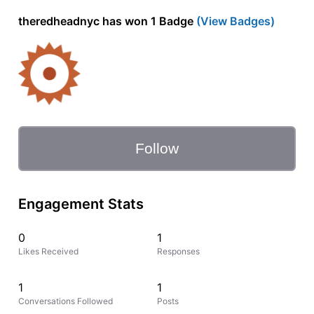
theredheadnyc has won 1 Badge
(View Badges)
Follow
Engagement Stats
0
1
Likes Received
Responses
1
1
Conversations Followed
Posts