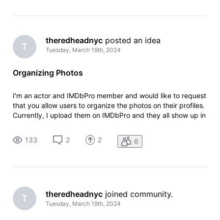
theredheadnyc
 posted an idea
T
Tuesday, March 19th, 2024
Organizing Photos
I'm an actor and IMDbPro member and would like to request
that you allow users to organize the photos on their profiles.
Currently, I upload them on IMDbPro and they all show up in
the order that I upload them. But on my IMDb page, they
don't appear in the same order, and there doesn't seem to
133
2
2
6
be an
theredheadnyc
 joined community.
T
Tuesday, March 19th, 2024