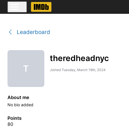
Leaderboard
theredheadnyc
T
Joined
Tuesday, March 19th, 2024
About me
No bio added
Points
80