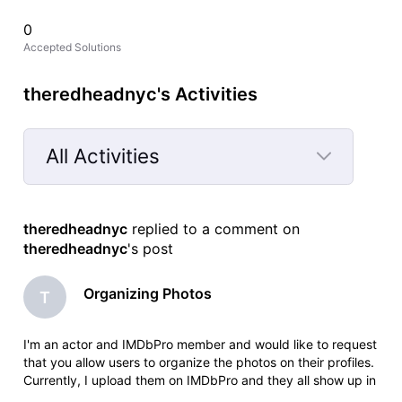
0
Accepted Solutions
theredheadnyc's Activities
All Activities
Selected
All
theredheadnyc
 replied to a comment on 
Activities
theredheadnyc
's post
Organizing Photos
T
I'm an actor and IMDbPro member and would like to request
that you allow users to organize the photos on their profiles.
Currently, I upload them on IMDbPro and they all show up in
the order that I upload them. But on my IMDb page, they