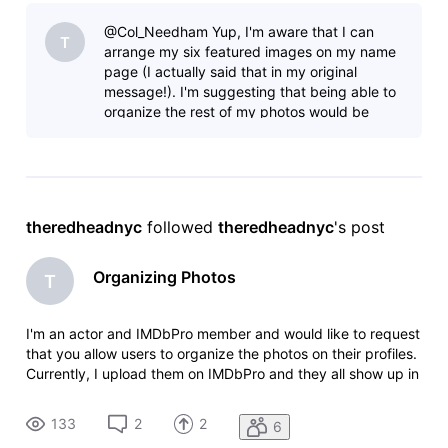
don't appear in the same order, and there doesn't seem to
@Col_Needham Yup, I'm aware that I can
be an
T
arrange my six featured images on my name
page (I actually said that in my original
message!). I'm suggesting that being able to
organize the rest of my photos would be
beneficial. Right now there doesn't seem t
theredheadnyc
 followed 
theredheadnyc
's post
Organizing Photos
T
I'm an actor and IMDbPro member and would like to request
that you allow users to organize the photos on their profiles.
Currently, I upload them on IMDbPro and they all show up in
the order that I upload them. But on my IMDb page, they
don't appear in the same order, and there doesn't seem to
133
2
2
6
be an