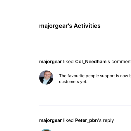
majorgear's Activities
majorgear
 liked 
Col_Needham
's commen
The favourite people support is now b
customers yet.
majorgear
 liked 
Peter_pbn
's reply