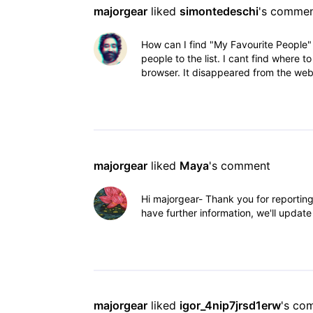
majorgear
 liked 
simontedeschi
's comme
How can I find "My Favourite People"
people to the list. I cant find where to
browser. It disappeared from the web
majorgear
 liked 
Maya
's comment
Hi majorgear- Thank you for reportin
have further information, we'll updat
majorgear
 liked 
igor_4nip7jrsd1erw
's co