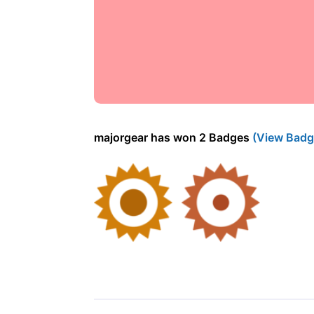
majorgear has won 2 Badges
(View Badg