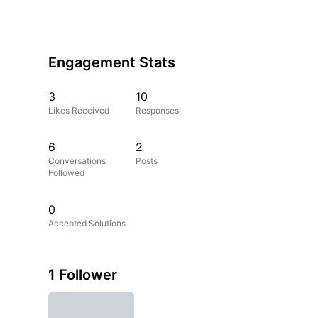
Engagement Stats
3
10
Likes Received
Responses
6
2
Conversations
Posts
Followed
0
Accepted Solutions
1 Follower