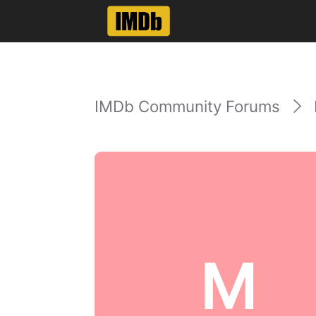
IMDb Community Forums
M