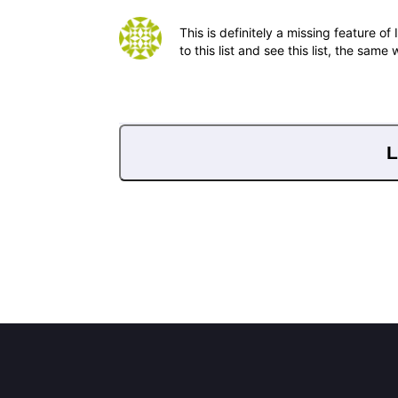
This is definitely a missing feature 
to this list and see this list, the same
L