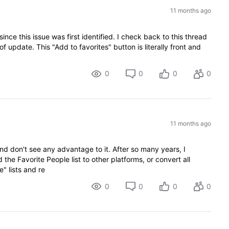
11 months ago
since this issue was first identified. I check back to this thread
 update. This "Add to favorites" button is literally front and
0
0
0
0
11 months ago
nd don't see any advantage to it. After so many years, I
d the Favorite People list to other platforms, or convert all
e" lists and re
0
0
0
0