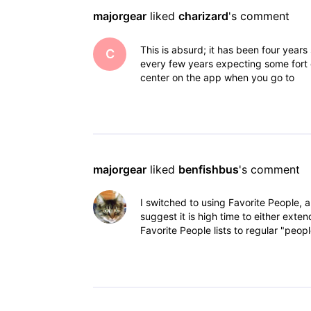
majorgear
 liked 
charizard
's comment
This is absurd; it has been four years 
C
every few years expecting some fort of
center on the app when you go to
majorgear
 liked 
benfishbus
's comment
I switched to using Favorite People, a
suggest it is high time to either exten
Favorite People lists to regular "peopl