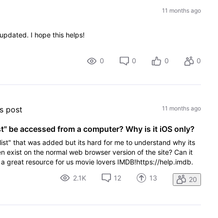
11 months ago
pdated. I hope this helps!
0
0
0
0
's post
11 months ago
st" be accessed from a computer? Why is it iOS only?
e list" that was added but its hard for me to understand why its
ven exist on the normal web browser version of the site? Can it
 great resource for us movie lovers IMDB!https://help.imdb.
2.1K
12
13
20