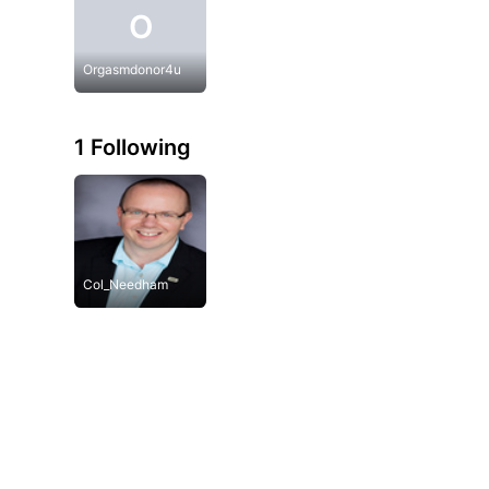
O
Orgasmdonor4u
1 Following
Col_Needham