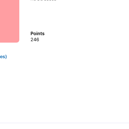
Points
246
es)