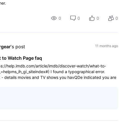
her.
0
0
0
0
rgear
's post
11 months ago
t to Watch Page faq
ps://help.imdb.com/article/imdb/discover-watch/what-to-
lpms_ih_gi_siteindex#) I found a typographical error.
t - details movies and TV shows you havQDe indicated you are