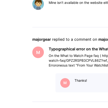
Mine isn't available on the website eit
majorgear
 replied to a comment on 
majo
Typographical error on the Wha
M
On the What to Watch Page faq ( htt
watch-faq/GPZ2RSPB3CPVL86Z?ref_=he
Erroroneous text "From Your Watchlis
interested in by adding t
Thanks!
M