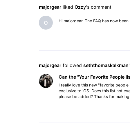
majorgear
 liked 
Ozzy
's comment
Hi majorgear, The FAQ has now been u
O
majorgear
 followed 
seththomaskalkman
Can the "Your Favorite People li
I really love this new "favorite peopl
exclusive to iOS. Does this list not e
please be added? Thanks for making a