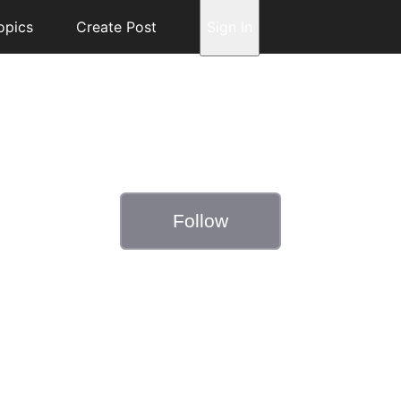
opics
Create Post
Sign In
Follow