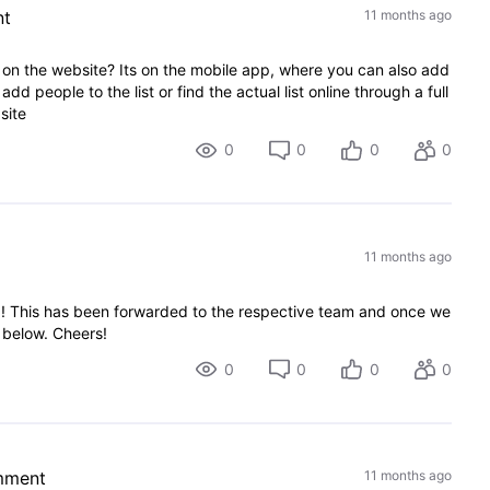
nt
11 months ago
 on the website? Its on the mobile app, where you can also add
 add people to the list or find the actual list online through a full
site
0
0
0
0
11 months ago
g! This has been forwarded to the respective team and once we
e below. Cheers!
0
0
0
0
mment
11 months ago