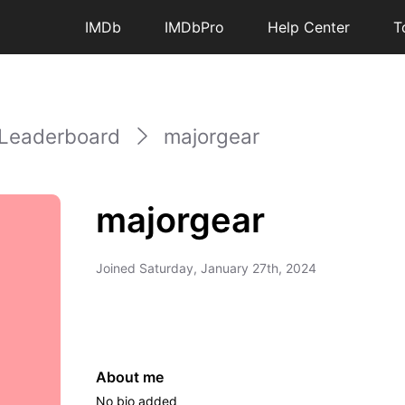
IMDb
IMDbPro
Help Center
T
Leaderboard
majorgear
majorgear
Joined
Saturday, January 27th, 2024
About me
No bio added