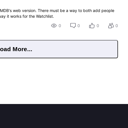
of IMDB's web version. There must be a way to both add people
 way it works for the Watchlist.
0
0
0
0
oad More...