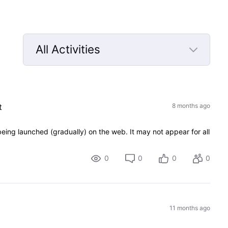
All Activities
Selected
All
Activities
t
8 months ago
eing launched (gradually) on the web. It may not appear for all
0
0
0
0
11 months ago