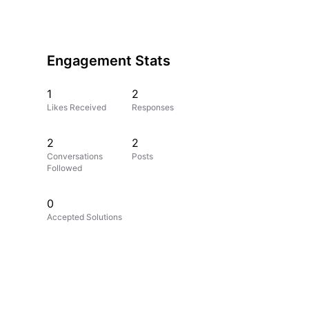
Engagement Stats
1
2
Likes Received
Responses
2
2
Conversations
Posts
Followed
0
Accepted Solutions