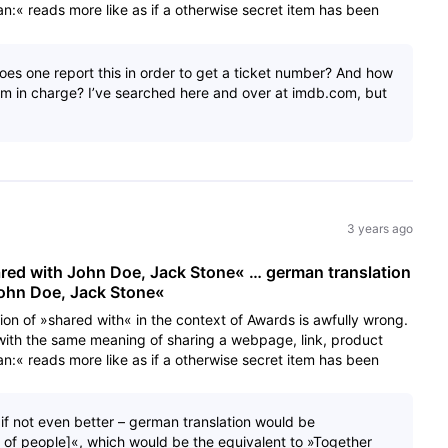
:« reads more like as if a otherwise secret item has been
s one report this in order to get a ticket number? And how
am in charge? I’ve searched here and over at imdb.com, but
3 years ago
ared with John Doe, Jack Stone« … german translation
John Doe, Jack Stone«
tion of »shared with« in the context of Awards is awfully wrong.
with the same meaning of sharing a webpage, link, product
:« reads more like as if a otherwise secret item has been
– if not even better – german translation would be
t of people]«, which would be the equivalent to »Together