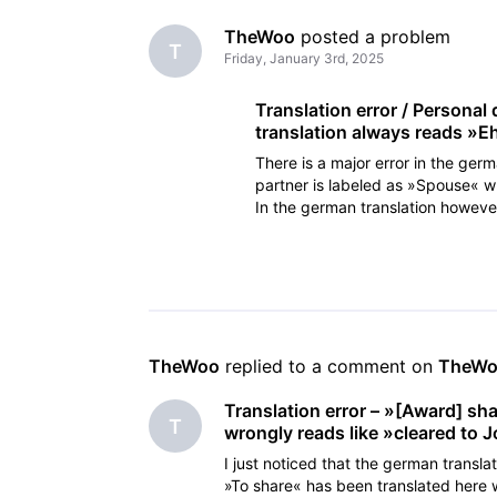
TheWoo
 posted a problem
T
Friday, January 3rd, 2025
Translation error / Personal
translation always reads »E
There is a major error in the germ
partner is labeled as »Spouse« wh
In the german translation howeve
»wife«, so s
TheWoo
 replied to a comment on 
TheW
Translation error – »[Award] sh
T
wrongly reads like »cleared to 
I just noticed that the german transla
»To share« has been translated here 