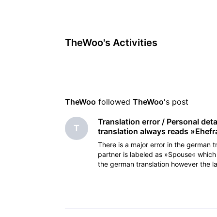
TheWoo's Activities
TheWoo
 followed 
TheWoo
's post
Translation error / Personal det
T
translation always reads »Ehefr
There is a major error in the german tr
partner is labeled as »Spouse« which 
the german translation however the l
s