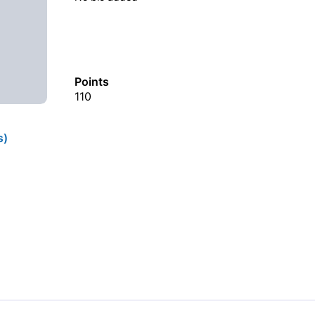
Points
110
s)