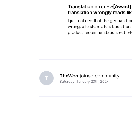
Translation error – »[Award
translation wrongly reads l
I just noticed that the german tra
wrong. »To share« has been trans
product recommendation, ect. »Fr
has been cleared a
TheWoo
 joined community.
T
Saturday, January 20th, 2024