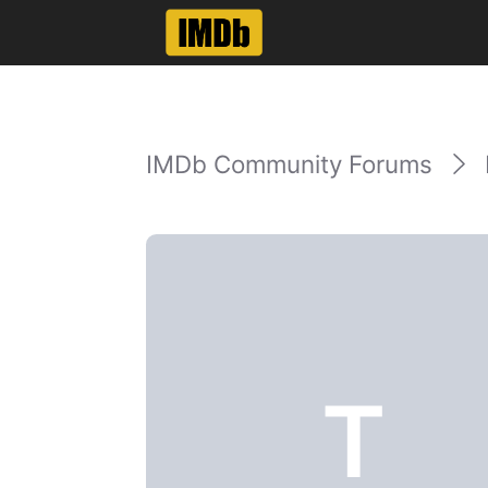
IMDb Community Forums
T