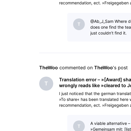
recommendation, ect. »Freigegeben an
cleared a
@Ab_J_Sam​ Where doe
T
does one find the te
just couldn’t find it.
TheWoo
 commented on 
TheWoo
's post
Translation error – »[Award] sh
T
wrongly reads like »cleared to 
I just noticed that the german transla
»To share« has been translated here 
recommendation, ect. »Freigegeben an
cleared a
A viable alternative 
T
»Gemeinsam mit: [lis