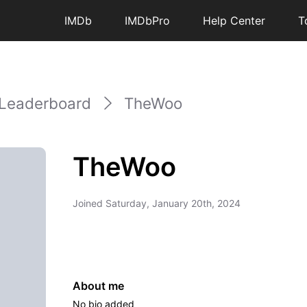
IMDb
IMDbPro
Help Center
T
Leaderboard
TheWoo
TheWoo
Joined
Saturday, January 20th, 2024
About me
No bio added