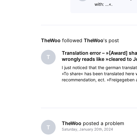
with: …«.
TheWoo
 followed 
TheWoo
's post
Translation error – »[Award] sh
T
wrongly reads like »cleared to 
I just noticed that the german transla
»To share« has been translated here 
recommendation, ect. »Freigegeben an
cleared a
TheWoo
 posted a problem
T
Saturday, January 20th, 2024