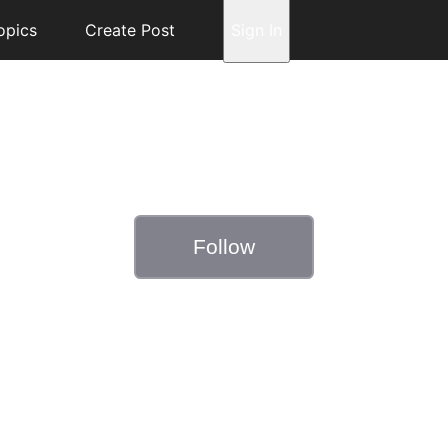
opics
Create Post
Sign In
Follow