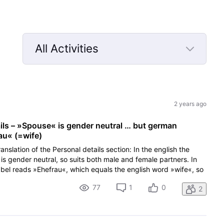
All Activities
Selected
All
Activities
2 years ago
ails – »Spouse« is gender neutral … but german
au« (=wife)
anslation of the Personal details section: In the english the
is gender neutral, so suits both male and female partners. In
abel reads »Ehefrau«, which equals the english word »wife«, so
77
1
0
2