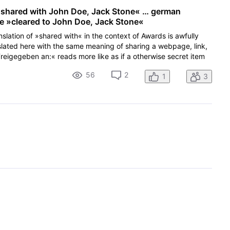
] shared with John Doe, Jack Stone« … german
ike »cleared to John Doe, Jack Stone«
nslation of »shared with« in the context of Awards is awfully
lated here with the same meaning of sharing a webpage, link,
eigegeben an:« reads more like as if a otherwise secret item
56
2
1
3