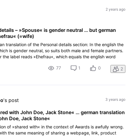
2 years ago
 details – »Spouse« is gender neutral … but german
hefrau« (=wife)
an translation of the Personal details section: In the english the
ich is gender neutral, so suits both male and female partners.
r the label reads »Ehefrau«, which equals the english word
77
1
0
2
oo
's post
3 years ago
ared with John Doe, Jack Stone« … german translation
John Doe, Jack Stone«
tion of »shared with« in the context of Awards is awfully wrong.
with the same meaning of sharing a webpage, link, product