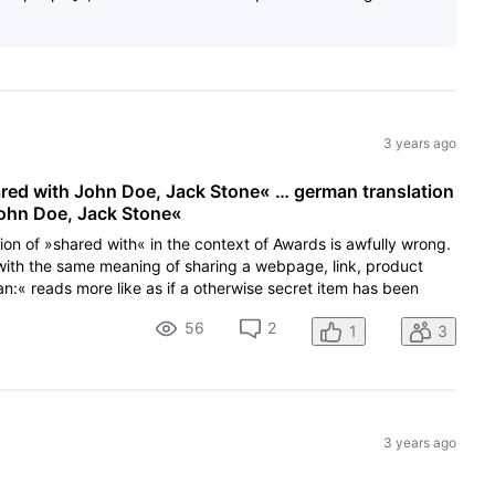
3 years ago
ared with John Doe, Jack Stone« … german translation
John Doe, Jack Stone«
tion of »shared with« in the context of Awards is awfully wrong.
with the same meaning of sharing a webpage, link, product
:« reads more like as if a otherwise secret item has been
56
2
1
3
3 years ago