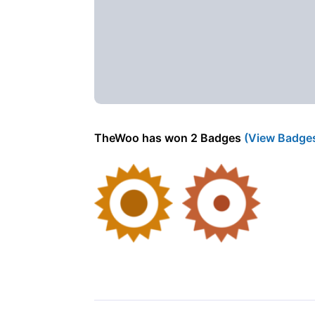
TheWoo has won 2 Badges
(View Badge