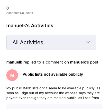
0
Accepted Solutions
manuelk's Activities
All Activities
Selected
All
manuelk
 replied to a comment on 
manuelk
's post
Activities
Public lists not available publicly
M
My public IMDb lists don't seem to be available publicly, as
soon as I sign out of my account the website says they are
private even though they are marked public, as I see from
previous posts this is something that needs to be fixed by
an admin manually, would you be able to help me with that?