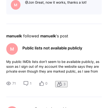
@Jon​ Great, now it works, thanks a lot!
The
M
manuelk
 followed 
manuelk
's post
Public lists not available publicly
M
My public IMDb lists don't seem to be available publicly, as
soon as I sign out of my account the website says they are
private even though they are marked public, as I see from
previous posts this is something that needs to be fixed by
an admin manually, would you be able to help me with that?
71
1
0
3
The