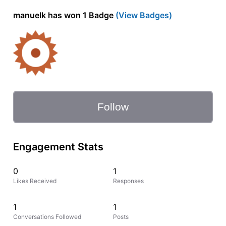
manuelk has won 1 Badge
(View Badges)
Follow
Engagement Stats
0
1
Likes Received
Responses
1
1
Conversations Followed
Posts