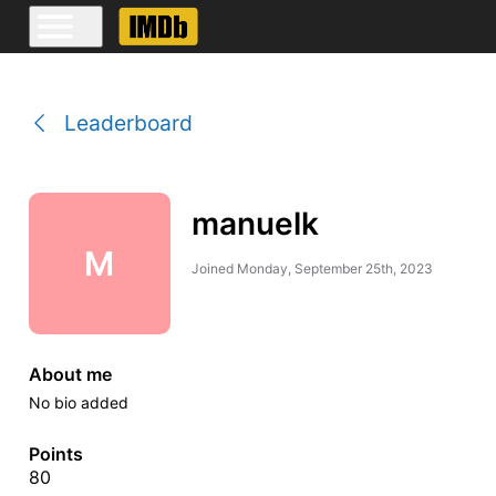
Leaderboard
manuelk
M
Joined
Monday, September 25th, 2023
About me
No bio added
Points
80