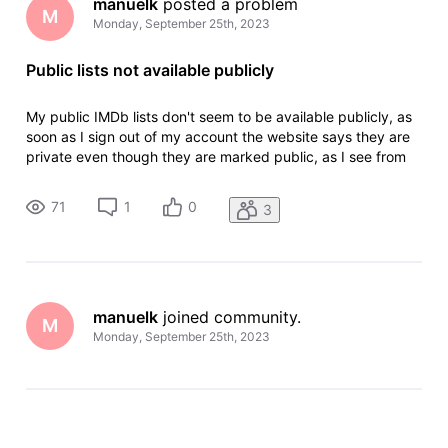
manuelk
 posted a problem
M
Monday, September 25th, 2023
Public lists not available publicly
My public IMDb lists don't seem to be available publicly, as
soon as I sign out of my account the website says they are
private even though they are marked public, as I see from
previous posts this is something that needs to be fixed by
an admin manually, would you be able to help me with that?
71
1
0
3
The
manuelk
 joined community.
M
Monday, September 25th, 2023