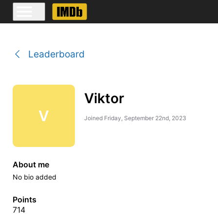
Leaderboard
Viktor
V
Joined
Friday, September 22nd, 2023
About me
No bio added
Points
714