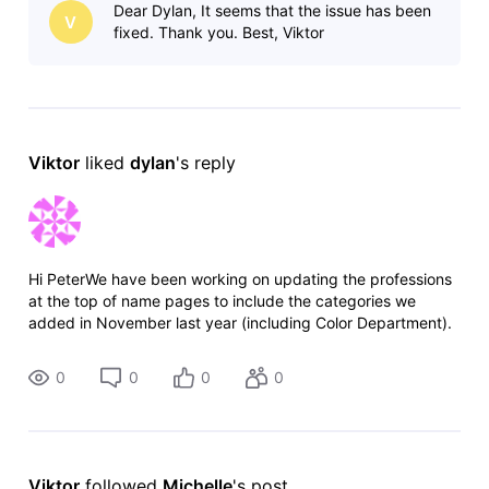
Dear Dylan, It seems that the issue has been
today's content possible. The
V
fixed. Thank you. Best, Viktor
Viktor
 liked 
dylan
's reply
Hi PeterWe have been working on updating the professions
at the top of name pages to include the categories we
added in November last year (including Color Department).
We expect to complete this work in the coming weeks.
Thank you for raising this
0
0
0
0
Viktor
 followed 
Michelle
's post