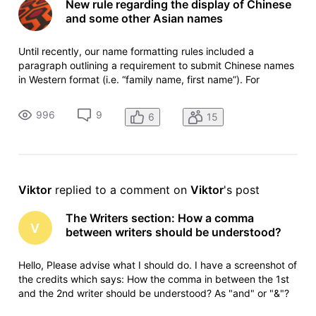
New rule regarding the display of Chinese
and some other Asian names
Until recently, our name formatting rules included a
paragraph outlining a requirement to submit Chinese names
in Western format (i.e. “family name, first name”). For
example, actor Chow Yun-Fat was listed on the site as Yun-
Fat Chow (because "Yun-Fat" is the family name) We have
996
9
6
15
now removed this re
Viktor
 replied to a comment on 
Viktor
's post
The Writers section: How a comma
V
between writers should be understood?
Hello, Please advise what I should do. I have a screenshot of
the credits which says: How the comma in between the 1st
and the 2nd writer should be understood? As "and" or "&"?
So should the order of writers be:Pep Coll story by 1,1,1Laura