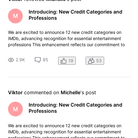
Introducing: New Credit Categories and
M
Professions
We are excited to announce 12 new credit categories on
IMDb, advancing recognition for essential entertainment
professions This enhancement reflects our commitment to
serving the evolving entertainment industry and
acknowledging the increasingly diverse roles that make
2.9K
85
19
53
today's content possible. The
Viktor
 commented on 
Michelle
's post
Introducing: New Credit Categories and
M
Professions
We are excited to announce 12 new credit categories on
IMDb, advancing recognition for essential entertainment
professions This enhancement reflects our commitment to