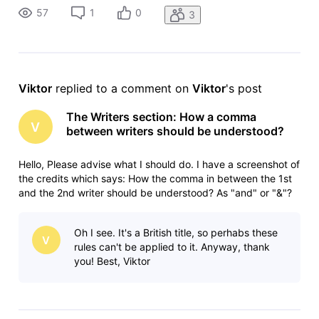
Tey story by 1,2,1 ("and")Mercedes Marro story by 1,2,2 ("&"
57
1
0
3
Viktor
 replied to a comment on 
Viktor
's post
The Writers section: How a comma
V
between writers should be understood?
Hello, Please advise what I should do. I have a screenshot of
the credits which says: How the comma in between the 1st
and the 2nd writer should be understood? As "and" or "&"?
So should the order of writers be:Pep Coll story by 1,1,1Laura
Tey story by 1,2,1 ("and")Mercedes Marro story by 1,2,2 ("&"
Oh I see. It's a British title, so perhabs these
V
rules can't be applied to it. Anyway, thank
you! Best, Viktor