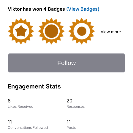
Viktor has won 4 Badges
(View Badges)
View more
Follow
Engagement Stats
8
20
Likes Received
Responses
11
11
Conversations Followed
Posts