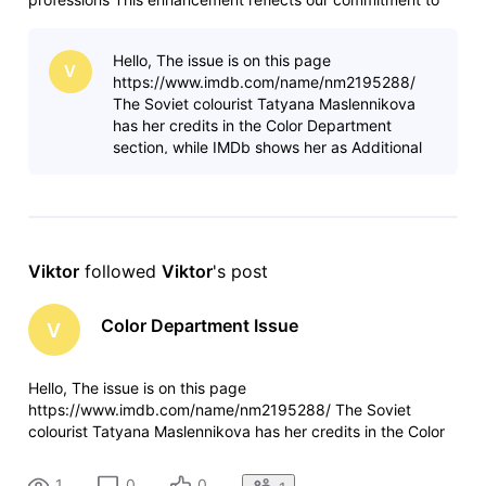
serving the evolving entertainment industry and
acknowledging the increasingly diverse roles that make
Hello, The issue is on this page
today's content possible. The
V
https://www.imdb.com/name/nm2195288/
The Soviet colourist Tatyana Maslennikova
has her credits in the Color Department
section, while IMDb shows her as Additional
Crew. It both relates to her profile page as
well as
Viktor
 followed 
Viktor
's post
Color Department Issue
V
Hello, The issue is on this page
https://www.imdb.com/name/nm2195288/ The Soviet
colourist Tatyana Maslennikova has her credits in the Color
Department section, while IMDb shows her as Additional
Crew. It both relates to her profile page as well as how the
1
0
0