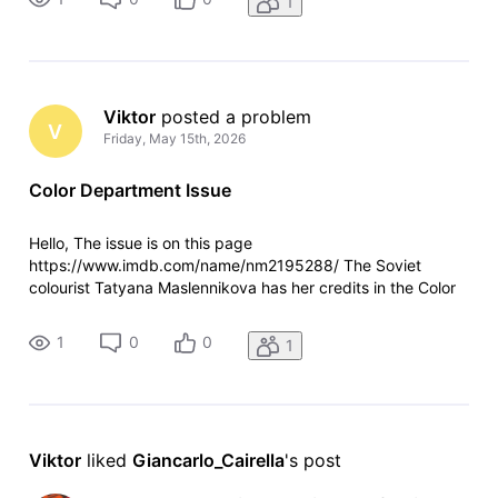
1
site shows her in the search results. You c
Viktor
 posted a problem
V
Friday, May 15th, 2026
Color Department Issue
Hello, The issue is on this page
https://www.imdb.com/name/nm2195288/ The Soviet
colourist Tatyana Maslennikova has her credits in the Color
Department section, while IMDb shows her as Additional
Crew. It both relates to her profile page as well as how the
1
0
0
1
site shows her in the search results. You c
Viktor
 liked 
Giancarlo_Cairella
's post