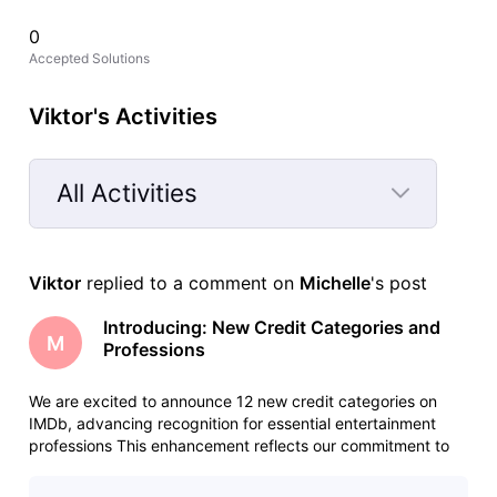
0
Accepted Solutions
Viktor's Activities
All Activities
Selected
All
Viktor
 replied to a comment on 
Michelle
's post
Activities
Introducing: New Credit Categories and
M
Professions
We are excited to announce 12 new credit categories on
IMDb, advancing recognition for essential entertainment
professions This enhancement reflects our commitment to
serving the evolving entertainment industry and
acknowledging the increasingly diverse roles that make