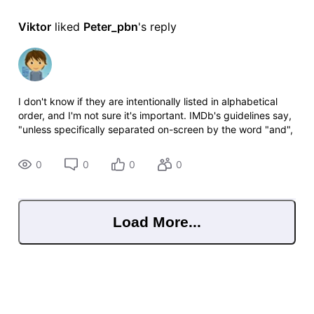
Viktor
 liked 
Peter_pbn
's reply
I don't know if they are intentionally listed in alphabetical
order, and I'm not sure it's important. IMDb's guidelines say,
"unless specifically separated on-screen by the word "and",
do not use the rewrite group (i.e. leave second value as
"1")."
0
0
0
0
Load More...