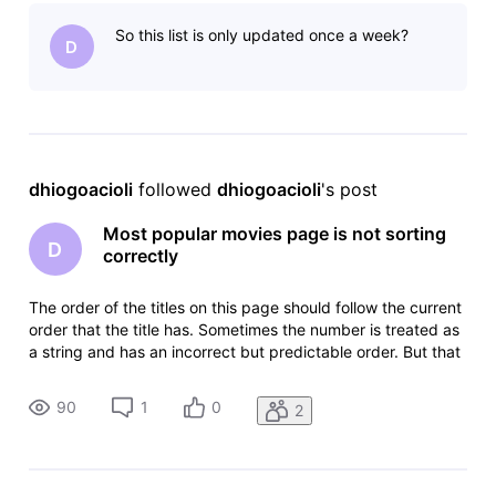
random.https://www.imdb.com/chart/moviemeter/?
So this list is only updated once a week?
ref_=nv_mv_mpm
D
dhiogoacioli
 followed 
dhiogoacioli
's post
Most popular movies page is not sorting
D
correctly
The order of the titles on this page should follow the current
order that the title has. Sometimes the number is treated as
a string and has an incorrect but predictable order. But that
is not the case, it is kind of
random.https://www.imdb.com/chart/moviemeter/?
90
1
0
2
ref_=nv_mv_mpm