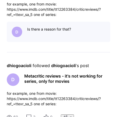
for example, one from movie:
https://www.imdb.com/title/tt12263384/criticreviews/?
ref_=ttexr_sa_5 one of series:
https://www.imdb.com/title/tt5180504/criticreviews/?
ref_=ttexr_sa_5 but both have metacritic as a source. and
Is there a reason for that?
there they have for both, so there is something wrong with
D
imdb data processi
dhiogoacioli
 followed 
dhiogoacioli
's post
Metacritic reviews - it's not working for
D
series, only for movies
for example, one from movie:
https://www.imdb.com/title/tt12263384/criticreviews/?
ref_=ttexr_sa_5 one of series:
https://www.imdb.com/title/tt5180504/criticreviews/?
ref_=ttexr_sa_5 but both have metacritic as a source. and
60
2
0