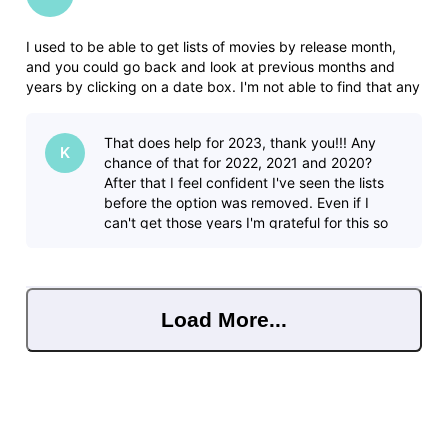
I used to be able to get lists of movies by release month,
and you could go back and look at previous months and
years by clicking on a date box. I'm not able to find that any
more. In this forum I found where someone had posted lists,
but it includes tv shows which makes the list HUGE and not
That does help for 2023, thank you!!! Any
helpf
K
chance of that for 2022, 2021 and 2020?
After that I feel confident I've seen the lists
before the option was removed. Even if I
can't get those years I'm grateful for this so
thank you very much!
Load More...