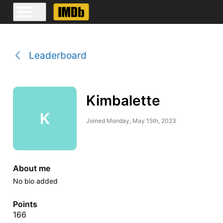
Leaderboard
Kimbalette
K
Joined
Monday, May 15th, 2023
About me
No bio added
Points
166