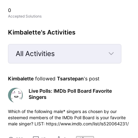
0
Accepted Solutions
Kimbalette's Activities
All Activities
Selected
All
Kimbalette
 followed 
Tsarstepan
's post
Activities
Live Polls: IMDb Poll Board Favorite
Singers
Which of the following male* singers as chosen by our
esteemed members of the IMDb Poll Board is your favorite
male singer? LIST: https://www.imdb.com/list/ls520064231/
POLL: https://www.imdb.com/poll/4z4r9rW5QAM Which of
the following female* singers as chosen by our esteemed