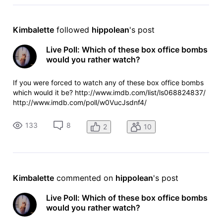
Kimbalette
 followed 
hippolean
's post
Live Poll: Which of these box office bombs
would you rather watch?
If you were forced to watch any of these box office bombs
which would it be? http://www.imdb.com/list/ls068824837/
http://www.imdb.com/poll/w0VucJsdnf4/
133
8
2
10
Kimbalette
 commented on 
hippolean
's post
Live Poll: Which of these box office bombs
would you rather watch?