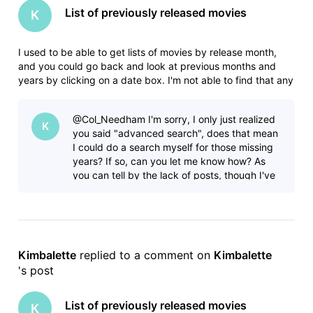
List of previously released movies
K
I used to be able to get lists of movies by release month,
and you could go back and look at previous months and
years by clicking on a date box. I'm not able to find that any
more. In this forum I found where someone had posted lists,
but it includes tv shows which makes the list HUGE and not
@Col_Needham​ I'm sorry, I only just realized
helpf
K
you said "advanced search", does that mean
I could do a search myself for those missing
years? If so, can you let me know how? As
you can tell by the lack of posts, though I've
been using IMDB for years I
Kimbalette
 replied to a comment on 
Kimbalette
's post
List of previously released movies
K