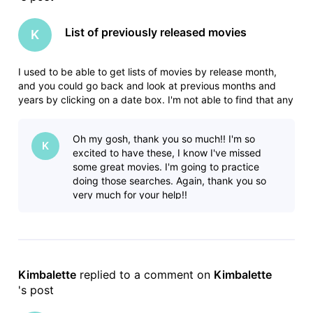
List of previously released movies
K
I used to be able to get lists of movies by release month,
and you could go back and look at previous months and
years by clicking on a date box. I'm not able to find that any
more. In this forum I found where someone had posted lists,
but it includes tv shows which makes the list HUGE and not
Oh my gosh, thank you so much!! I'm so
helpf
K
excited to have these, I know I've missed
some great movies. I'm going to practice
doing those searches. Again, thank you so
very much for your help!!
Kimbalette
 replied to a comment on 
Kimbalette
's post