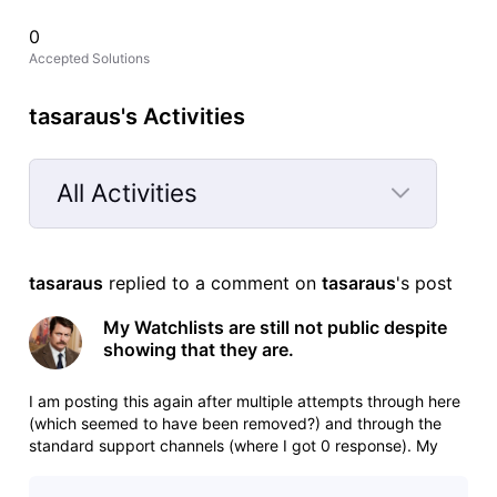
0
Accepted Solutions
tasaraus's Activities
All Activities
Selected
All
tasaraus
 replied to a comment on 
tasaraus
's post
Activities
My Watchlists are still not public despite
showing that they are.
I am posting this again after multiple attempts through here
(which seemed to have been removed?) and through the
standard support channels (where I got 0 response). My
watchlists are still not public, can someone please fix this.
Main watchlist in question: