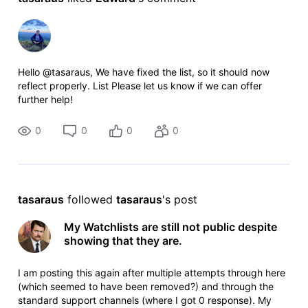
Hello @tasaraus, We have fixed the list, so it should now
reflect properly. List Please let us know if we can offer
further help!
0
0
0
0
tasaraus
 followed 
tasaraus
's post
My Watchlists are still not public despite
showing that they are.
I am posting this again after multiple attempts through here
(which seemed to have been removed?) and through the
standard support channels (where I got 0 response). My