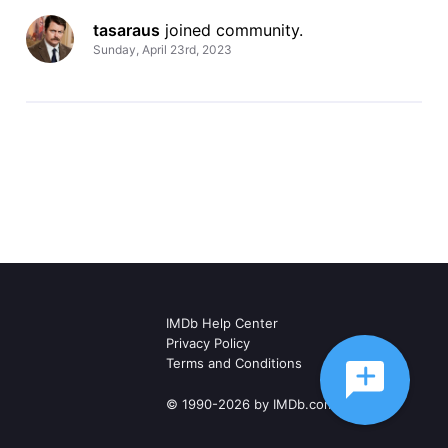
tasaraus
 joined community.
Sunday, April 23rd, 2023
IMDb Help Center
Privacy Policy
Terms and Conditions
© 1990-2026 by IMDb.com, Inc.