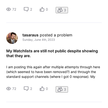
watchlists are still not public, can someone please fix this.
Main watchlist in question:
72
2
0
3
http://www.imdb.com/list/ls569702314/
tasaraus
 posted a problem
Sunday, June 4th, 2023
My Watchlists are still not public despite showing
that they are.
I am posting this again after multiple attempts through here
(which seemed to have been removed?) and through the
standard support channels (where I got 0 response). My
watchlists are still not public, can someone please fix this.
Main watchlist in question:
72
2
0
3
http://www.imdb.com/list/ls569702314/