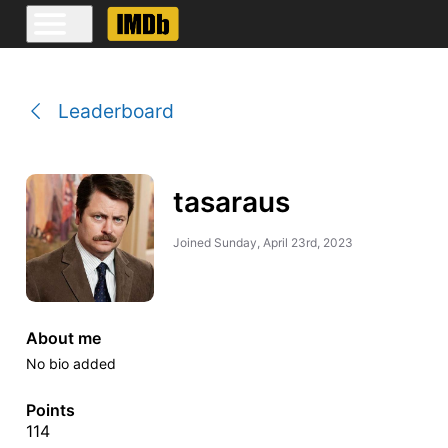
Leaderboard
tasaraus
Joined
Sunday, April 23rd, 2023
About me
No bio added
Points
114