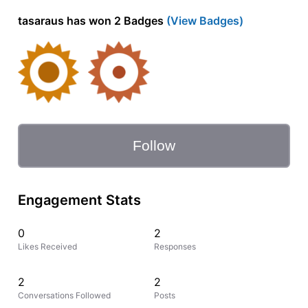
tasaraus has won 2 Badges
(View Badges)
Follow
Engagement Stats
0
2
Likes Received
Responses
2
2
Conversations Followed
Posts