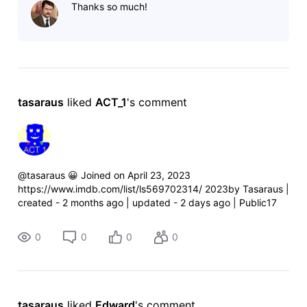
Thanks so much!
http://www.imdb.com/list/ls569702314/
tasaraus
 liked 
ACT_1
's comment
@tasaraus 😀 Joined on April 23, 2023
https://www.imdb.com/list/ls569702314/ 2023by Tasaraus |
created - 2 months ago | updated - 2 days ago | Public17
titles TasarausIMDb member since May
2016https://www.imdb.com/user/ur66935543/ htt
0
0
0
0
tasaraus
 liked 
Edward
's comment