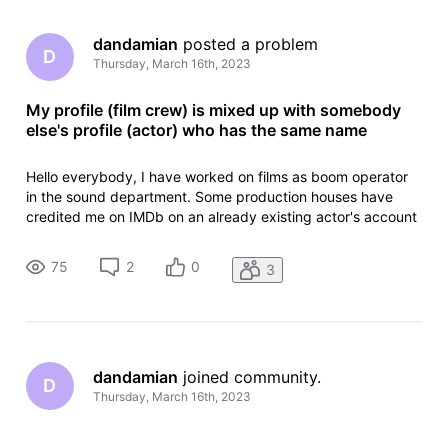
dandamian
 posted a problem
D
Thursday, March 16th, 2023
My profile (film crew) is mixed up with somebody
else's profile (actor) who has the same name
Hello everybody, I have worked on films as boom operator
in the sound department. Some production houses have
credited me on IMDb on an already existing actor's account
which has the same name as me. The actor had passed
away in 2012. I have created an account to edit my profile,
75
2
0
3
but I don't want to
dandamian
 joined community.
D
Thursday, March 16th, 2023