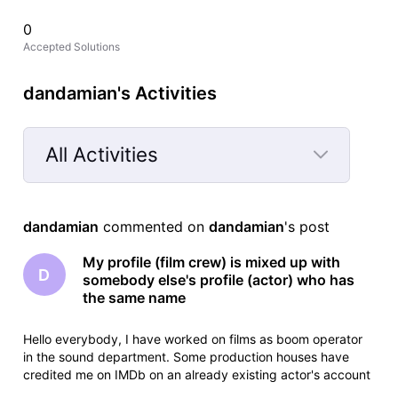
0
Accepted Solutions
dandamian's Activities
All Activities
Selected
All
dandamian
 commented on 
dandamian
's post
Activities
My profile (film crew) is mixed up with
D
somebody else's profile (actor) who has
the same name
Hello everybody, I have worked on films as boom operator
in the sound department. Some production houses have
credited me on IMDb on an already existing actor's account
which has the same name as me. The actor had passed