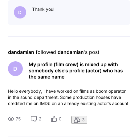
away in 2012. I have created an account to edit my profile,
Thank you!
but I don't want to
D
dandamian
 followed 
dandamian
's post
My profile (film crew) is mixed up with
D
somebody else's profile (actor) who has
the same name
Hello everybody, I have worked on films as boom operator
in the sound department. Some production houses have
credited me on IMDb on an already existing actor's account
which has the same name as me. The actor had passed
away in 2012. I have created an account to edit my profile,
75
2
0
3
but I don't want to