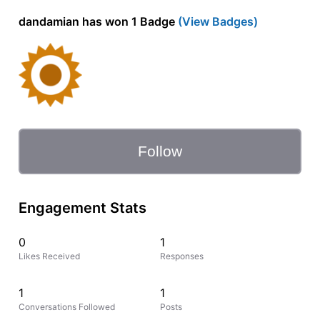
dandamian has won 1 Badge
(View Badges)
Follow
Engagement Stats
0
1
Likes Received
Responses
1
1
Conversations Followed
Posts