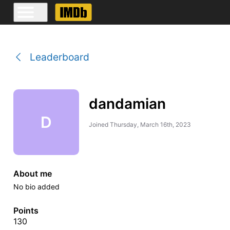
Leaderboard
dandamian
D
Joined
Thursday, March 16th, 2023
About me
No bio added
Points
130