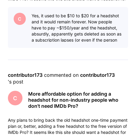
as many people as possible, but I doubt many non-industry
people (like me) who have IMDb pages from sports or news
Yes, it used to be $10 to $20 for a headshot
sho
C
and it would remain forever. Now people
have to pay ~$150/year and the headshot,
absurdly, apparently gets deleted as soon as
a subscription lapses (or even if the person
dies). I understand IMDb needs to
contributor173
 commented on 
contributor173
's post
More affordable option for adding a
C
headshot for non-industry people who
don't need IMDb Pro?
Any plans to bring back the old headshot one-time payment
plan or, better, adding a free headshot to the free version of
IMDb Pro? It seems like this site should want a headshot for