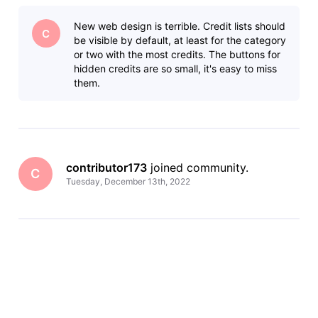
providing better access to photos and videos, an upgraded
view of an individual’s credits, and improved mobile
New web design is terrible. Credit lists should
navigation making it easier to view IM
C
be visible by default, at least for the category
or two with the most credits. The buttons for
hidden credits are so small, it's easy to miss
them.
contributor173
 joined community.
C
Tuesday, December 13th, 2022