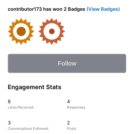
contributor173 has won 2 Badges
(View Badges)
Follow
Engagement Stats
8
4
Likes Received
Responses
3
2
Conversations Followed
Posts