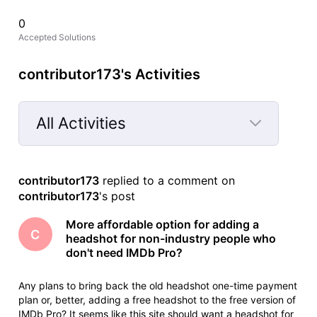
0
Accepted Solutions
contributor173's Activities
All Activities
Selected
All
contributor173
 replied to a comment on 
Activities
contributor173
's post
More affordable option for adding a
C
headshot for non-industry people who
don't need IMDb Pro?
Any plans to bring back the old headshot one-time payment
plan or, better, adding a free headshot to the free version of
IMDb Pro? It seems like this site should want a headshot for