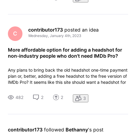
sho
contributor173
 posted an idea
C
Wednesday, January 4th, 2023
More affordable option for adding a headshot for
non-industry people who don't need IMDb Pro?
Any plans to bring back the old headshot one-time payment
plan or, better, adding a free headshot to the free version of
IMDb Pro? It seems like this site should want a headshot for
as many people as possible, but I doubt many non-industry
people (like me) who have IMDb pages from sports or news
482
2
2
3
sho
contributor173
 followed 
Bethanny
's post