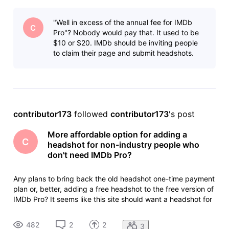
as many people as possible, but I doubt many non-industry
people (like me) who have IMDb pages from sports or news
"Well in excess of the annual fee for IMDb
sho
C
Pro"? Nobody would pay that. It used to be
$10 or $20. IMDb should be inviting people
to claim their page and submit headshots.
contributor173
 followed 
contributor173
's post
More affordable option for adding a
C
headshot for non-industry people who
don't need IMDb Pro?
Any plans to bring back the old headshot one-time payment
plan or, better, adding a free headshot to the free version of
IMDb Pro? It seems like this site should want a headshot for
as many people as possible, but I doubt many non-industry
people (like me) who have IMDb pages from sports or news
482
2
2
3