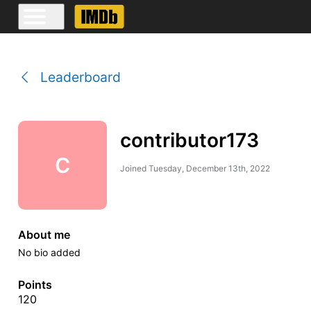
Leaderboard
contributor173
C
Joined
Tuesday, December 13th, 2022
About me
No bio added
Points
120