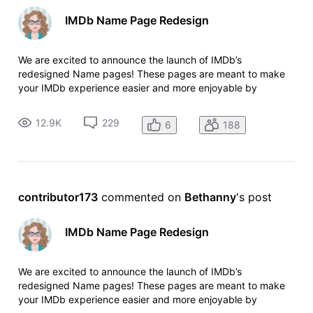
IMDb Name Page Redesign
We are excited to announce the launch of IMDb’s
redesigned Name pages! These pages are meant to make
your IMDb experience easier and more enjoyable by
providing better access to photos and videos, an upgraded
view of an individual’s credits, and improved mobile
12.9K
229
6
188
navigation making it easier to view IM
contributor173
 commented on 
Bethanny
's post
IMDb Name Page Redesign
We are excited to announce the launch of IMDb’s
redesigned Name pages! These pages are meant to make
your IMDb experience easier and more enjoyable by