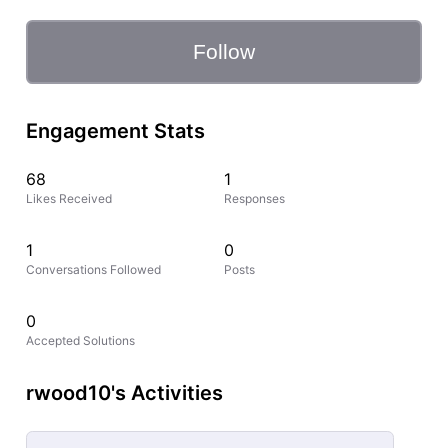
Follow
Engagement Stats
68
1
Likes Received
Responses
1
0
Conversations Followed
Posts
0
Accepted Solutions
rwood10's Activities