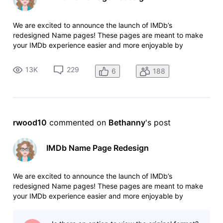
We are excited to announce the launch of IMDb’s
redesigned Name pages! These pages are meant to make
your IMDb experience easier and more enjoyable by
providing better access to photos and videos, an upgraded
view of an individual’s credits, and improved mobile
13K
229
6
188
navigation making it easier to view IM
rwood10
 commented on 
Bethanny
's post
IMDb Name Page Redesign
We are excited to announce the launch of IMDb’s
redesigned Name pages! These pages are meant to make
your IMDb experience easier and more enjoyable by
providing better access to photos and videos, an upgraded
view of an individual’s credits, and improved mobile