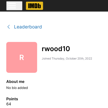
Leaderboard
rwood10
R
Joined
Thursday, October 20th, 2022
About me
No bio added
Points
64