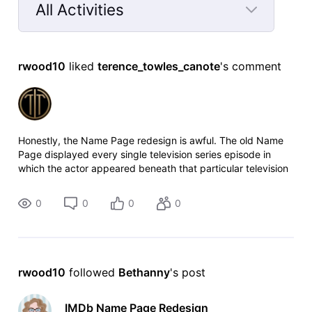
All Activities
Selected
All
rwood10
 liked 
terence_towles_canote
's comment
Activities
Honestly, the Name Page redesign is awful. The old Name
Page displayed every single television series episode in
which the actor appeared beneath that particular television
series. Now to see which episodes an actor appeared in, I
have to click on a
0
0
0
0
rwood10
 followed 
Bethanny
's post
IMDb Name Page Redesign