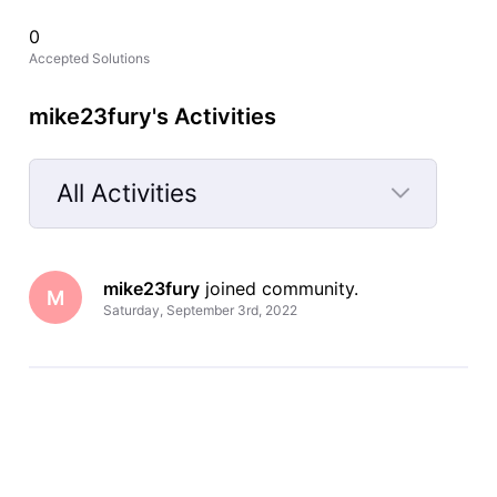
0
Accepted Solutions
mike23fury's Activities
All Activities
Selected
All
mike23fury
 joined community.
Activities
M
Saturday, September 3rd, 2022