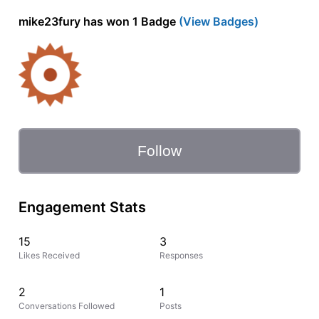
mike23fury has won 1 Badge
(View Badges)
Follow
Engagement Stats
15
3
Likes Received
Responses
2
1
Conversations Followed
Posts