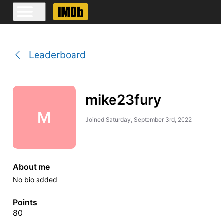
Leaderboard
mike23fury
M
Joined
Saturday, September 3rd, 2022
About me
No bio added
Points
80