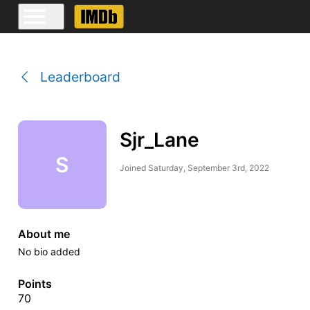
Leaderboard
Sjr_Lane
S
Joined
Saturday, September 3rd, 2022
About me
No bio added
Points
70