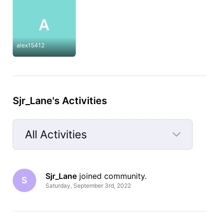
A
alex15412
Sjr_Lane's Activities
All Activities
Selected
All
Sjr_Lane
 joined community.
Activities
S
Saturday, September 3rd, 2022