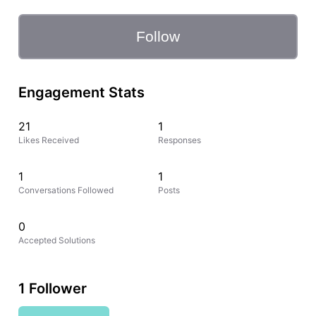
Follow
Engagement Stats
21
1
Likes Received
Responses
1
1
Conversations Followed
Posts
0
Accepted Solutions
1 Follower