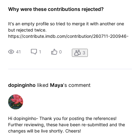
Why were these contributions rejected?
It's an empty profile so tried to merge it with another one
but rejected twice.
https://contribute.imdb.com/contribution/260711-200946-
710000 https://contribute.imdb.com/contribution/260712-
220528-754000
41
1
0
3
dopinginho
 liked 
Maya
's comment
Hi dopinginho- Thank you for posting the references!
Further reviewing, these have been re-submitted and the
changes will be live shortly. Cheers!