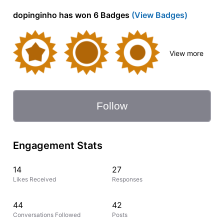
dopinginho has won 6 Badges
(View Badges)
View more
Follow
Engagement Stats
14
27
Likes Received
Responses
44
42
Conversations Followed
Posts