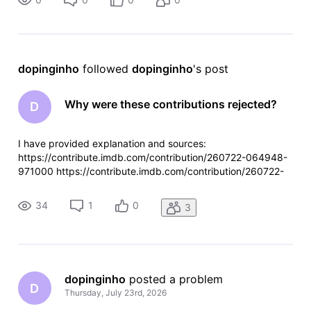
dopinginho
 followed 
dopinginho
's post
Why were these contributions rejected?
D
I have provided explanation and sources:
https://contribute.imdb.com/contribution/260722-064948-
971000 https://contribute.imdb.com/contribution/260722-
064613-558000
34
1
0
3
dopinginho
 posted a problem
D
Thursday, July 23rd, 2026