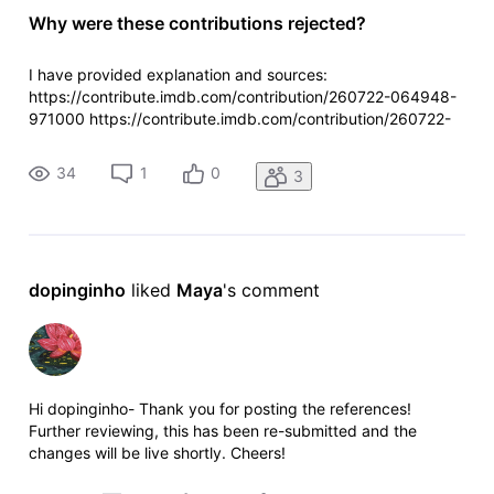
Why were these contributions rejected?
I have provided explanation and sources:
https://contribute.imdb.com/contribution/260722-064948-
971000 https://contribute.imdb.com/contribution/260722-
064613-558000
34
1
0
3
dopinginho
 liked 
Maya
's comment
Hi dopinginho- Thank you for posting the references!
Further reviewing, this has been re-submitted and the
changes will be live shortly. Cheers!