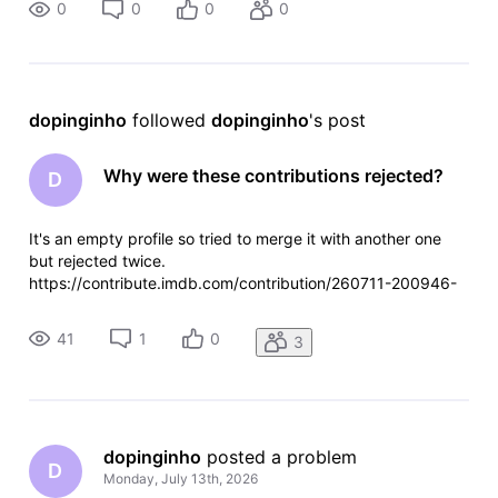
0
0
0
0
dopinginho
 followed 
dopinginho
's post
Why were these contributions rejected?
D
It's an empty profile so tried to merge it with another one
but rejected twice.
https://contribute.imdb.com/contribution/260711-200946-
710000 https://contribute.imdb.com/contribution/260712-
220528-754000
41
1
0
3
dopinginho
 posted a problem
D
Monday, July 13th, 2026