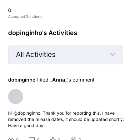
0
Accepted Solutions
dopinginho's Activities
All Activities
Selected
All
dopinginho
 liked 
_Anna_
's comment
Activities
_
Hi @dopinginho, Thank you for reporting this. I have
removed the release dates, it should be updated shortly.
Have a good day!
0
0
0
0