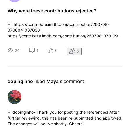
Why were these contributions rejected?
Hi, https://contribute.imdb.com/contribution/260708-
070004-937000
https://contribute.imdb.com/contribution/260708-070129-
267000
24
1
0
2
dopinginho
 liked 
Maya
's comment
Hi dopinginho- Thank you for posting the references! After
further reviewing, this has been re-submitted and approved.
The changes will be live shortly. Cheers!