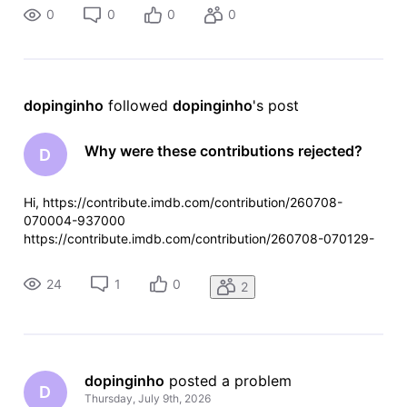
0
0
0
0
dopinginho
 followed 
dopinginho
's post
Why were these contributions rejected?
D
Hi, https://contribute.imdb.com/contribution/260708-
070004-937000
https://contribute.imdb.com/contribution/260708-070129-
267000
24
1
0
2
dopinginho
 posted a problem
D
Thursday, July 9th, 2026