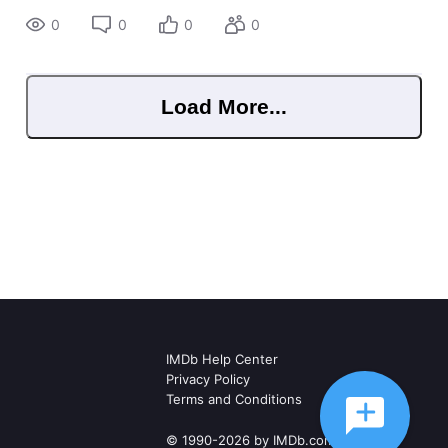
0
0
0
0
Load More...
IMDb Help Center
Privacy Policy
Terms and Conditions
© 1990-2026 by IMDb.com, Inc.