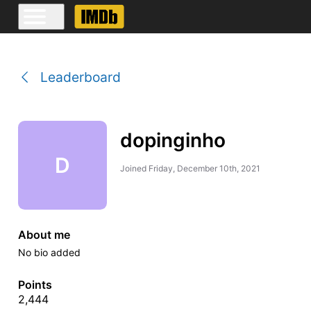
Leaderboard
dopinginho
D
Joined
Friday, December 10th, 2021
About me
No bio added
Points
2,444