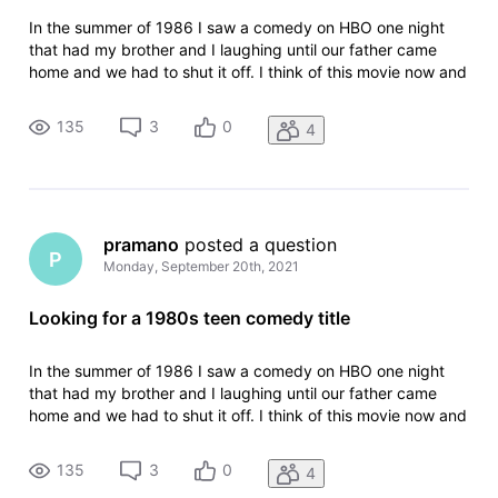
In the summer of 1986 I saw a comedy on HBO one night
that had my brother and I laughing until our father came
home and we had to shut it off. I think of this movie now and
then for years and have never been able to find it. In the 15-
20 minutes that we saw the movie had the following scenes:
135
3
0
4
- Some
pramano
 posted a question
P
Monday, September 20th, 2021
Looking for a 1980s teen comedy title
In the summer of 1986 I saw a comedy on HBO one night
that had my brother and I laughing until our father came
home and we had to shut it off. I think of this movie now and
then for years and have never been able to find it. In the 15-
20 minutes that we saw the movie had the following scenes:
135
3
0
4
- Some