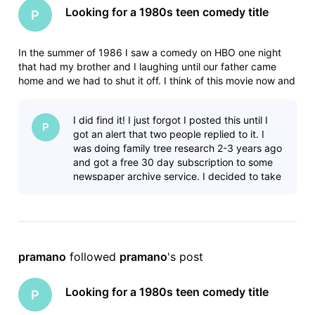
Looking for a 1980s teen comedy title
P
In the summer of 1986 I saw a comedy on HBO one night
that had my brother and I laughing until our father came
home and we had to shut it off. I think of this movie now and
then for years and have never been able to find it. In the 15-
20 minutes that we saw the movie had the following scenes:
I did find it! I just forgot I posted this until I
- Some
P
got an alert that two people replied to it. I
was doing family tree research 2-3 years ago
and got a free 30 day subscription to some
newspaper archive service. I decided to take
advantage and look f
pramano
 followed 
pramano
's post
Looking for a 1980s teen comedy title
P