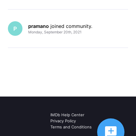
pramano
 joined community.
P
Monday, September 20th, 2021
IMDb Help Center
Privacy Policy
Terms and Conditions