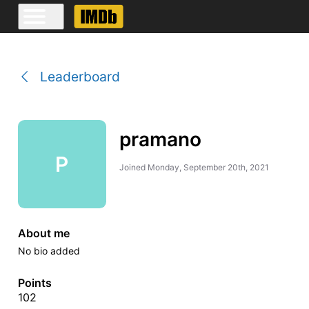
Leaderboard
pramano
P
Joined
Monday, September 20th, 2021
About me
No bio added
Points
102