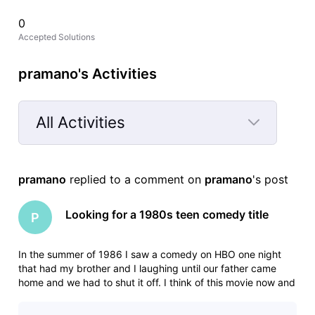
0
Accepted Solutions
pramano's Activities
All Activities
Selected
All
pramano
 replied to a comment on 
pramano
's post
Activities
Looking for a 1980s teen comedy title
P
In the summer of 1986 I saw a comedy on HBO one night
that had my brother and I laughing until our father came
home and we had to shut it off. I think of this movie now and
then for years and have never been able to find it. In the 15-
20 minutes that we saw the movie had the following scenes: