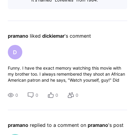
pramano
 liked 
dickiemar
's comment
D
Funny. I have the exact memory watching this movie with
my brother too. I always remembered they shoot an African
American patron and he says, "Watch yourself, guy!" Did
you ever find out the name?
0
0
0
0
pramano
 replied to a comment on 
pramano
's post