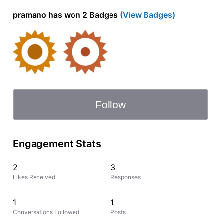
pramano has won 2 Badges
(View Badges)
Follow
Engagement Stats
2
3
Likes Received
Responses
1
1
Conversations Followed
Posts