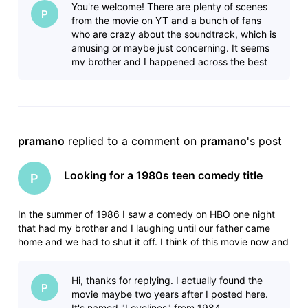
You're welcome! There are plenty of scenes
- Some
P
from the movie on YT and a bunch of fans
who are crazy about the soundtrack, which is
amusing or maybe just concerning. It seems
my brother and I happened across the best
15 minutes of the movie and our fath
pramano
 replied to a comment on 
pramano
's post
Looking for a 1980s teen comedy title
P
In the summer of 1986 I saw a comedy on HBO one night
that had my brother and I laughing until our father came
home and we had to shut it off. I think of this movie now and
then for years and have never been able to find it. In the 15-
20 minutes that we saw the movie had the following scenes:
Hi, thanks for replying. I actually found the
- Some
P
movie maybe two years after I posted here.
It's named "Lovelines" from 1984.