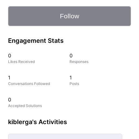
Follow
Engagement Stats
0
0
Likes Received
Responses
1
1
Conversations Followed
Posts
0
Accepted Solutions
kiblerga's Activities