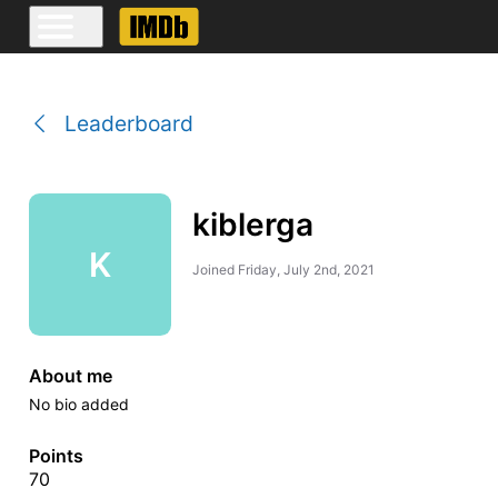
Leaderboard
kiblerga
K
Joined
Friday, July 2nd, 2021
About me
No bio added
Points
70