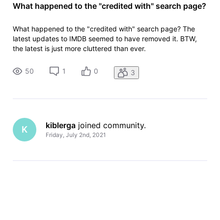
What happened to the "credited with" search page?
What happened to the "credited with" search page? The
latest updates to IMDB seemed to have removed it. BTW,
the latest is just more cluttered than ever.
50
1
0
3
kiblerga
 joined community.
K
Friday, July 2nd, 2021