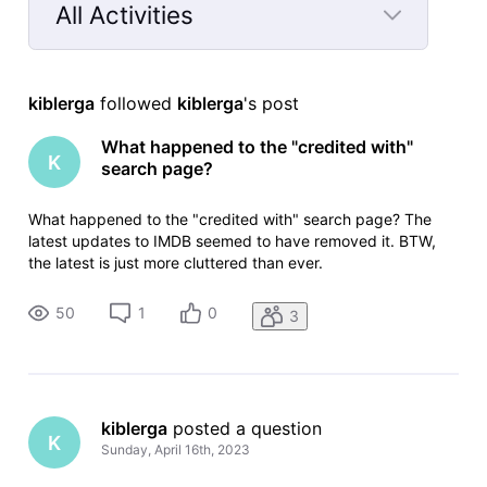
All Activities
Selected
All
kiblerga
 followed 
kiblerga
's post
Activities
What happened to the "credited with"
K
search page?
What happened to the "credited with" search page? The
latest updates to IMDB seemed to have removed it. BTW,
the latest is just more cluttered than ever.
50
1
0
3
kiblerga
 posted a question
K
Sunday, April 16th, 2023