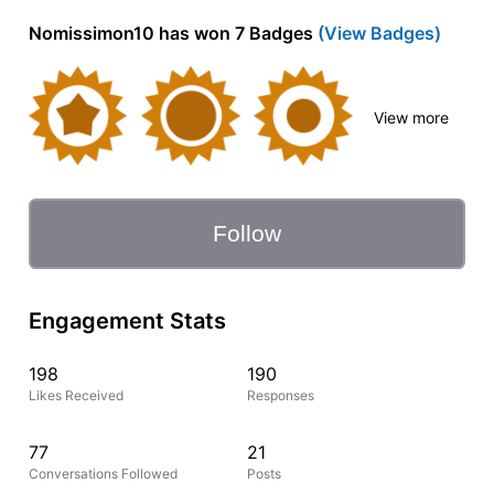
Nomissimon10 has won 7 Badges
(View Badges)
View more
Follow
Engagement Stats
198
190
Likes Received
Responses
77
21
Conversations Followed
Posts