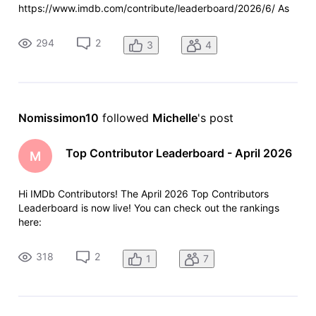
https://www.imdb.com/contribute/leaderboard/2026/6/ As
always, a few reminders: Anyone who contributed more than
100 items last month will see their total and ranking at the
294
2
3
4
top of the leade
Nomissimon10
 followed 
Michelle
's post
Top Contributor Leaderboard - April 2026
M
Hi IMDb Contributors! The April 2026 Top Contributors
Leaderboard is now live! You can check out the rankings
here:
https://www.imdb.com/contribute/leaderboard/2026/4/ As
always, anyone who contributed more than 100 items last
318
2
1
7
month will see their total and ranking at the top of the
leaderboard - ev