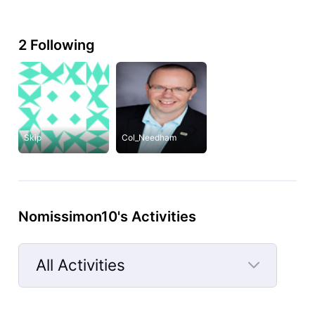
2 Following
Skip
Col_Needham
Nomissimon10's Activities
All Activities
Selected
All