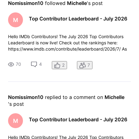
Nomissimon10
 followed 
Michelle
's post
Activities
Top Contributor Leaderboard - July 2026
M
Hello IMDb Contributors! The July 2026 Top Contributors
Leaderboard is now live! Check out the rankings here:
https://www.imdb.com/contribute/leaderboard/2026/7/ As
always, a few reminders: Anyone who contributed more than
100 items last month will see their total and ranking at the
70
4
2
7
top of the leade
Nomissimon10
 replied to a comment on 
Michelle
's post
Top Contributor Leaderboard - July 2026
M
Hello IMDb Contributors! The July 2026 Top Contributors