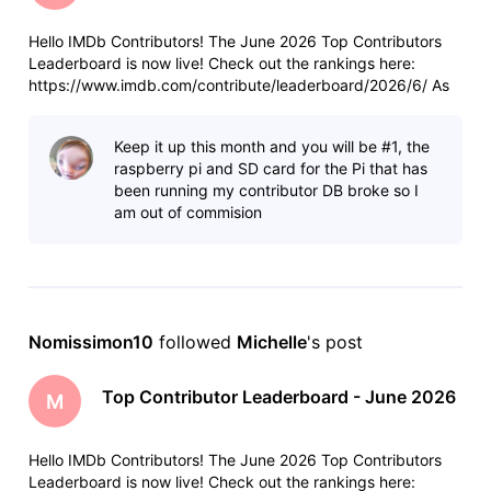
Hello IMDb Contributors! The June 2026 Top Contributors
Leaderboard is now live! Check out the rankings here:
https://www.imdb.com/contribute/leaderboard/2026/6/ As
always, a few reminders: Anyone who contributed more than
100 items last month will see their total and ranking at the
Keep it up this month and you will be #1, the
top of the leade
raspberry pi and SD card for the Pi that has
been running my contributor DB broke so I
am out of commision
Nomissimon10
 followed 
Michelle
's post
Top Contributor Leaderboard - June 2026
M
Hello IMDb Contributors! The June 2026 Top Contributors
Leaderboard is now live! Check out the rankings here: