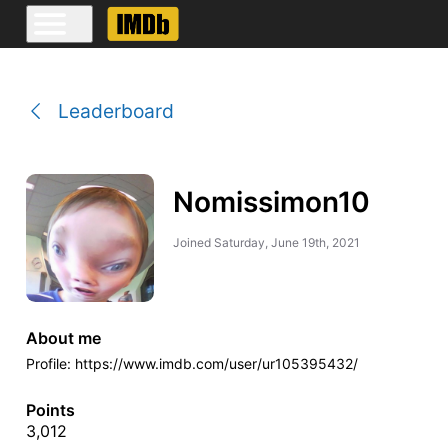
Leaderboard
Nomissimon10
Joined
Saturday, June 19th, 2021
About me
Profile: https://www.imdb.com/user/ur105395432/
Points
3,012