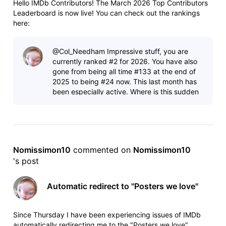
Hello IMDb Contributors! The March 2026 Top Contributors
Leaderboard is now live! You can check out the rankings
here:
https://www.imdb.com/contribute/leaderboard/2026/3/ As
always, anyone who contributed more than 100 items last
@Col_Needham​ Impressive stuff, you are
month will see their total and ranking at the top of the
currently ranked #2 for 2026. You have also
leaderboard -
gone from being all time #133 at the end of
2025 to being #24 now. This last month has
been especially active. Where is this sudden
increase coming from? Also based
Nomissimon10
 commented on 
Nomissimon10
's post
Automatic redirect to "Posters we love"
Since Thursday I have been experiencing issues of IMDb
automatically redirecting me to the "Posters we love"