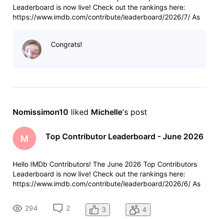
Leaderboard is now live! Check out the rankings here:
https://www.imdb.com/contribute/leaderboard/2026/7/ As
always, a few reminders: Anyone who contributed more than
100 items last month will see their total and ranking at the
Congrats!
top of the leade
Nomissimon10
 liked 
Michelle
's post
Top Contributor Leaderboard - June 2026
M
Hello IMDb Contributors! The June 2026 Top Contributors
Leaderboard is now live! Check out the rankings here:
https://www.imdb.com/contribute/leaderboard/2026/6/ As
always, a few reminders: Anyone who contributed more than
100 items last month will see their total and ranking at the
294
2
3
4
top of the leade