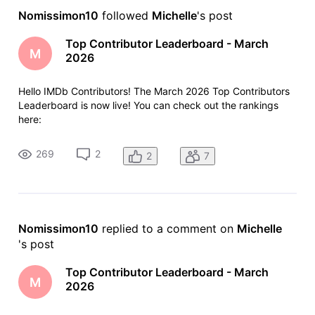
Nomissimon10
 followed 
Michelle
's post
Top Contributor Leaderboard - March
M
2026
Hello IMDb Contributors! The March 2026 Top Contributors
Leaderboard is now live! You can check out the rankings
here:
https://www.imdb.com/contribute/leaderboard/2026/3/ As
always, anyone who contributed more than 100 items last
269
2
2
7
month will see their total and ranking at the top of the
leaderboard -
Nomissimon10
 replied to a comment on 
Michelle
's post
Top Contributor Leaderboard - March
M
2026