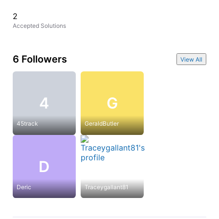
2
Accepted Solutions
6 Followers
View All
4
G
45track
GeraldButler
D
Deric
Traceygallant81