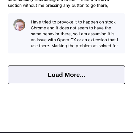
section without me pressing any button to go there,
including other tabs, I can have 4 tabs open with different
IMDb titles, and it will suddenly redirect me to Star Wars
Have tried to provoke it to happen on stock
posters in tabs I ev
Chrome and it does not seem to have the
same behavior there, so I am assuming it is
an issue with Opera GX or an extension that I
use there. Marking the problem as solved for
now, does not seem to affect an
Load More...