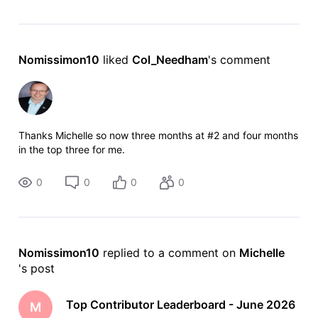
Nomissimon10
 liked 
Col_Needham
's comment
Thanks Michelle so now three months at #2 and four months
in the top three for me.
0
0
0
0
Nomissimon10
 replied to a comment on 
Michelle
's post
Top Contributor Leaderboard - June 2026
M