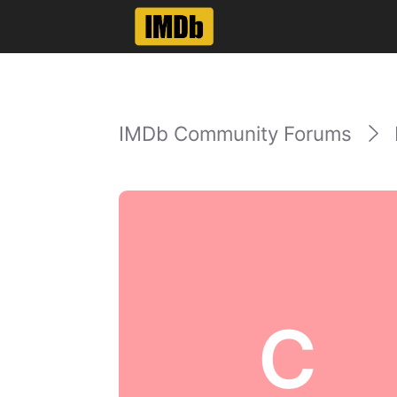
IMDb Community Forums
C