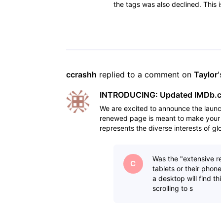
the tags was also declined. Thi
secret is not "nasty
ccrashh
 replied to a comment on 
Taylor
INTRODUCING: Updated IMDb.co
We are excited to announce the laun
renewed page is meant to make your 
represents the diverse interests of g
feedback and research d
Was the "extensive r
C
tablets or their pho
a desktop will find t
scrolling to s