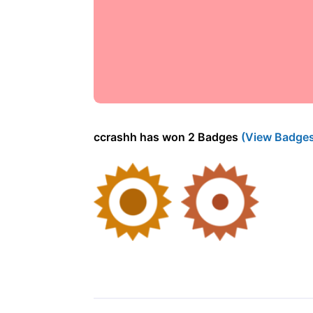
ccrashh has won 2 Badges
(View Badge