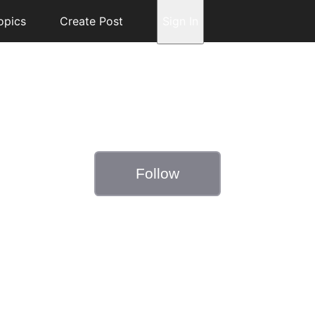
opics
Create Post
Sign In
Follow