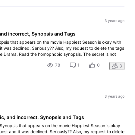
3 years ago
nd incorrect, Synopsis and Tags
opsis that appears on the movie Happiest Season is okay with
it was declined. Seriously?? Also, my request to delete the tags
me Drama. Read the homophobic synopsis. The secret is not
78
1
0
3
3 years ago
, and incorrect, Synopsis and Tags
 Synopsis that appears on the movie Happiest Season is okay
quest and it was declined. Seriously?? Also, my request to delete