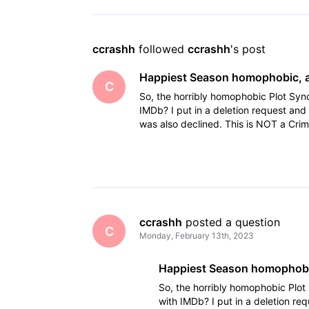
ccrashh
 followed 
ccrashh
's post
Happiest Season homophobic, a
C
So, the horribly homophobic Plot Syn
IMDb? I put in a deletion request and 
was also declined. This is NOT a Cri
"nasty
ccrashh
 posted a question
C
Monday, February 13th, 2023
Happiest Season homophobic
So, the horribly homophobic Plot
with IMDb? I put in a deletion re