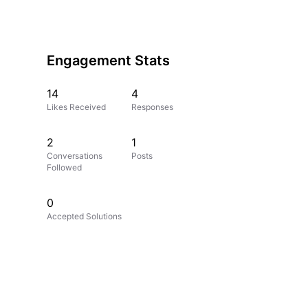
Engagement Stats
14
4
Likes Received
Responses
2
1
Conversations
Posts
Followed
0
Accepted Solutions