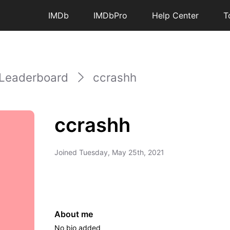
IMDb
IMDbPro
Help Center
T
Leaderboard
ccrashh
ccrashh
Joined
Tuesday, May 25th, 2021
About me
No bio added