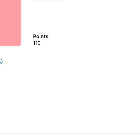
Points
110
s)