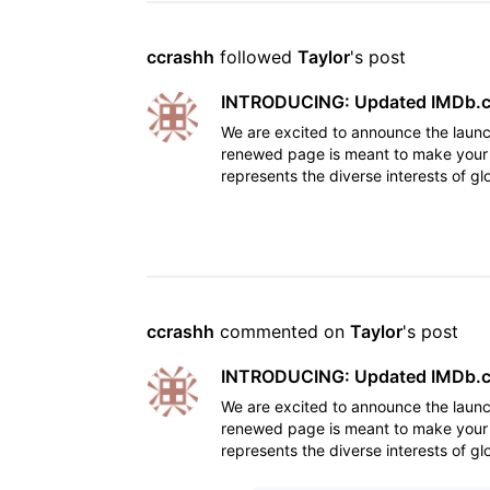
ccrashh
 followed 
Taylor
's post
INTRODUCING: Updated IMDb.co
We are excited to announce the laun
renewed page is meant to make your 
represents the diverse interests of g
feedback and research d
ccrashh
 commented on 
Taylor
's post
INTRODUCING: Updated IMDb.co
We are excited to announce the laun
renewed page is meant to make your 
represents the diverse interests of g
feedback and research d