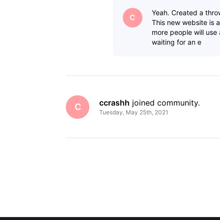
Yeah. Created a thro
C
This new website is a
more people will use
waiting for an e
ccrashh
 joined community.
C
Tuesday, May 25th, 2021