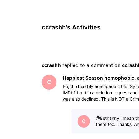
ccrashh's Activities
ccrashh
 replied to a comment on 
ccrash
Happiest Season homophobic, a
C
So, the horribly homophobic Plot Syn
IMDb? I put in a deletion request and 
was also declined. This is NOT a Cri
"nasty
@Bethanny​ I mean th
C
there too. Thanks! A