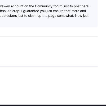
waway account on the Community forum just to post here:
bsolute crap. I guarantee you just ensure that more and
 adblockers just to clean up the page somewhat. Now just