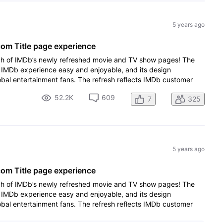
5 years ago
m Title page experience
ch of IMDb’s newly refreshed movie and TV show pages! The
IMDb experience easy and enjoyable, and its design
lobal entertainment fans. The refresh reflects IMDb customer
52.2K
609
7
325
5 years ago
m Title page experience
ch of IMDb’s newly refreshed movie and TV show pages! The
IMDb experience easy and enjoyable, and its design
lobal entertainment fans. The refresh reflects IMDb customer