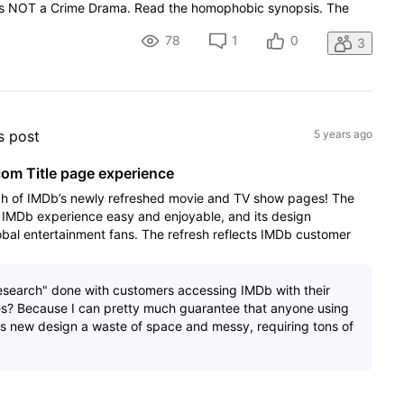
s is NOT a Crime Drama. Read the homophobic synopsis. The
78
1
0
3
's post
5 years ago
m Title page experience
ch of IMDb’s newly refreshed movie and TV show pages! The
IMDb experience easy and enjoyable, and its design
lobal entertainment fans. The refresh reflects IMDb customer
esearch" done with customers accessing IMDb with their
nes? Because I can pretty much guarantee that anyone using
his new design a waste of space and messy, requiring tons of