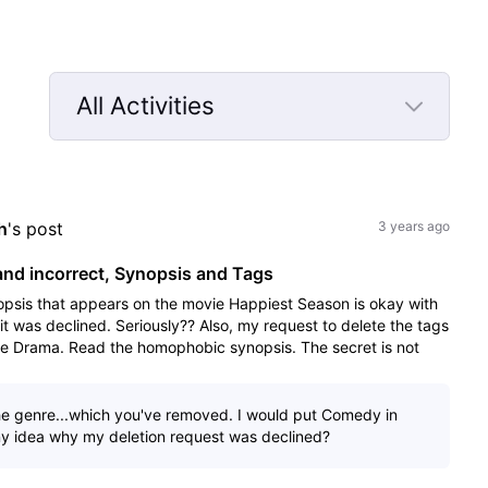
All Activities
Selected
All
Activities
h
's post
3 years ago
nd incorrect, Synopsis and Tags
opsis that appears on the movie Happiest Season is okay with
it was declined. Seriously?? Also, my request to delete the tags
me Drama. Read the homophobic synopsis. The secret is not
e genre...which you've removed. I would put Comedy in
ny idea why my deletion request was declined?