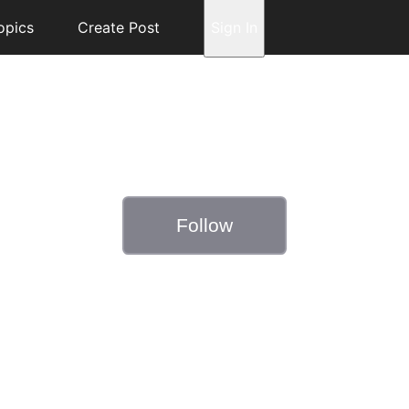
opics
Create Post
Sign In
Follow