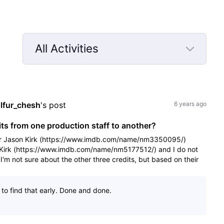
All Activities
Selected
All
Activities
lfur_chesh
's post
6 years ago
s from one production staff to another?
der Jason Kirk (https://www.imdb.com/name/nm3350095/)
r Kirk (https://www.imdb.com/name/nm5177512/) and I do not
I'm not sure about the other three credits, but based on their
to find that early. Done and done.