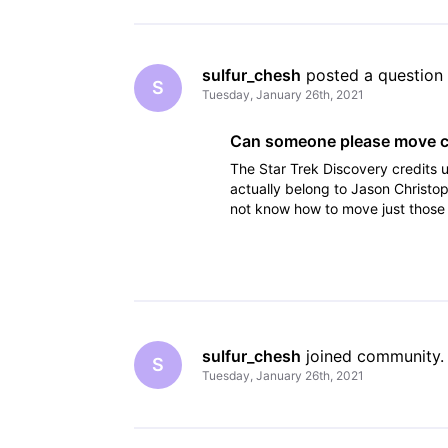
sulfur_chesh
 posted a question
S
Tuesday, January 26th, 2021
Can someone please move cr
The Star Trek Discovery credit
actually belong to Jason Christ
not know how to move just those c
on their locations, I suspe
sulfur_chesh
 joined community.
S
Tuesday, January 26th, 2021