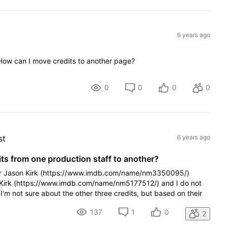
6 years ago
 How can I move credits to another page?
0
0
0
0
st
6 years ago
s from one production staff to another?
der Jason Kirk (https://www.imdb.com/name/nm3350095/)
r Kirk (https://www.imdb.com/name/nm5177512/) and I do not
I'm not sure about the other three credits, but based on their
137
1
0
2