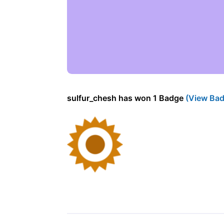
sulfur_chesh has won 1 Badge
(View Bad