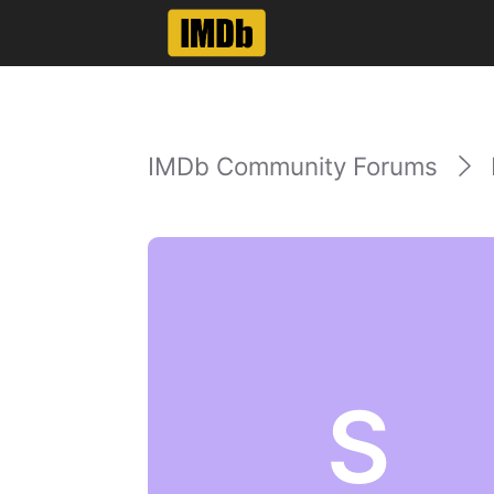
IMDb Community Forums
S