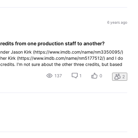
6 years ago
edits from one production staff to another?
s under Jason Kirk (https://www.imdb.com/name/nm3350095/)
opher Kirk (https://www.imdb.com/name/nm5177512/) and I do
redits. I'm not sure about the other three credits, but based
137
1
0
2