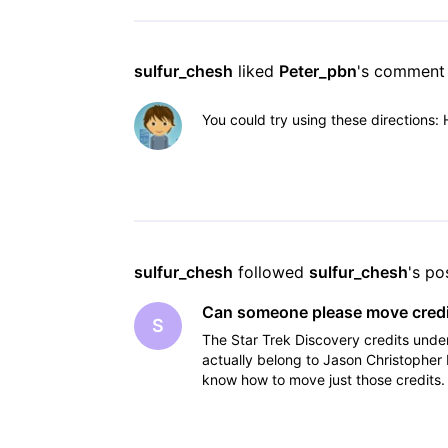
sulfur_chesh
 liked 
Peter_pbn
's comment
You could try using these directions:
sulfur_chesh
 followed 
sulfur_chesh
's po
Can someone please move credit
S
The Star Trek Discovery credits un
actually belong to Jason Christophe
know how to move just those credits. 
locations, I suspe