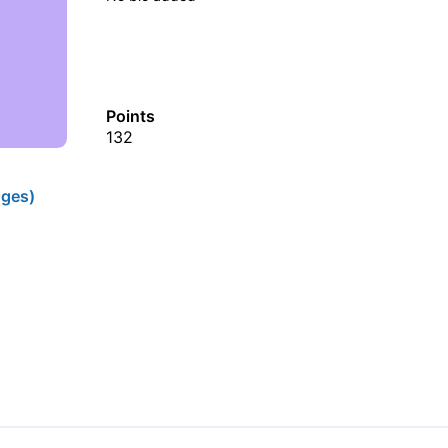
Points
132
ges)