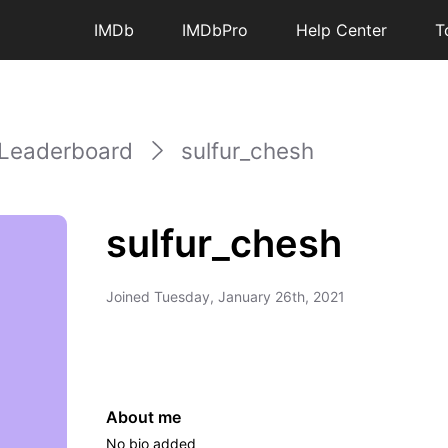
IMDb
IMDbPro
Help Center
T
Leaderboard
sulfur_chesh
sulfur_chesh
Joined
Tuesday, January 26th, 2021
About me
No bio added