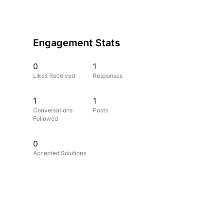
Engagement Stats
0
1
Likes Received
Responses
1
1
Conversations
Posts
Followed
0
Accepted Solutions