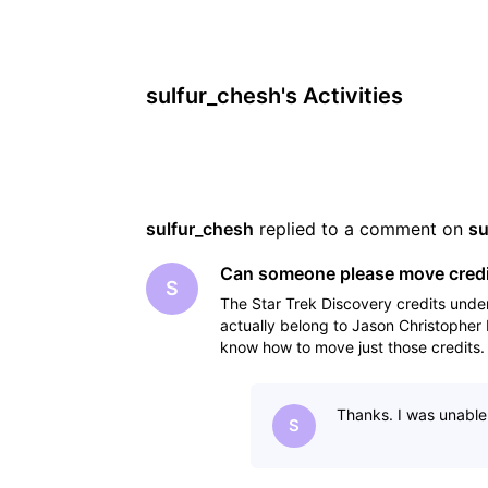
sulfur_chesh's Activities
sulfur_chesh
 replied to a comment on 
su
Can someone please move credit
S
The Star Trek Discovery credits un
actually belong to Jason Christophe
know how to move just those credits. 
locations, I suspe
Thanks. I was unable 
S