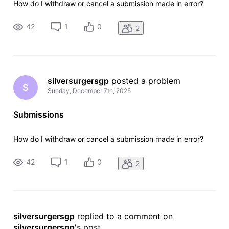
How do I withdraw or cancel a submission made in error?
42
1
0
2
silversurgersgp
 posted a problem
S
Sunday, December 7th, 2025
Submissions
How do I withdraw or cancel a submission made in error?
42
1
0
2
silversurgersgp
 replied to a comment on 
silversurgersgp
's post