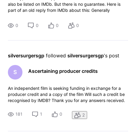
also be listed on IMDb. But there is no guarantee. Here is
part of an old reply from IMDb about this: Generally
speaking, our policy on crowdfunding and related perks is
that we review
0
0
0
0
silversurgersgp
 followed 
silversurgersgp
's post
Ascertaining producer credits
S
An independent film is seeking funding in exchange for a
producer credit and a copy of the film Will such a credit be
recognised by IMDB? Thank you for any answers received.
181
1
0
2