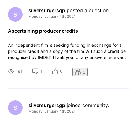
silversurgersgp
 posted a question
S
Monday, January 4th, 2021
Ascertaining producer credits
An independent film is seeking funding in exchange for a
producer credit and a copy of the film Will such a credit be
recognised by IMDB? Thank you for any answers received.
181
1
0
2
silversurgersgp
 joined community.
S
Monday, January 4th, 2021