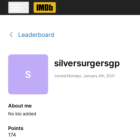
Leaderboard
silversurgersgp
S
Joined
Monday, January 4th, 2021
About me
No bio added
Points
174