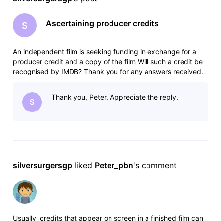
Ascertaining producer credits
S
An independent film is seeking funding in exchange for a
producer credit and a copy of the film Will such a credit be
recognised by IMDB? Thank you for any answers received.
Thank you, Peter. Appreciate the reply.
S
silversurgersgp
 liked 
Peter_pbn
's comment
Usually, credits that appear on screen in a finished film can