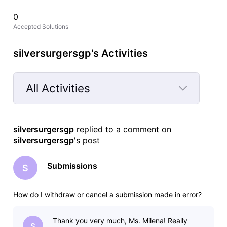
0
Accepted Solutions
silversurgersgp's Activities
All Activities
Selected
All
silversurgersgp
 replied to a comment on 
Activities
silversurgersgp
's post
Submissions
S
How do I withdraw or cancel a submission made in error?
Thank you very much, Ms. Milena! Really
S