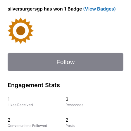
silversurgersgp has won 1 Badge
(View Badges)
Follow
Engagement Stats
1
3
Likes Received
Responses
2
2
Conversations Followed
Posts