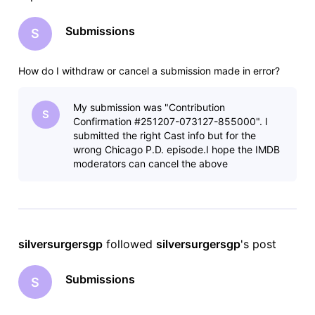
Submissions
S
How do I withdraw or cancel a submission made in error?
My submission was "Contribution
S
Confirmation #251207-073127-855000". I
submitted the right Cast info but for the
wrong Chicago P.D. episode.I hope the IMDB
moderators can cancel the above
submission. Thank you.
silversurgersgp
 followed 
silversurgersgp
's post
Submissions
S