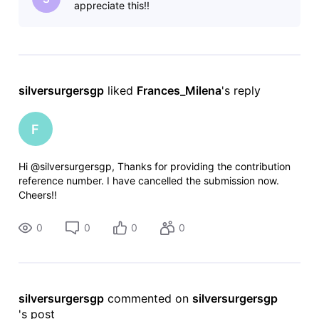
appreciate this!!
silversurgersgp
 liked 
Frances_Milena
's reply
F
Hi @silversurgersgp, Thanks for providing the contribution
reference number. I have cancelled the submission now.
Cheers!!
0
0
0
0
silversurgersgp
 commented on 
silversurgersgp
's post