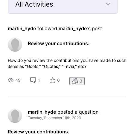
All Activities
Selected
All
martin_hyde
 followed 
martin_hyde
's post
Activities
Review your contributions.
How do you review the contributions you have made to such
items as "Goofs," "Quotes," "Trivia," etc?
49
1
0
3
martin_hyde
 posted a question
Tuesday, September 19th, 2023
Review your contributions.