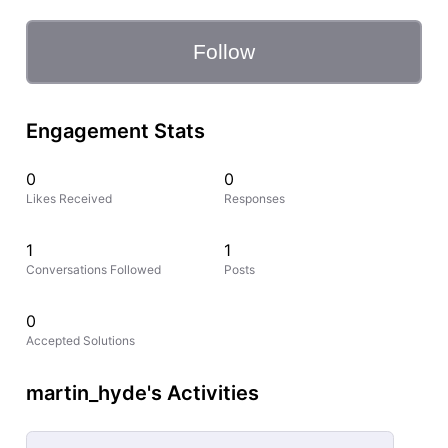
Follow
Engagement Stats
0
0
Likes Received
Responses
1
1
Conversations Followed
Posts
0
Accepted Solutions
martin_hyde's Activities