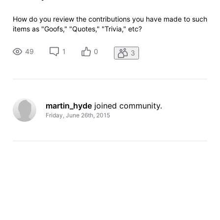
How do you review the contributions you have made to such
items as "Goofs," "Quotes," "Trivia," etc?
49
1
0
3
martin_hyde
 joined community.
Friday, June 26th, 2015