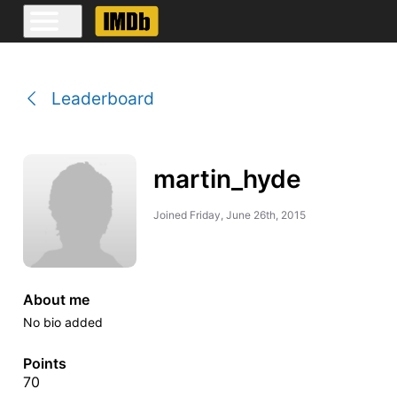
Leaderboard
martin_hyde
Joined
Friday, June 26th, 2015
About me
No bio added
Points
70