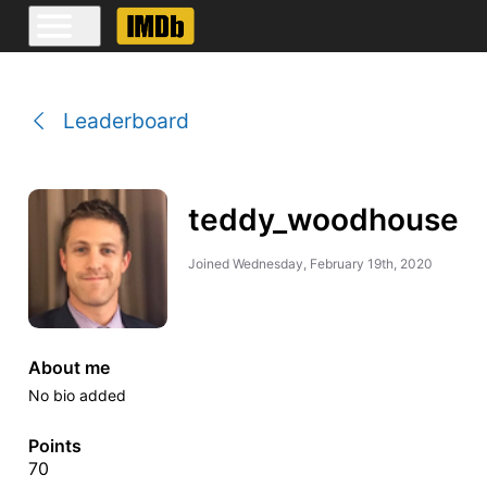
Leaderboard
teddy_woodhouse
Joined
Wednesday, February 19th, 2020
About me
No bio added
Points
70