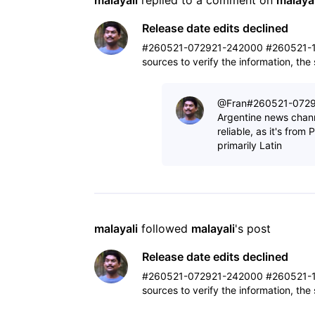
malayali
 replied to a comment on 
malayal
Release date edits declined
#260521-072921-242000 #260521-1
sources to verify the information, th
@Fran​ #260521-07292
Argentine news chann
reliable, as it's fro
primarily Latin
malayali
 followed 
malayali
's post
Release date edits declined
#260521-072921-242000 #260521-1
sources to verify the information, th