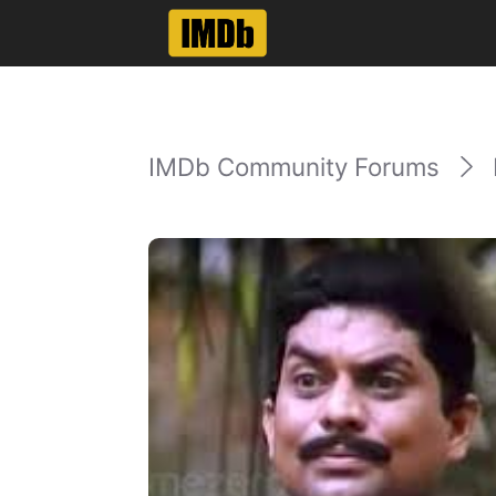
IMDb Community Forums