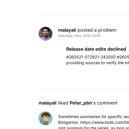
malayali
 posted a problem
Saturday, May 23rd, 2026
Release date edits declined
#260521-072921-242000 #2605
providing sources to verify the i
malayali
 liked 
Peter_pbn
's comment
Sometimes summaries for specific sea
Bridgerton. https://www.imdb.com/tit
plot synopsis for the series, as long 