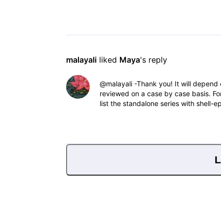
malayali
 liked 
Maya
's reply
@malayali​ -Thank you! It will depend 
reviewed on a case by case basis. Fo
list the standalone series with shell-e
L