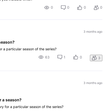
0
0
0
0
3 months ago
 season?
or a particular season of the series?
63
1
0
3
3 months ago
r a season?
ry for a particular season of the series?