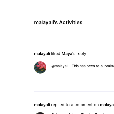
malayali's Activities
malayali
 liked 
Maya
's reply
@malayali​ - This has been re-submitte
malayali
 replied to a comment on 
malayal