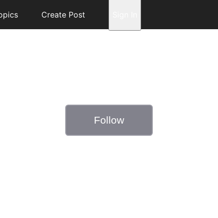
opics
Create Post
Sign In
Follow