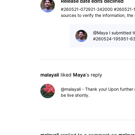
Release date edits declined
#260521-072921-242000 #260521-1
sources to verify the information, th
@Maya​ I submitted th
#260524-195951-632
malayali
 liked 
Maya
's reply
@malayali​ - Thank you! Upon further
be live shortly.