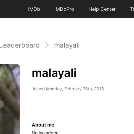
IMDb
IMDbPro
Help Center
T
Leaderboard
malayali
malayali
Joined
Monday, February 26th, 2018
About me
No bio added