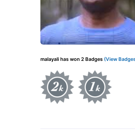
malayali has won 2 Badges
(View Badge