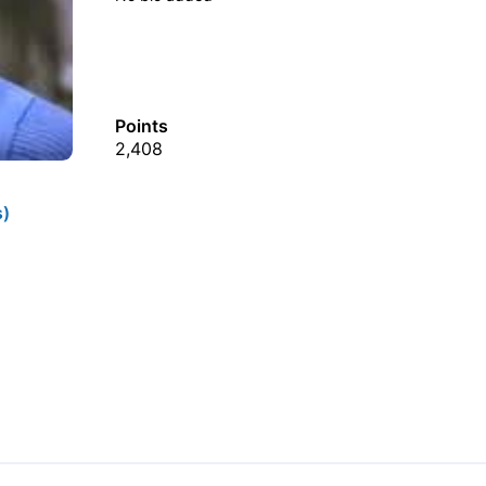
Points
2,408
s)