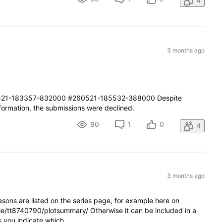
4
3 months ago
21-183357-832000 #260521-185532-388000 Despite
nformation, the submissions were declined.
80
1
0
4
3 months ago
sons are listed on the series page, for example here on
le/tt8740790/plotsummary/ Otherwise it can be included in a
as you indicate which