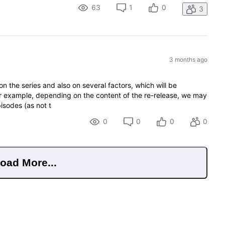
63
1
0
3
3 months ago
on the series and also on several factors, which will be
r example, depending on the content of the re-release, we may
pisodes (as not t
0
0
0
0
oad More...