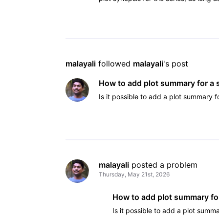
malayali
 followed 
malayali
's post
How to add plot summary for a
Is it possible to add a plot summary f
malayali
 posted a problem
Thursday, May 21st, 2026
How to add plot summary fo
Is it possible to add a plot summa