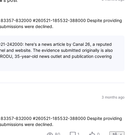
i
's post
83357-832000 #260521-185532-388000 Despite providing
e submissions were declined.
1-242000: here's a news article by Canal 26, a reputed
el and website. The evidence submitted originally is also
m PRODU, 35-year-old news outlet and publication covering
3 months ago
83357-832000 #260521-185532-388000 Despite providing
e submissions were declined.
80
1
0