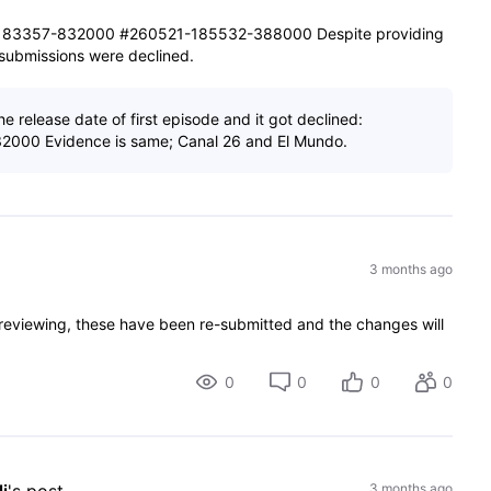
83357-832000 #260521-185532-388000 Despite providing
e submissions were declined.
e release date of first episode and it got declined:
000 Evidence is same; Canal 26 and El Mundo.
3 months ago
 reviewing, these have been re-submitted and the changes will
0
0
0
0
3 months ago