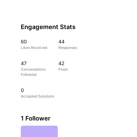
Engagement Stats
60
44
Likes Received
Responses
47
42
Conversations
Posts
Followed
0
Accepted Solutions
1 Follower