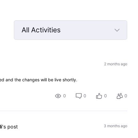
All Activities
Selected
All
Activities
2 months ago
d and the changes will be live shortly.
0
0
0
0
i
's post
3 months ago