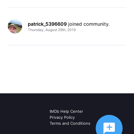
patrick_5396609
 joined community.
Thursday, August 29th, 2019
IMDb Help Center
Privacy Policy
Terms and Conditions