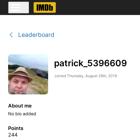
Leaderboard
patrick_5396609
Joined
Thursday, August 29th, 2019
About me
No bio added
Points
244