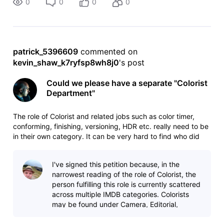
0
0
0
0
patrick_5396609
 commented on 
kevin_shaw_k7ryfsp8wh8j0
's post
Could we please have a separate "Colorist
Department"
The role of Colorist and related jobs such as color timer,
conforming, finishing, versioning, HDR etc. really need to be
in their own category. It can be very hard to find who did
the grading and finishing on a project, colorists are
scattered between editorial, visual effects and maybe some
I've signed this petition because, in the
other d
narrowest reading of the role of Colorist, the
person fulfilling this role is currently scattered
across multiple IMDB categories. Colorists
may be found under Camera, Editorial,
Editing, and VFX. In part, th