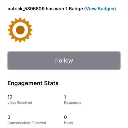
patrick_5396609 has won 1 Badge
(View Badges)
Follow
Engagement Stats
10
1
Likes Received
Responses
0
0
Conversations Followed
Posts