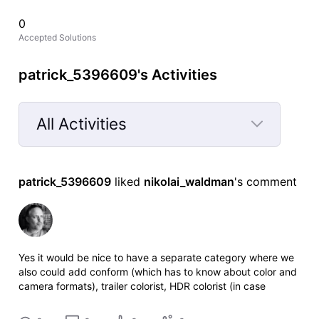
0
Accepted Solutions
patrick_5396609's Activities
All Activities
Selected
All
patrick_5396609
 liked 
nikolai_waldman
's comment
Activities
Yes it would be nice to have a separate category where we
also could add conform (which has to know about color and
camera formats), trailer colorist, HDR colorist (in case
someone else did the SDR version. And it would be nice if
we could get an opt