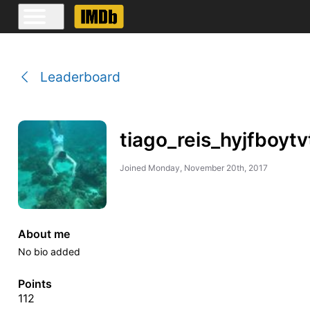
Leaderboard
tiago_reis_hyjfboytv
Joined
Monday, November 20th, 2017
About me
No bio added
Points
112