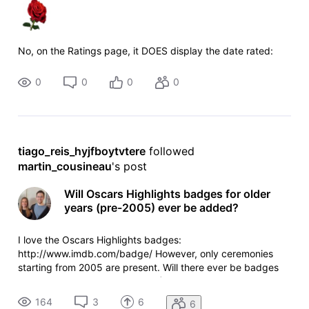
No, on the Ratings page, it DOES display the date rated:
0
0
0
0
tiago_reis_hyjfboytvtere
 followed 
martin_cousineau
's post
Will Oscars Highlights badges for older
years (pre-2005) ever be added?
I love the Oscars Highlights badges:
http://www.imdb.com/badge/ However, only ceremonies
starting from 2005 are present. Will there ever be badges
for older ceremonies (pre-2005)? I would be willing to help
create the missing lists for the older ceremonies as I study
164
3
6
6
the Oscars.