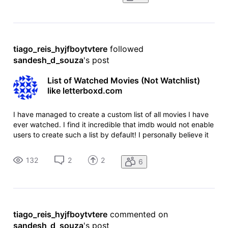
tiago_reis_hyjfboytvtere
 followed 
sandesh_d_souza
's post
List of Watched Movies (Not Watchlist)
like letterboxd.com
I have managed to create a custom list of all movies I have
ever watched. I find it incredible that imdb would not enable
users to create such a list by default! I personally believe it
is a very useful feature. I don't want an entire concept like
letterboxd.com where you can talk about it, discuss
132
2
2
6
tiago_reis_hyjfboytvtere
 commented on 
sandesh_d_souza
's post