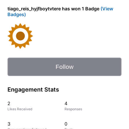
tiago_reis_hyjfboytvtere has won 1 Badge
(View
Badges)
Follow
Engagement Stats
2
4
Likes Received
Responses
3
0