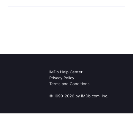
IMDb Help Center
Privacy Policy
Terms and Conditions
© 1990-2026 by IMDb.com, Inc.