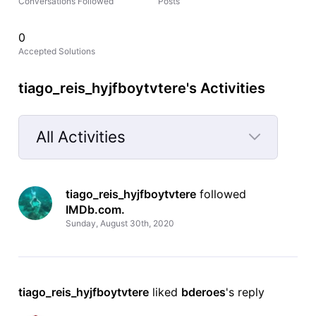
Conversations Followed
Posts
0
Accepted Solutions
tiago_reis_hyjfboytvtere's Activities
All Activities
Selected
All
tiago_reis_hyjfboytvtere
 followed 
Activities
IMDb.com
.
Sunday, August 30th, 2020
tiago_reis_hyjfboytvtere
 liked 
bderoes
's reply