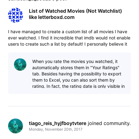
List of Watched Movies (Not Watchlist)
like letterboxd.com
I have managed to create a custom list of all movies I have
ever watched. I find it incredible that imdb would not enable
users to create such a list by default! I personally believe it
is a very useful feature. I don't want an entire concept like
letterboxd.com where you can talk about it, discuss
When you rate the movies you watched, it
automatically stores them in "Your Ratings"
tab. Besides having the possibility to export
them to Excel, you can also sort them by
rating. In fact, the rating date is only visible in
the Excel file. Idk if you
tiago_reis_hyjfboytvtere
 joined community.
Monday, November 20th, 2017