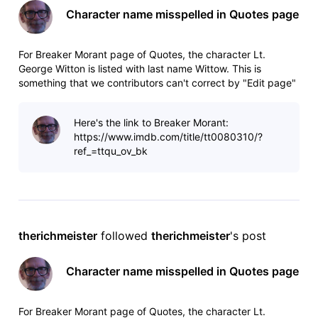
Character name misspelled in Quotes page
For Breaker Morant page of Quotes, the character Lt.
George Witton is listed with last name Wittow. This is
something that we contributors can't correct by "Edit page"
because the error is hard-coded in the drop-down menu.
Here's the link to Breaker Morant:
https://www.imdb.com/title/tt0080310/?
ref_=ttqu_ov_bk
therichmeister
 followed 
therichmeister
's post
Character name misspelled in Quotes page
For Breaker Morant page of Quotes, the character Lt.