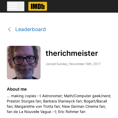
Leaderboard
therichmeister
Joined
Sunday, November 19th, 2017
About me
... making copies :-) Astronomer; Math/Computer geek/nerd;
Preston Sturges fan; Barbara Stanwyck fan; Bogart/Bacall
fan; Margarethe von Trotta fan; New German Cinema fan;
fan de La Nouvelle Vague :-); Eric Rohmer fan