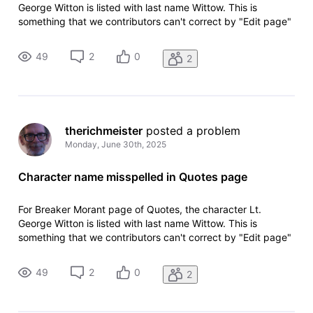
George Witton is listed with last name Wittow. This is
something that we contributors can't correct by "Edit page"
because the error is hard-coded in the drop-down menu.
49
2
0
2
therichmeister
 posted a problem
Monday, June 30th, 2025
Character name misspelled in Quotes page
For Breaker Morant page of Quotes, the character Lt.
George Witton is listed with last name Wittow. This is
something that we contributors can't correct by "Edit page"
because the error is hard-coded in the drop-down menu.
49
2
0
2