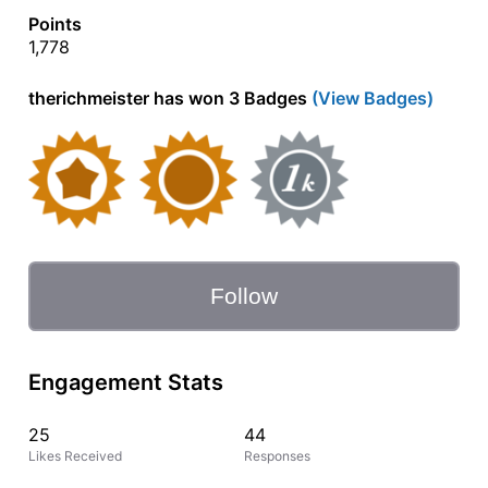
Points
1,778
therichmeister has won 3 Badges
(View Badges)
Follow
Engagement Stats
25
44
Likes Received
Responses