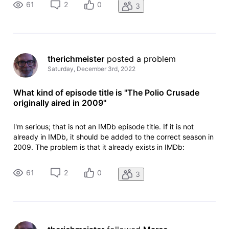
61
2
0
3
episode: https://w
therichmeister
 posted a problem
Saturday, December 3rd, 2022
What kind of episode title is "The Polio Crusade
originally aired in 2009"
I'm serious; that is not an IMDb episode title. If it is not
already in IMDb, it should be added to the correct season in
2009. The problem is that it already exists in IMDb:
https://www.imdb.com/title/tt1347564/?ref_=ttep_ep2
episode 21.2, aired 2 February 2009. For the offending
61
2
0
3
episode: https://w