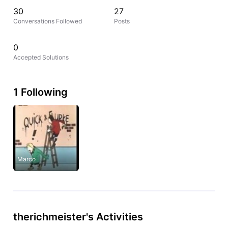
30
27
Conversations Followed
Posts
0
Accepted Solutions
1 Following
Marco
therichmeister's Activities