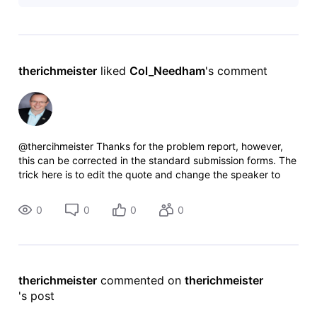
are filling in the "Other" info, the
therichmeister
 liked 
Col_Needham
's comment
@thercihmeister Thanks for the problem report, however,
this can be corrected in the standard submission forms. The
trick here is to edit the quote and change the speaker to
“Other” then select “Fitz-Gerald, Lewis” from the “Name”
menu and then prov
0
0
0
0
therichmeister
 commented on 
therichmeister
's post