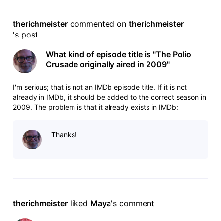
therichmeister
 commented on 
therichmeister
's post
What kind of episode title is "The Polio
Crusade originally aired in 2009"
I'm serious; that is not an IMDb episode title. If it is not
already in IMDb, it should be added to the correct season in
2009. The problem is that it already exists in IMDb:
https://www.imdb.com/title/tt1347564/?ref_=ttep_ep2
episode 21.2, aired 2 February 2009. For the offending
Thanks!
episode: https://w
therichmeister
 liked 
Maya
's comment