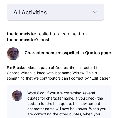
All Activities
Selected
All
therichmeister
 replied to a comment on 
Activities
therichmeister
's post
Character name misspelled in Quotes page
For Breaker Morant page of Quotes, the character Lt.
George Witton is listed with last name Wittow. This is
something that we contributors can't correct by "Edit page"
because the error is hard-coded in the drop-down menu.
Woo! Woo! If you are correcting several
quotes for character name, if you check the
update for the first quote, the new correct
character name will now be known. When you
are correcting the other quotes, when you