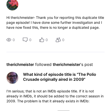
Hi therichmeister- Thank you for reporting this duplicate title
page episode! I have done some further investigation and I
have now fixed this, there is no longer a duplicated page.
The changes will be live on the site shortly. Cheers!
0
0
0
0
therichmeister
 followed 
therichmeister
's post
What kind of episode title is "The Polio
Crusade originally aired in 2009"
I'm serious; that is not an IMDb episode title. If it is not
already in IMDb, it should be added to the correct season in
2009. The problem is that it already exists in IMDb:
https://www.imdb.com/title/tt1347564/?ref_=ttep_ep2
episode 21.2, aired 2 February 2009. For the offending