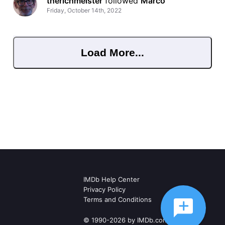
therichmeister
 followed 
Marco
Friday, October 14th, 2022
Load More...
IMDb Help Center
Privacy Policy
Terms and Conditions
© 1990-2026 by IMDb.com, Inc.