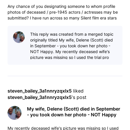
Any chance of you designating someone to whom profile
photos of deceased / pre-1945 actors / actresses may be
submitted? I have run across so many Silent film era stars
who have no profile foto. They're long gone and will never
have a profile foto per your current Pro-account only
This reply was created from a merged topic
submission policy,
originally titled My wife, Delene (Scott) died
in September - you took down her photo -
NOT Happy. My recently deceased wife's
picture was missing so I used the trial pro
membership and added an updated bio
steven_bailey_3a1nnryzqxlx5
 liked 
steven_bailey_3a1nnryzqxlx5
's post
My wife, Delene (Scott) died in September
- you took down her photo - NOT Happy
My recently deceased wife's picture was missing so I used