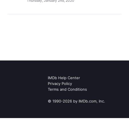
Thursday, January 2nd, 2020
IMDb Help Center
Privacy Policy
Terms and Conditions
© 1990-2026 by IMDb.com, Inc.