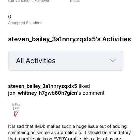
Conversations Followed
Posts
0
Accepted Solutions
steven_bailey_3a1nnryzqxlx5's Activities
All Activities
Selected
All
steven_bailey_3a1nnryzqxlx5
 liked 
Activities
jon_whitney_h7gwb60h7gicn
's comment
It is sad that IMDb makes such a huge issue out of adding
something as simple as a profile pic. It should be mandatory
that a profile pic is on EVERY profile. Also a lot of us are