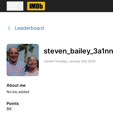
Leaderboard
steven_bailey_3a1n
Joined
Thursday, January 2nd, 2020
About me
No bio added
Points
86