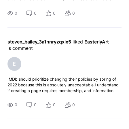
researchers and have contact with the relatives of these
people so we
0
0
0
0
steven_bailey_3a1nnryzqxlx5
 liked 
EasterlyArt
's comment
E
IMDb should prioritize changing their policies by spring of
2022 because this is absolutely unacceptable.I understand
if creating a page requires membership, and information
and photos provided should be double checked for
credibility. Though when pe
0
0
0
0