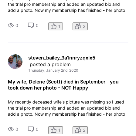
the trial pro membership and added an updated bio and
add a photo. Now my membership has finished - her photo
has been removed. I can't contact anyone at IMDB to
discuss as I can find no email addresses that accept
0
0
1
2
incoming mail.
steven_bailey_3a1nnryzqxlx5
 posted a problem
Thursday, January 2nd, 2020
My wife, Delene (Scott) died in September - you
took down her photo - NOT Happy
My recently deceased wife's picture was missing so I used
the trial pro membership and added an updated bio and
add a photo. Now my membership has finished - her photo
has been removed. I can't contact anyone at IMDB to
discuss as I can find no email addresses that accept
0
0
1
2
incoming mail.