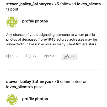
steven_bailey_3a1nnryzqxlx5
 followed 
loves_silents
's post
profile photos
Any chance of you designating someone to whom profile
photos of deceased / pre-1945 actors / actresses may be
submitted? I have run across so many Silent film era stars
who have no profile foto. They're long gone and will never
have a profile foto per your current Pro-account only
1.5K
27
94
36
submission policy,
steven_bailey_3a1nnryzqxlx5
 commented on 
loves_silents
's post
profile photos