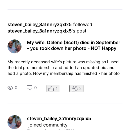
steven_bailey_3a1nnryzqxlx5
 followed 
steven_bailey_3a1nnryzqxlx5
's post
My wife, Delene (Scott) died in September
- you took down her photo - NOT Happy
My recently deceased wife's picture was missing so I used
the trial pro membership and added an updated bio and
add a photo. Now my membership has finished - her photo
has been removed. I can't contact anyone at IMDB to
discuss as I can find no email addresses that accept
0
0
1
2
incoming mail.
steven_bailey_3a1nnryzqxlx5
 joined community.