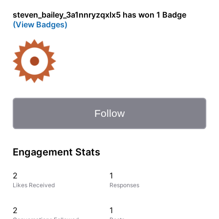
steven_bailey_3a1nnryzqxlx5 has won 1 Badge
(View Badges)
Follow
Engagement Stats
2
1
Likes Received
Responses
2
1